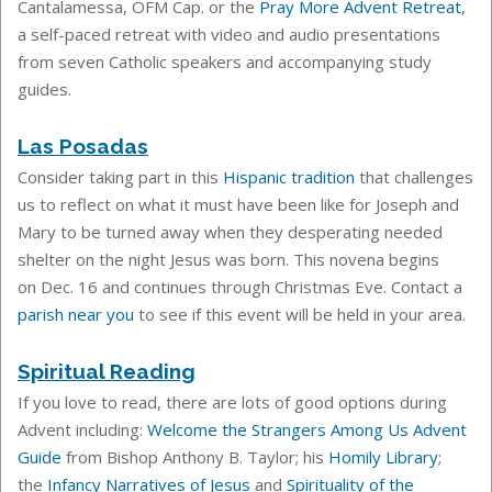
Cantalamessa, OFM Cap. or the
Pray More Advent Retreat
,
a self-paced retreat with video and audio presentations
from seven Catholic speakers and accompanying study
guides.
Las Posadas
Consider taking part in this
Hispanic tradition
that challenges
us to reflect on what it must have been like for Joseph and
Mary to be turned away when they desperating needed
shelter on the night Jesus was born. This novena
begins
on Dec. 16 and continues through Christmas Eve. Contact a
parish near you
to see if this event will be held in your area.
Spiritual Reading
If you love to read, there are lots of good options during
Advent including:
Welcome the Strangers Among Us Advent
Guide
from Bishop Anthony B. Taylor; his
Homily Library
;
the
Infancy Narratives of Jesus
and
Spirituality of the