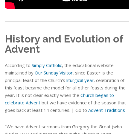
History and Evolution of
Advent
According to
Simply Catholic
, the educational website
maintained by
Our Sunday Visitor
, since Easter is the
principal feast of the Church's
liturgical year
, celebration of
this feast became the model for all other feasts during the
year. It is not clear exactly when the
Church began to
celebrate Advent
but we have evidence of the season that
goes back at least 14 centuries.
| Go to
Advent Traditions
"We have Advent sermons from Gregory the Great (who