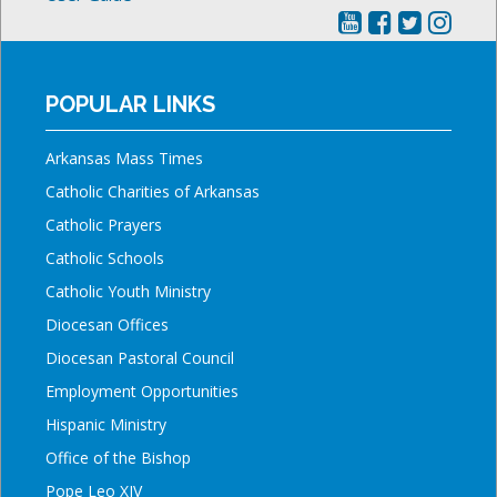
POPULAR LINKS
Arkansas Mass Times
Catholic Charities of Arkansas
Catholic Prayers
Catholic Schools
Catholic Youth Ministry
Diocesan Offices
Diocesan Pastoral Council
Employment Opportunities
Hispanic Ministry
Office of the Bishop
Pope Leo XIV