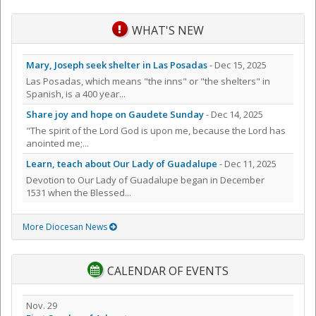
WHAT'S NEW
Mary, Joseph seek shelter in Las Posadas
- Dec 15, 2025
Las Posadas, which means "the inns" or "the shelters" in
Spanish, is a 400 year...
Share joy and hope on Gaudete Sunday
- Dec 14, 2025
"The spirit of the Lord God is upon me, because the Lord has
anointed me;...
Learn, teach about Our Lady of Guadalupe
- Dec 11, 2025
Devotion to Our Lady of Guadalupe began in December
1531 when the Blessed...
More Diocesan News
CALENDAR OF EVENTS
Nov. 29