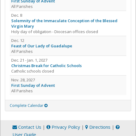
First Sunday of Advent
All Parishes
Dec. 8
Solemnity of the Immaculate Conception of the Blessed
Virgin Mary
Holy day of obligation - Diocesan offices closed
Dec. 12
Feast of Our Lady of Guadalupe
All Parishes
Dec. 21 - Jan. 1, 2027
Christmas Break for Catholic Schools
Catholic schools closed
Nov. 28, 2027
First Sunday of Advent
All Parishes
Complete Calendar
Contact Us
|
Privacy Policy
|
Directions
|
User Guide