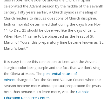
died in 604) and evidence shows the Church in Spain
celebrated the Advent season by the middle of the seventh
century. Fifty years earlier, a Church synod (a meeting of
Church leaders to discuss questions of Church discipline,
faith or morals) determined that during the days from Nov.
11 to Dec. 25 should be observed like the days of Lent.
When Nov. 11 came to be observed as the feast of St.
Martin of Tours, this preparatory time became known as 'St.
Martin’s Lent.'"
It is easy to see this connection to Lent with the Advent
liturgical color being purple and the fact that we don't sing
the Gloria at Mass. The
penitential nature of
Advent
changed after
the Second Vatican Council when the
season became more about
spiritual preparation for Jesus’
birth than penance. To learn more, visit the
Catholic
Education Resource Center
.