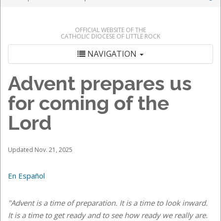
OFFICIAL WEBSITE OF THE
CATHOLIC DIOCESE OF LITTLE ROCK
NAVIGATION
Advent prepares us
for coming of the
Lord
Updated Nov. 21, 2025
En Español
"Advent is a time of preparation. It is a time to look inward.
It is a time to get ready and to see how ready we really are.