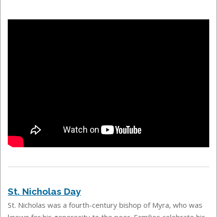
St. Nicholas Day
St. Nicholas was a fourth-century bishop of Myra, who was