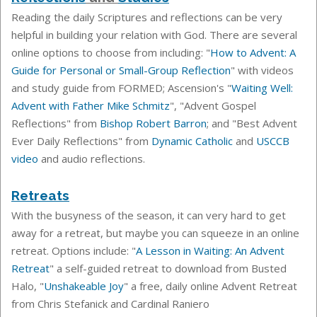
Reading the daily Scriptures and reflections can be very
helpful in building your relation with God. There are several
online options to choose from including: "
How to Advent: A
Guide for Personal or Small-Group Reflection
" with videos
and study guide from FORMED; Ascension's "
Waiting Well:
Advent with Father Mike Schmitz
", "Advent Gospel
Reflections" from
Bishop Robert Barron
; and "Best Advent
Ever Daily Reflections" from
Dynamic Catholic
and
USCCB
video
and audio reflections.
Retreats
With the busyness of the season, it can very hard to get
away for a retreat, but maybe you can squeeze in an online
retreat. Options include: "
A Lesson in Waiting: An Advent
Retreat
" a self-guided retreat to download from Busted
Halo, "
Unshakeable Joy
" a free, daily online Advent Retreat
from Chris Stefanick and Cardinal Raniero