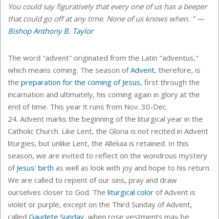
You could say figuratively that every one of us has a beeper
that could go off at any time. None of us knows when. " —
Bishop Anthony B. Taylor
The word "advent" originated from the Latin "adventus,"
which means coming. The season of
Advent
, therefore, is
the
preparation for the coming of Jesus
, first through the
incarnation and ultimately, his coming again in glory at the
end of time. This year it runs from Nov. 30-Dec.
24. Advent marks the beginning of the liturgical year in the
Catholic Church. Like Lent, the Gloria is not recited in Advent
liturgies, but unlike Lent, the Alleluia is retained. In this
season, we are invited to reflect on the wondrous mystery
of
Jesus' birth
as well as look with joy and hope to his return.
We are called to repent of our sins, pray and draw
ourselves closer to God. The
liturgical color
of Advent is
violet or purple, except on the Third Sunday of Advent,
called
Gaudete Sunday
, when rose vestments may be