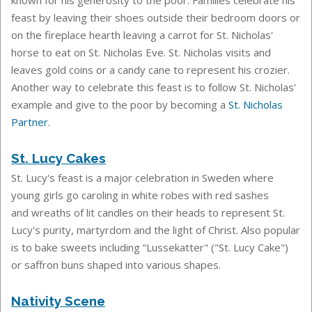
known for his generosity to the poor. Families celebrate his
feast by leaving their shoes outside their bedroom doors or
on the fireplace hearth leaving a carrot for St. Nicholas'
horse to eat on St. Nicholas Eve. St. Nicholas visits and
leaves gold coins or a candy cane to represent his crozier.
Another way to celebrate this feast is to follow St. Nicholas'
example and give to the poor by becoming a
St. Nicholas
Partner
.
St. Lucy Cakes
St. Lucy's feast is a
major celebration in Sweden where
young girls go caroling in white robes with red sashes
and
wreaths of lit candles on their heads to represent St.
Lucy's purity, martyrdom and the light of Christ. Also popular
is to b
ake sweets including “Lussekatter" ("St. Lucy Cake")
or saffron buns shaped into various shapes.
Nativity Scene