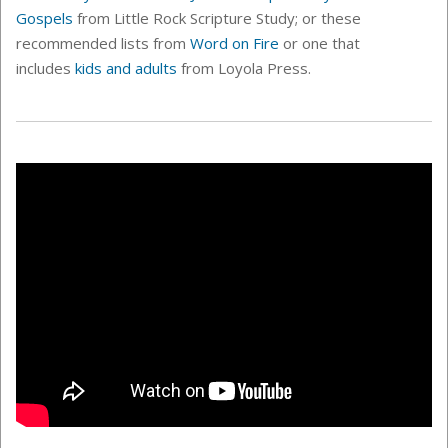
Gospels
from Little Rock Scripture Study; or these
recommended lists from
Word on Fire
or one that
includes
kids and adults
from Loyola Press.