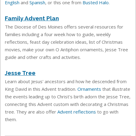
English
and
Spanish
, or this one from
Busted Halo
.
Family Advent Plan
The Diocese of Des Moines offers several resources for
families including a four week how to guide, weekly
reflections, feast day celebration ideas, list of Christmas
movies, make your own O Antiphon ornaments, Jesse Tree
guide and other crafts and activities.
Jesse Tree
Learn about Jesus'
ancestors and how he descended from
King David in this Advent tradition.
Ornaments
that illustrate
the events leading up to Christ's birth adorn the Jesse Tree,
connecting this Advent custom with decorating a Christmas
tree.
They are also offer
Advent reflections
to go with
them.