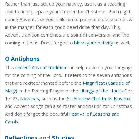
Rather than just set up your nativity, use it as a teaching
tool to help prepare your children for Christmas. Each night
during Advent, ask your children to place one piece of straw
in the manger for each good deed done that day. This
Advent tradition combines the spirit of conversion and the
coming of Jesus. Don't forget to
bless your nativity
as well.
O Antiphons
This
ancient Advent tradition
can help develop your longing
for the coming of the Lord. It
refers to the seven antiphons
that are recited/chanted before the
Magnificat (Canticle of
Mary)
in the Evening Prayer of the
Liturgy of the Hours
Dec.
17-23.
Novenas
, such as the
St. Andrew Christmas Novena
,
and Advent songs can also foster anticipation for Christmas.
And don't forget the beautiful
Festival of Lessons and
Carols
.
Reflections
and
Studies