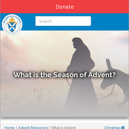
Donate
Search this site
What is the Season of Advent?
Home
|
Advent Resources
| What is Advent
Christmas