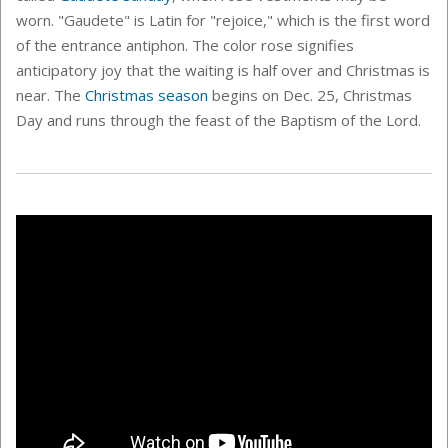
worn.
"Gaudete" is Latin for "rejoice," which is the first word
of the entrance antiphon. The color rose signifies
anticipatory joy that the waiting is half over and Christmas is
near.
The
Christmas season
begins on Dec. 25, Christmas
Day and runs through the feast of the Baptism of the Lord.