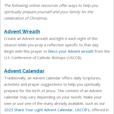
The following online resources offer ways to help you
spiritually prepare yourself and your family for the
celebration of Christmas.
Advent Wreath
Create an Advent wreath and light it each night of the
season while you pray a reflection specific to that day.
Begin with this prayer to
bless your Advent wreath
from the
U.S. Conference of Catholic Bishops (USCCB).
Advent Calendar
Traditionally, an Advent calendar offers daily Scriptures,
activities and prayer suggestions to help you spiritually
prepare for the birth of Jesus. The content of an Advent
calendar may vary depending on your needs. Make your
own or use one of the many already available, such as our
2025 Share Your Light Advent Calendar
,
USCCB's
, offered in