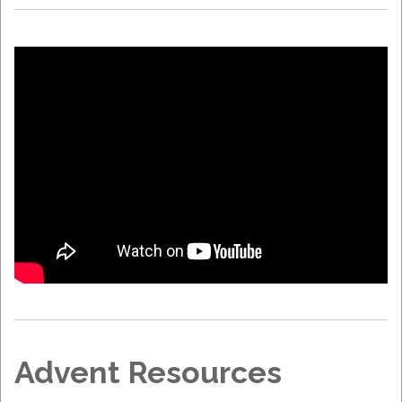
Advent Resources