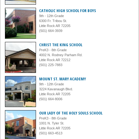
CATHOLIC HIGH SCHOOL FOR BOYS
9th - 12th Grade
6300 Fr. Tribou St.
Little Rock AR 72205
(501) 664-3939
CHRIST THE KING SCHOOL
PreK3 - 8th Grade
4002 N. Rodney Parham Rd.
Little Rock AR 72212
(501) 225-7883
MOUNT ST. MARY ACADEMY
9th - 12th Grade
3224 Kavanaugh Blvd.
Little Rock AR 72205
(501) 664-8006
OUR LADY OF THE HOLY SOULS SCHOOL
PreK3 - 8th Grade
1001 N. Tyler St.
Little Rock AR 72205
(501) 663-4513