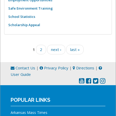
Employment Opportunities
Safe Environment Training
School Statistics
Scholarship Appeal
Pages
1
2
next ›
last »
Contact Us
|
Privacy Policy
|
Directions
|
User Guide
POPULAR LINKS
Arkansas Mass Times