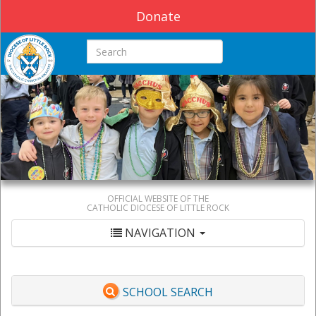
Donate
Search this site
OFFICIAL WEBSITE OF THE
CATHOLIC DIOCESE OF LITTLE ROCK
NAVIGATION
SCHOOL SEARCH