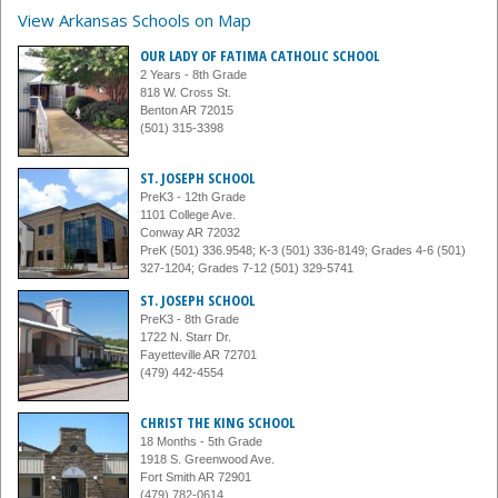
View Arkansas Schools on Map
OUR LADY OF FATIMA CATHOLIC SCHOOL
2 Years - 8th Grade
818 W. Cross St.
Benton AR 72015
(501) 315-3398
ST. JOSEPH SCHOOL
PreK3 - 12th Grade
1101 College Ave.
Conway AR 72032
PreK (501) 336.9548; K-3 (501) 336-8149; Grades 4-6 (501)
327-1204; Grades 7-12 (501) 329-5741
ST. JOSEPH SCHOOL
PreK3 - 8th Grade
1722 N. Starr Dr.
Fayetteville AR 72701
(479) 442-4554
CHRIST THE KING SCHOOL
18 Months - 5th Grade
1918 S. Greenwood Ave.
Fort Smith AR 72901
(479) 782-0614