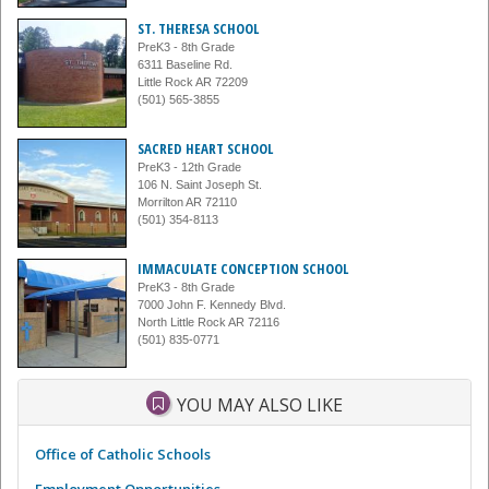
ST. THERESA SCHOOL
PreK3 - 8th Grade
6311 Baseline Rd.
Little Rock AR 72209
(501) 565-3855
SACRED HEART SCHOOL
PreK3 - 12th Grade
106 N. Saint Joseph St.
Morrilton AR 72110
(501) 354-8113
IMMACULATE CONCEPTION SCHOOL
PreK3 - 8th Grade
7000 John F. Kennedy Blvd.
North Little Rock AR 72116
(501) 835-0771
YOU MAY ALSO LIKE
Office of Catholic Schools