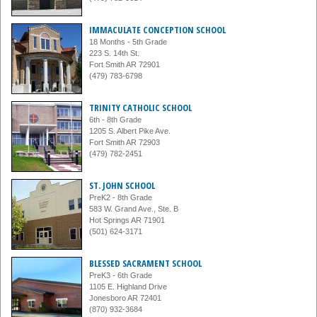
IMMACULATE CONCEPTION SCHOOL
18 Months - 5th Grade
223 S. 14th St.
Fort Smith AR 72901
(479) 783-6798
TRINITY CATHOLIC SCHOOL
6th - 8th Grade
1205 S. Albert Pike Ave.
Fort Smith AR 72903
(479) 782-2451
ST. JOHN SCHOOL
PreK2 - 8th Grade
583 W. Grand Ave., Ste. B
Hot Springs AR 71901
(501) 624-3171
BLESSED SACRAMENT SCHOOL
PreK3 - 6th Grade
1105 E. Highland Drive
Jonesboro AR 72401
(870) 932-3684