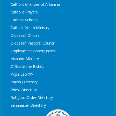
Catholic Charities of Arkansas
Catholic Prayers
Catholic Schools
Catholic Youth Ministry
Diocesan Offices
Diocesan Pastoral Council
Employment Opportunities
Hispanic Ministry
Office of the Bishop
Pope Leo XIV
Parish Directory
Priest Directory
Religious Order Directory
Seminarian Directory