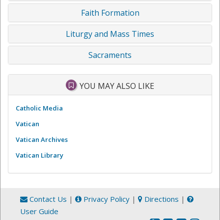
Faith Formation
Liturgy and Mass Times
Sacraments
YOU MAY ALSO LIKE
Catholic Media
Vatican
Vatican Archives
Vatican Library
Contact Us
|
Privacy Policy
|
Directions
|
User Guide