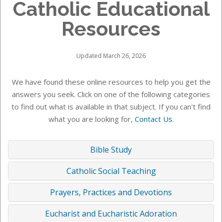
Catholic Educational
Resources
Updated March 26, 2026
We have found these online resources to help you get the
answers you seek. Click on one of the following categories
to find out what is available in that subject. If you can't find
what you are looking for,
Contact Us
.
Bible Study
Catholic Social Teaching
Prayers, Practices and Devotions
Eucharist and Eucharistic Adoration