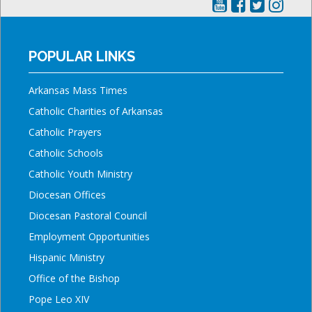
POPULAR LINKS
Arkansas Mass Times
Catholic Charities of Arkansas
Catholic Prayers
Catholic Schools
Catholic Youth Ministry
Diocesan Offices
Diocesan Pastoral Council
Employment Opportunities
Hispanic Ministry
Office of the Bishop
Pope Leo XIV