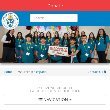
Donate
Search this site
Home
| Resources (
en español
)
Contact Us
OFFICIAL WEBSITE OF THE
CATHOLIC DIOCESE OF LITTLE ROCK
NAVIGATION