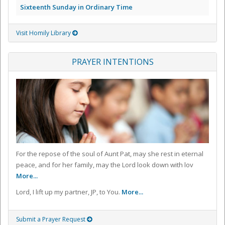
Sixteenth Sunday in Ordinary Time
Visit Homily Library
PRAYER INTENTIONS
For the repose of the soul of Aunt Pat, may she rest in eternal
peace, and for her family, may the Lord look down with lov
More...
Lord, I lift up my partner, JP, to You.
More...
Submit a Prayer Request