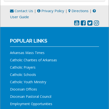
Contact Us
|
Privacy Policy
|
Directions
|
User Guide
POPULAR LINKS
Arkansas Mass Times
Catholic Charities of Arkansas
Catholic Prayers
Catholic Schools
Catholic Youth Ministry
Diocesan Offices
Diocesan Pastoral Council
Employment Opportunities