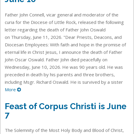
Father John Connell, vicar general and moderator of the
curia for the Diocese of Little Rock, released the following
letter regarding the death of Father John Oswald
on Thursday, June 11, 2026. "Dear Priests, Deacons, and
Diocesan Employees: With faith and hope in the promise of
eternal life in Christ Jesus, I announce the death of Father
John Oscar Oswald. Father John died peacefully on
Wednesday, June 10, 2026. He was 90 years old. He was
preceded in death by his parents and three brothers,
including Msgr. Richard Oswald. He is survived by a sister
More
Feast of Corpus Christi is June
7
The Solemnity of the Most Holy Body and Blood of Christ,