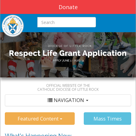
Donate
Search this site
OFFICIAL WEBSITE OF THE
CATHOLIC DIOCESE OF LITTLE ROCK
NAVIGATION
Featured Content
Mass Times
What's Happening Now