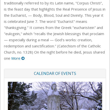
traditionally referred to by its Latin name, "Corpus Christi",
is the feast day that highlights the Real Presence of Jesus in
the Eucharist, — Body, Blood, Soul and Divinity. This year it
is celebrated June 7. The word "Eucharist" means
"thanksgiving." It comes from the Greek "eucharistein" and
"eulogein," which "recalls the Jewish blessings that proclaim
— especially during a meal — God's works: creation,
redemption and sanctification." (Catechism of the Catholic
Church, no. 1328) On the night before he died, Jesus shared
one
More
CALENDAR OF EVENTS