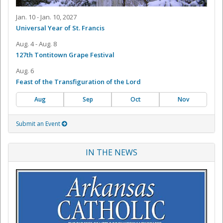
Jan. 10 - Jan. 10, 2027
Universal Year of St. Francis
Aug. 4 - Aug. 8
127th Tontitown Grape Festival
Aug. 6
Feast of the Transfiguration of the Lord
Aug
Sep
Oct
Nov
Submit an Event
IN THE NEWS