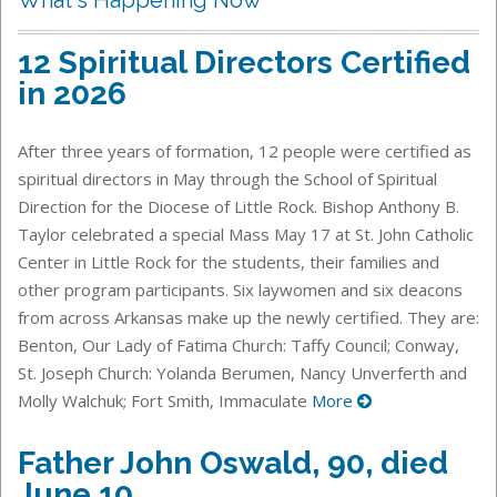
12 Spiritual Directors Certified
in 2026
After three years of formation, 12 people were certified as
spiritual directors in May through the School of Spiritual
Direction for the Diocese of Little Rock. Bishop Anthony B.
Taylor celebrated a special Mass May 17 at St. John Catholic
Center in Little Rock for the students, their families and
other program participants. Six laywomen and six deacons
from across Arkansas make up the newly certified. They are:
Benton, Our Lady of Fatima Church: Taffy Council; Conway,
St. Joseph Church: Yolanda Berumen, Nancy Unverferth and
Molly Walchuk; Fort Smith, Immaculate
More
Father John Oswald, 90, died
June 10