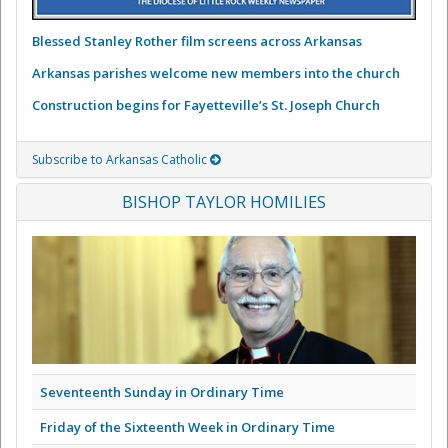
Blessed Stanley Rother film screens across Arkansas
Arkansas parishes welcome new members into the church
Construction begins for Fayetteville’s St. Joseph Church
Subscribe to Arkansas Catholic
BISHOP TAYLOR HOMILIES
Seventeenth Sunday in Ordinary Time
Friday of the Sixteenth Week in Ordinary Time