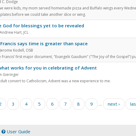
 C. Dodge
e were kids, my mom served homemade pizza and Buffalo wings every Wednesda
plates before we could take another slice or wing.
e God for blessings yet to be revealed
 Andrew Hart, JCL
Francis says time is greater than space
 Jerome Kodell, OSB
 Francis’ first major document, "Evangelii Gaudium" ("The Joy of the Gospel") p
what works for you in celebrating of Advent
n Gieringer
adult convert to Catholicism, Advent was a new experience to me.
2
3
4
5
6
7
8
9
…
next ›
las
|
User Guide