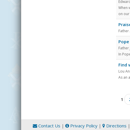
Edward
When w
on our 
Prais
Father
Pope 
Father
In Pope
Find 
Lou An
As an 
Pages
1
Contact Us
|
Privacy Policy
|
Directions