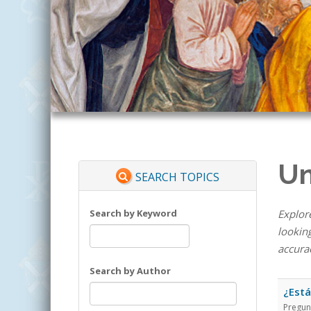
Un
SEARCH TOPICS
Search by Keyword
Explore
looking
accura
Search by Author
¿Está
Pregun