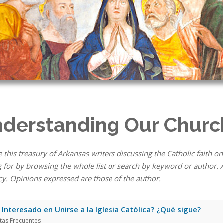
derstanding Our Churc
 this treasury of Arkansas writers discussing the Catholic faith on
 for by browsing the whole list or search by keyword or author. A
cy. Opinions expressed are those of the author.
 Interesado en Unirse a la Iglesia Católica? ¿Qué sigue?
tas Frecuentes