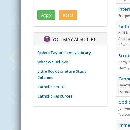
Inter
Freque
Faith
Kelli N
YOU MAY ALSO LIKE
As a c
of what
Bishop Taylor Homily Library
Scrut
What We Believe
Betsy 
Have yo
Little Rock Scripture Study
Columns
Canon
Deacon 
Catholicism 101
For as 
Catholic Resources
God c
Jeff Hi
I’ve be
Immer