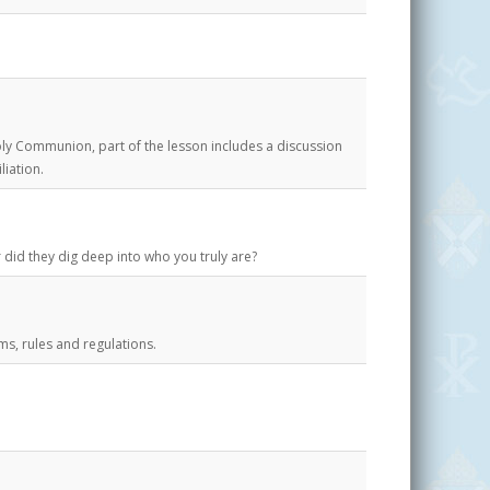
ly Communion, part of the lesson includes a discussion
liation.
 did they dig deep into who you truly are?
ms, rules and regulations.