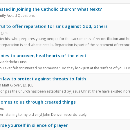
ested in Joining the Catholic Church? What Next?
ntly Asked Questions
ful to offer reparation for sins against God, others
ugent
atechist who prepares young people for the sacraments of reconciliation and ho
 reparation is and what it entails. Reparation is part of the sacrament of reconci
inies to uncover, heal hearts of the elect
Wiederkehr Huss
u ever felt scrutinized by someone? Did they look just at the surface of you? Or
 law to protect against threats to faith
Matt Glover, JD, JCL
long as the Church has been established by Jesus Christ, there have existed nor
omes to us through created things
nes
en listening to my old vinyl John Denver records lately.
se yourself in silence of prayer