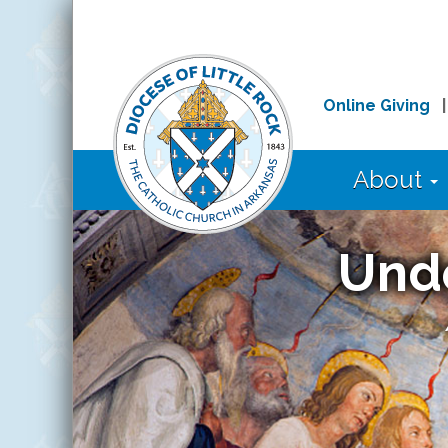
Online Giving
About
Und