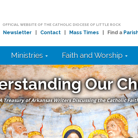
OFFICIAL WEBSITE OF THE CATHOLIC DIOCESE OF LITTLE ROCK
|
Newsletter
|
Contact
|
Mass Times
| Find a
Paris
Ministries
Faith and Worship
erstanding Our Ch
A Treasury of Arkansas Writers Discussing the Catholic Fait