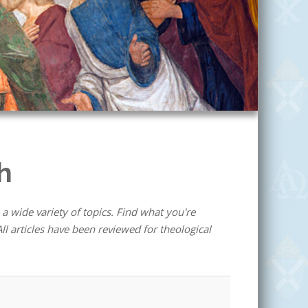
h
 a wide variety of topics. Find what you're
ll articles have been reviewed for theological