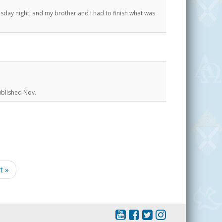
y night, and my brother and I had to finish what was
ublished Nov.
t »