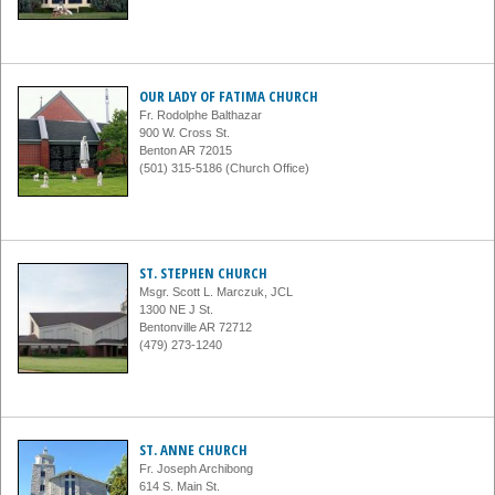
OUR LADY OF FATIMA CHURCH
Fr. Rodolphe Balthazar
900 W. Cross St.
Benton AR 72015
(501) 315-5186 (Church Office)
ST. STEPHEN CHURCH
Msgr. Scott L. Marczuk, JCL
1300 NE J St.
Bentonville AR 72712
(479) 273-1240
ST. ANNE CHURCH
Fr. Joseph Archibong
614 S. Main St.