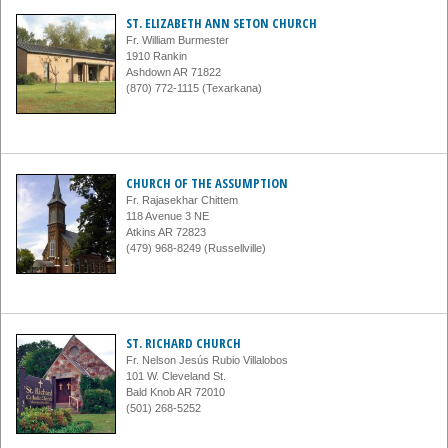
ST. ELIZABETH ANN SETON CHURCH
Fr. William Burmester
1910 Rankin
Ashdown AR 71822
(870) 772-1115 (Texarkana)
CHURCH OF THE ASSUMPTION
Fr. Rajasekhar Chittem
118 Avenue 3 NE
Atkins AR 72823
(479) 968-8249 (Russellville)
ST. RICHARD CHURCH
Fr. Nelson Jesús Rubio Villalobos
101 W. Cleveland St.
Bald Knob AR 72010
(501) 268-5252