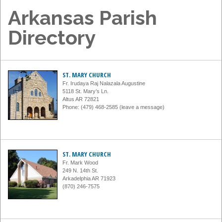
Arkansas Parish
Directory
ST. MARY CHURCH
Fr. Irudaya Raj Nalazala Augustine
5118 St. Mary’s Ln.
Altus AR 72821
Phone: (479) 468-2585 (leave a message)
ST. MARY CHURCH
Fr. Mark Wood
249 N. 14th St.
Arkadelphia AR 71923
(870) 246-7575