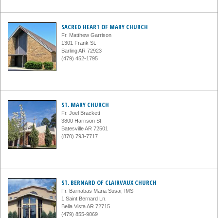
SACRED HEART OF MARY CHURCH
Fr. Matthew Garrison
1301 Frank St.
Barling AR 72923
(479) 452-1795
ST. MARY CHURCH
Fr. Joel Brackett
3800 Harrison St.
Batesville AR 72501
(870) 793-7717
ST. BERNARD OF CLAIRVAUX CHURCH
Fr. Barnabas Maria Susai, IMS
1 Saint Bernard Ln.
Bella Vista AR 72715
(479) 855-9069