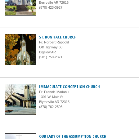
Berryville AR 72616
(870) 423-3927
ST. BONIFACE CHURCH
Fr. Norbert Rappold
Off Highway 60
Bigelow AR
(501) 759-2371
IMMACULATE CONCEPTION CHURCH
Fr. Francis Madanu
1301 W. Main St.
Blytheville AR 72315
(870) 762-2506
OUR LADY OF THE ASSUMPTION CHURCH