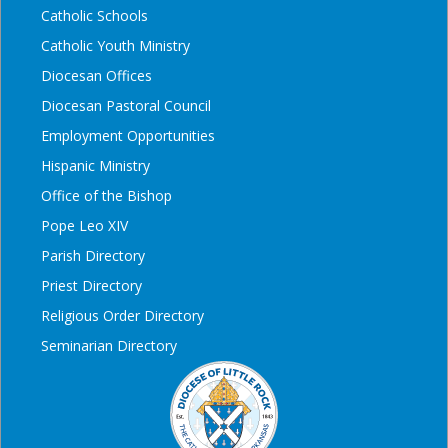
Catholic Schools
Catholic Youth Ministry
Diocesan Offices
Diocesan Pastoral Council
Employment Opportunities
Hispanic Ministry
Office of the Bishop
Pope Leo XIV
Parish Directory
Priest Directory
Religious Order Directory
Seminarian Directory