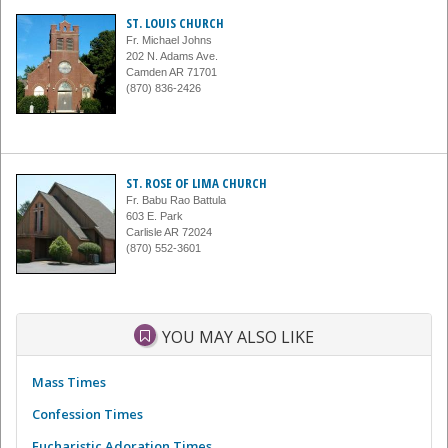
ST. LOUIS CHURCH
Fr. Michael Johns
202 N. Adams Ave.
Camden AR 71701
(870) 836-2426
ST. ROSE OF LIMA CHURCH
Fr. Babu Rao Battula
603 E. Park
Carlisle AR 72024
(870) 552-3601
YOU MAY ALSO LIKE
Mass Times
Confession Times
Eucharistic Adoration Times