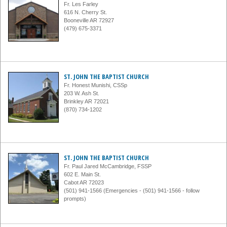
Fr. Les Farley
616 N. Cherry St.
Booneville AR 72927
(479) 675-3371
ST. JOHN THE BAPTIST CHURCH
Fr. Honest Munishi, CSSp
203 W. Ash St.
Brinkley AR 72021
(870) 734-1202
ST. JOHN THE BAPTIST CHURCH
Fr. Paul Jared McCambridge, FSSP
602 E. Main St.
Cabot AR 72023
(501) 941-1566 (Emergencies - (501) 941-1566 - follow
prompts)