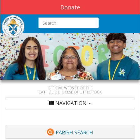
Donate
Search this site
OFFICIAL WEBSITE OF THE
CATHOLIC DIOCESE OF LITTLE ROCK
NAVIGATION
PARISH SEARCH