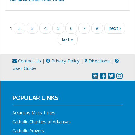
Pages
1
2
3
4
5
6
7
8
next ›
last »
Contact Us
|
Privacy Policy
|
Directions
|
User Guide
POPULAR LINKS
Arkansas Mass Times
Catholic Charities of Arkansas
Catholic Prayers