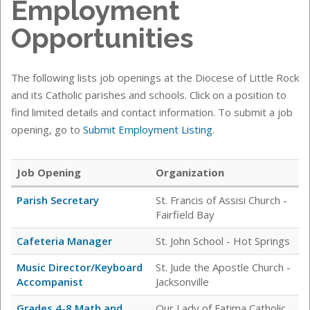
Employment
Opportunities
The following lists job openings at the Diocese of Little Rock
and its Catholic parishes and schools. Click on a position to
find limited details and contact information. To submit a job
opening, go to
Submit Employment Listing
.
Job Opening
Organization
Parish Secretary
St. Francis of Assisi Church -
Fairfield Bay
Cafeteria Manager
St. John School - Hot Springs
Music Director/Keyboard
St. Jude the Apostle Church -
Accompanist
Jacksonville
Grades 4-8 Math and
Our Lady of Fatima Catholic