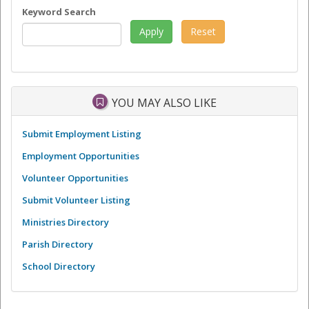
Keyword Search
YOU MAY ALSO LIKE
Submit Employment Listing
Employment Opportunities
Volunteer Opportunities
Submit Volunteer Listing
Ministries Directory
Parish Directory
School Directory