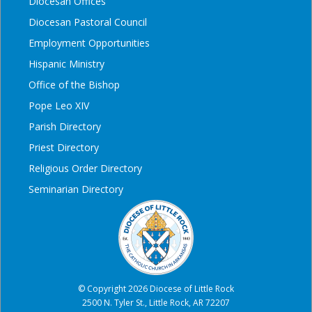
Diocesan Offices
Diocesan Pastoral Council
Employment Opportunities
Hispanic Ministry
Office of the Bishop
Pope Leo XIV
Parish Directory
Priest Directory
Religious Order Directory
Seminarian Directory
© Copyright 2026 Diocese of Little Rock
2500 N. Tyler St., Little Rock, AR 72207