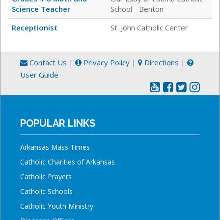
Science Teacher
School - Benton
Receptionist
St. John Catholic Center
Contact Us
|
Privacy Policy
|
Directions
|
User Guide
POPULAR LINKS
Arkansas Mass Times
Catholic Charities of Arkansas
Catholic Prayers
Catholic Schools
Catholic Youth Ministry