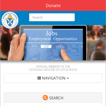
Donate
Search this site
OFFICIAL WEBSITE OF THE
CATHOLIC DIOCESE OF LITTLE ROCK
NAVIGATION
SEARCH