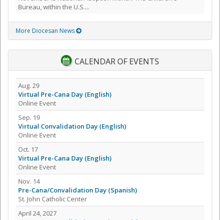
Bureau, within the U.S....
More Diocesan News
CALENDAR OF EVENTS
Aug. 29
Virtual Pre-Cana Day (English)
Online Event
Sep. 19
Virtual Convalidation Day (English)
Online Event
Oct. 17
Virtual Pre-Cana Day (English)
Online Event
Nov. 14
Pre-Cana/Convalidation Day (Spanish)
St. John Catholic Center
April 24, 2027