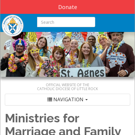
Donate
Search this site
OFFICIAL WEBSITE OF THE
CATHOLIC DIOCESE OF LITTLE ROCK
NAVIGATION
Ministries for
Marriage and Family