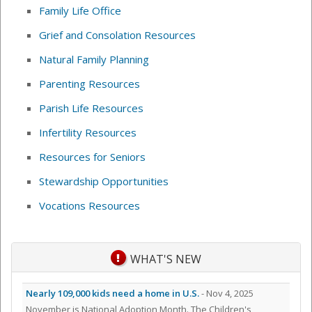
Family Life Office
Grief and Consolation Resources
Natural Family Planning
Parenting Resources
Parish Life Resources
Infertility Resources
Resources for Seniors
Stewardship Opportunities
Vocations Resources
WHAT'S NEW
Nearly 109,000 kids need a home in U.S.
- Nov 4, 2025
November is National Adoption Month. The Children's