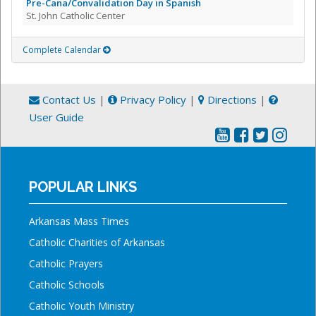
Pre-Cana/Convalidation Day in Spanish
St. John Catholic Center
Complete Calendar
Contact Us
|
Privacy Policy
|
Directions
|
User Guide
POPULAR LINKS
Arkansas Mass Times
Catholic Charities of Arkansas
Catholic Prayers
Catholic Schools
Catholic Youth Ministry