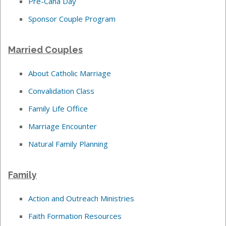
Pre-Cana Day
Sponsor Couple Program
Married Couples
About Catholic Marriage
Convalidation Class
Family Life Office
Marriage Encounter
Natural Family Planning
Family
Action and Outreach Ministries
Faith Formation Resources