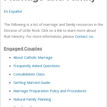
En Español
The following is a list of marriage and family resources in the
Diocese of Little Rock. Click on a link to learn more about
that ministry. For more information, please
Contact Us
.
Engaged Couples
About Catholic Marriage
Frequently Asked Questions
Convalidation Class
Getting Married Guide
Marriage Preparation Policy and Procedures
Natural Family Planning