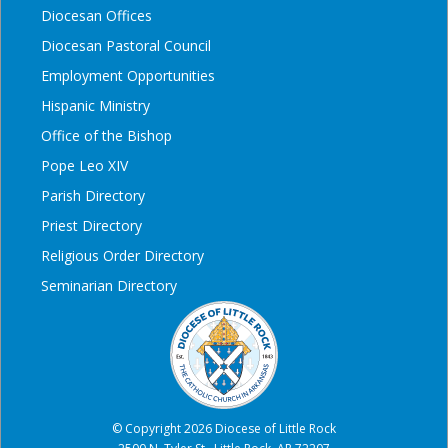
Diocesan Offices
Diocesan Pastoral Council
Employment Opportunities
Hispanic Ministry
Office of the Bishop
Pope Leo XIV
Parish Directory
Priest Directory
Religious Order Directory
Seminarian Directory
© Copyright 2026 Diocese of Little Rock