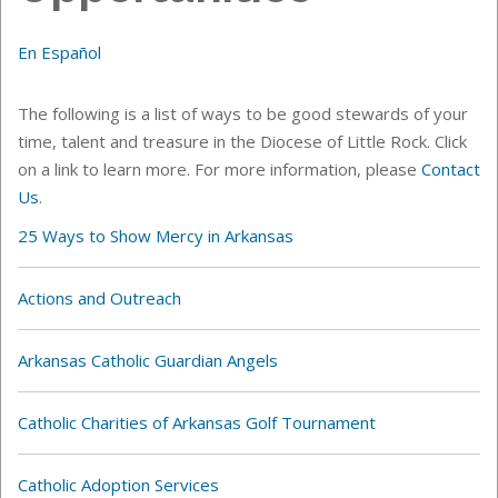
En Español
The following is a list of ways to be good stewards of your
time, talent and treasure in the Diocese of Little Rock. Click
on a link to learn more. For more information, please
Contact
Us
.
25 Ways to Show Mercy in Arkansas
Actions and Outreach
Arkansas Catholic Guardian Angels
Catholic Charities of Arkansas Golf Tournament
Catholic Adoption Services