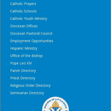
Catholic Prayers
Catholic Schools
Catholic Youth Ministry
Diocesan Offices
Diocesan Pastoral Council
Employment Opportunities
Hispanic Ministry
Office of the Bishop
Pope Leo XIV
Parish Directory
Priest Directory
Religious Order Directory
Seminarian Directory