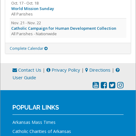
Oct. 17 - Oct. 18
World Mission Sunday
All Parishes
Nov. 21 - Nov. 22
Catholic Campaign for Human Development Collection
All Parishes - Nationwide
Complete Calendar
Contact Us
|
Privacy Policy
|
Directions
|
User Guide
POPULAR LINKS
Arkansas Mass Times
Catholic Charities of Arkansas