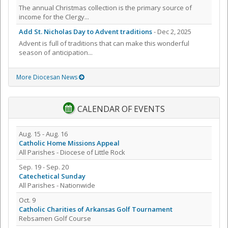
The annual Christmas collection is the primary source of
income for the Clergy...
Add St. Nicholas Day to Advent traditions
- Dec 2, 2025
Advent is full of traditions that can make this wonderful
season of anticipation...
More Diocesan News
CALENDAR OF EVENTS
Aug. 15 - Aug. 16
Catholic Home Missions Appeal
All Parishes - Diocese of Little Rock
Sep. 19 - Sep. 20
Catechetical Sunday
All Parishes - Nationwide
Oct. 9
Catholic Charities of Arkansas Golf Tournament
Rebsamen Golf Course