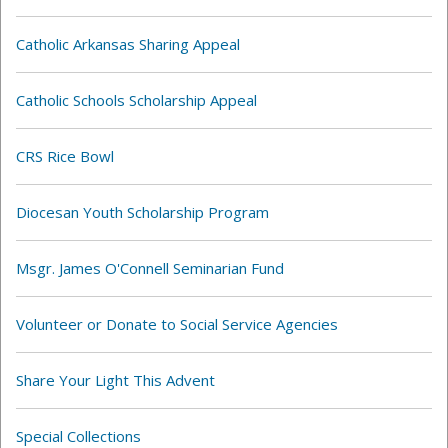
Catholic Arkansas Sharing Appeal
Catholic Schools Scholarship Appeal
CRS Rice Bowl
Diocesan Youth Scholarship Program
Msgr. James O'Connell Seminarian Fund
Volunteer or Donate to Social Service Agencies
Share Your Light This Advent
Special Collections