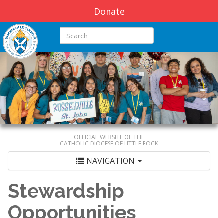
Donate
Search this site
OFFICIAL WEBSITE OF THE
CATHOLIC DIOCESE OF LITTLE ROCK
NAVIGATION
Stewardship
Opportunities