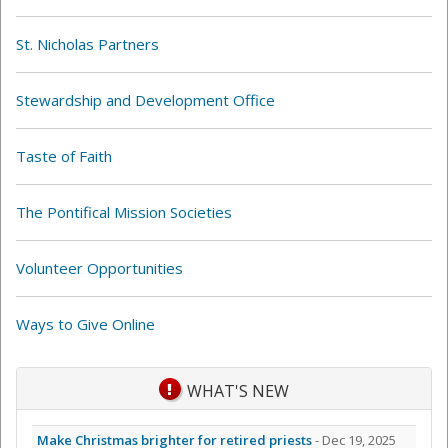
St. Nicholas Partners
Stewardship and Development Office
Taste of Faith
The Pontifical Mission Societies
Volunteer Opportunities
Ways to Give Online
WHAT'S NEW
Make Christmas brighter for retired priests
- Dec 19, 2025