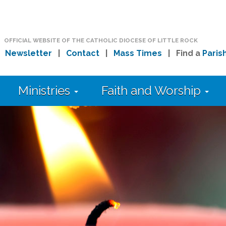
OFFICIAL WEBSITE OF THE CATHOLIC DIOCESE OF LITTLE ROCK
|
Newsletter
|
Contact
|
Mass Times
| Find a
Paris
Ministries
Faith and Worship