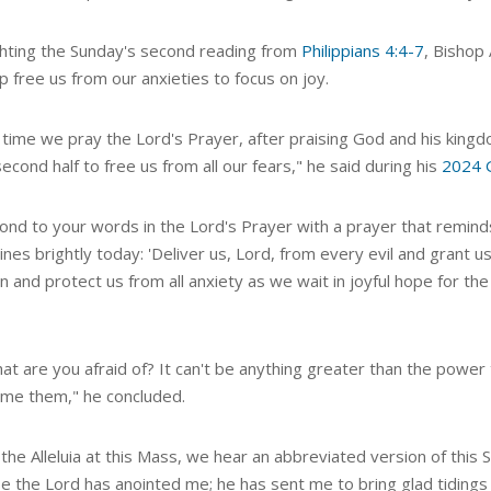
ghting the Sunday's second reading from
Philippians 4:4-7
, Bishop
p free us from our anxieties to focus on joy.
time we pray the Lord's Prayer, after praising God and his kingdo
second half to free us from all our fears," he said during his
2024 
pond to your words in the Lord's Prayer with a prayer that remin
ines brightly today: 'Deliver us, Lord, from every evil and grant 
n and protect us from all anxiety as we wait in joyful hope for the
at are you afraid of? It can't be anything greater than the power
me them," he concluded.
the Alleluia at this Mass, we hear an abbreviated version of this 
e the Lord has anointed me; he has sent me to bring glad tidings 