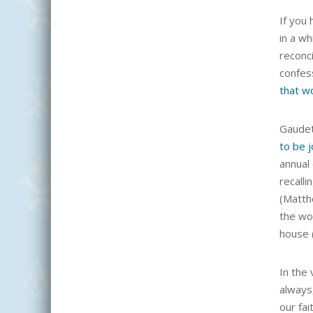
If you 
in a wh
reconci
confess
that w
Gaudet
to be j
annual 
recalli
(Matthe
the wor
house (
In the
always
our fai