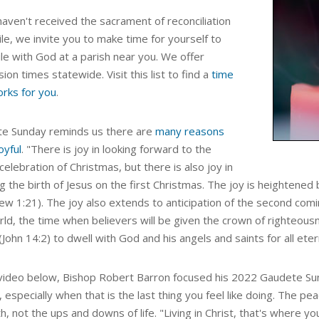
haven't received the sacrament of reconciliation
ile, we invite you to make time for yourself to
le with God at a parish near you. We offer
ion times statewide. Visit this list to find a
time
orks for you
.
e Sunday reminds us there are
many reasons
oyful
.
"
There is joy in looking forward to the
celebration of Christmas, but there is also joy in
ng the birth of Jesus on the first Christmas. The joy is heighten
w 1:21). The joy also extends to anticipation of the second coming
ld, the time when believers will be given the crown of righteousn
John 14:2) to dwell with God and his angels and saints for all etern
 video below, Bishop Robert Barron focused his 2022
Gaudete Sun
,
especially when that is the last thing you feel like doing. The p
th, not the ups and downs of life.
"Living in Christ, that's where you