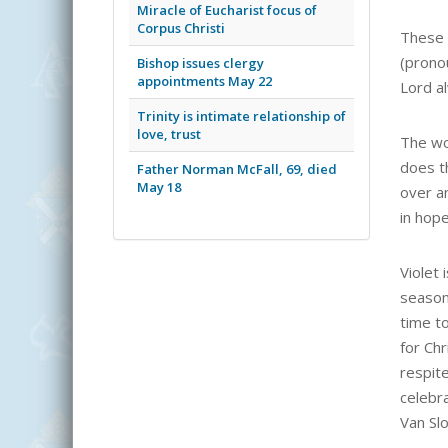
Miracle of Eucharist focus of
Corpus Christi
These 
(pronou
Bishop issues clergy
appointments May 22
Lord al
Trinity is intimate relationship of
love, trust
The wo
does t
Father Norman McFall, 69, died
May 18
over a
in hop
Violet 
season,
time to
for Chr
respite
celebra
Van Sl