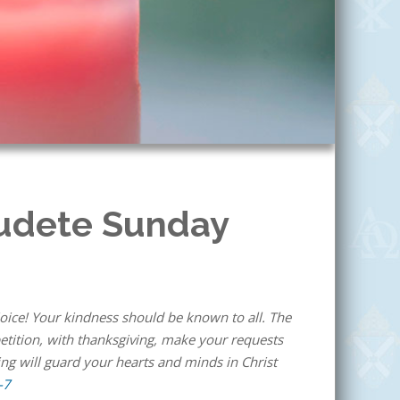
audete Sunday
5
rejoice! Your kindness should be known to all. The
 petition, with thanksgiving, make your requests
ng will guard your hearts and minds in Christ
-7