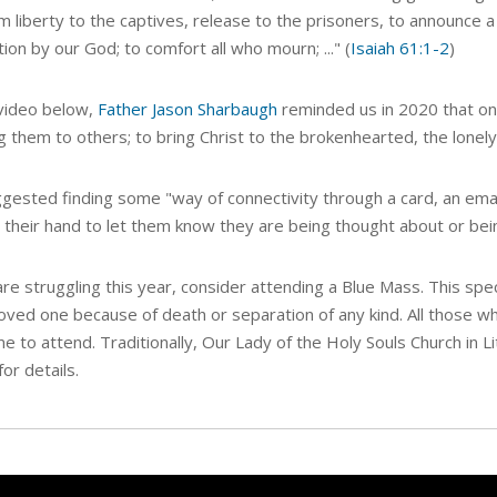
m liberty to the captives, release to the prisoners, to announce 
tion by our God; to comfort all who mourn; ..." (
Isaiah 61:1-2
)
 video below,
Father Jason Sharbaugh
reminded us in 2020 that one
g them to others; to bring Christ to the
brokenhearted, the lonely,
gested finding some "way of connectivity through a card, an email
n their hand to let them know they are being thought about or bei
are struggling this year,
consider attending a Blue Mass.
This spe
loved one because of death or separation of any kind. All those wh
 to attend. Traditionally, Our Lady of the Holy Souls Church in L
for details.