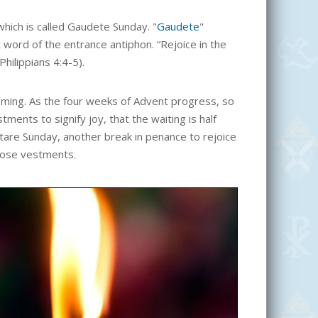
hich is called Gaudete Sunday. "
Gaudete
"
t word of the entrance antiphon. “Rejoice in the
Philippians 4:4-5).
oming. As the four weeks of Advent progress, so
ments to signify joy, that the waiting is half
tare Sunday, another break in penance to rejoice
rose vestments.