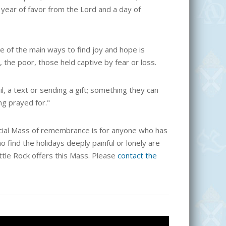
a year of favor from the Lord and a day of
 of the main ways to find joy and hope is
 the poor, those held captive by fear or loss.
, a text or sending a gift; something they can
ng prayed for."
cial Mass of remembrance is for anyone who has
o find the holidays deeply painful or lonely are
ittle Rock offers this Mass. Please
contact the