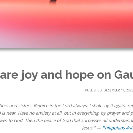
are joy and hope on G
PUBLISHED: DECEMBER 14, 202
hers and sisters: Rejoice in the Lord always. I shall say it again: 
 is near. Have no anxiety at all, but in everything, by prayer and
wn to God. Then the peace of God that surpasses all understandi
Jesus." —
Philippians 4:4