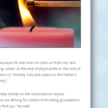
ed because he was born to save us from our sins
, either at the end of physical life or the end of
ess (2 Timothy 4:8) and a place in the Father’s
ity."
day homily on the command to rejoice
eace we all long for comes from being grounded in
 find joy," he said.