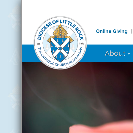
Online Giving
About