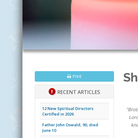
Sh
Print
RECENT ARTICLES
12 New Spiritual Directors
"Brot
Certified in 2026
Lord
kno
Father John Oswald, 90, died
June 10