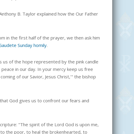
 Anthony B. Taylor explained how the Our Father
m in the first half of the prayer, we then ask him
Gaudete Sunday homily
.
ds us of the hope represented by the pink candle
us peace in our day. In your mercy keep us free
 coming of our Savior, Jesus Christ,'" the bishop
 that God gives us to confront our fears and
Scripture: "The spirit of the Lord God is upon me,
to the poor, to heal the brokenhearted, to