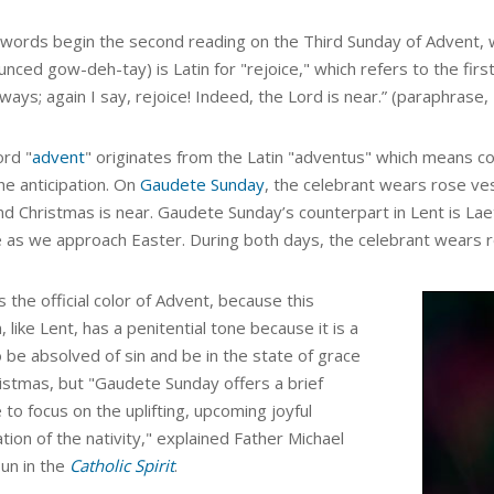
words begin the second reading on the Third Sunday of Advent, w
nced gow-deh-tay) is Latin for "rejoice," which refers to the firs
ways; again I say, rejoice! Indeed, the Lord is near.” (paraphrase, 
rd "
advent
" originates from the Latin "adventus" which means c
he anticipation.
On
Gaudete Sunday
, the celebrant wears rose vest
nd Christmas is near. Gaudete Sunday’s counterpart in Lent is Lae
e as we approach Easter. During both days, the celebrant wears 
is the official color of Advent, because this
 like Lent,
has a penitential tone because it is a
 be absolved of sin and be in the state of grace
istmas, but "
Gaudete Sunday offers a brief
 to focus on the uplifting, upcoming joyful
tion of the nativity,"
explained
Father Michael
oun in the
Catholic Spirit
.