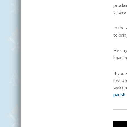
proclai
vindica
In the
to brin
He sug
have i
If you 
lost a 
welcome
parish