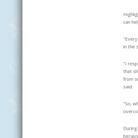
Highli
can hel
"
Every 
in the 
"I res
that sh
from si
said.
"So, wh
overco
During 
becaus