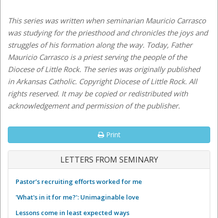
This series was written when seminarian Mauricio Carrasco
was studying for the priesthood and chronicles the joys and
struggles of his formation along the way. Today, Father
Mauricio Carrasco is a priest serving the people of the
Diocese of Little Rock.
The series was originally published
in Arkansas Catholic. Copyright Diocese of Little Rock. All
rights reserved. It may be copied or redistributed with
acknowledgement and permission of the publisher.
Print
LETTERS FROM SEMINARY
Pastor’s recruiting efforts worked for me
'What's in it for me?': Unimaginable love
Lessons come in least expected ways