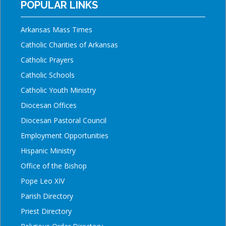
POPULAR LINKS
Arkansas Mass Times
Catholic Charities of Arkansas
Catholic Prayers
Catholic Schools
Catholic Youth Ministry
Diocesan Offices
Diocesan Pastoral Council
Employment Opportunities
Hispanic Ministry
Office of the Bishop
Pope Leo XIV
Parish Directory
Priest Directory