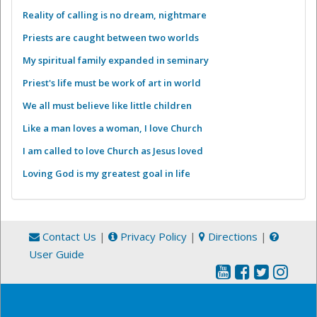
Reality of calling is no dream, nightmare
Priests are caught between two worlds
My spiritual family expanded in seminary
Priest's life must be work of art in world
We all must believe like little children
Like a man loves a woman, I love Church
I am called to love Church as Jesus loved
Loving God is my greatest goal in life
Contact Us
|
Privacy Policy
|
Directions
|
User Guide