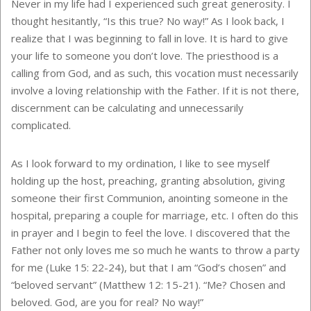
Never in my life had I experienced such great generosity. I
thought hesitantly, “Is this true? No way!” As I look back, I
realize that I was beginning to fall in love. It is hard to give
your life to someone you don’t love. The priesthood is a
calling from God, and as such, this vocation must necessarily
involve a loving relationship with the Father. If it is not there,
discernment can be calculating and unnecessarily
complicated.
As I look forward to my ordination, I like to see myself
holding up the host, preaching, granting absolution, giving
someone their first Communion, anointing someone in the
hospital, preparing a couple for marriage, etc. I often do this
in prayer and I begin to feel the love. I discovered that the
Father not only loves me so much he wants to throw a party
for me (Luke 15: 22-24), but that I am “God’s chosen” and
“beloved servant” (Matthew 12: 15-21). “Me? Chosen and
beloved. God, are you for real? No way!”