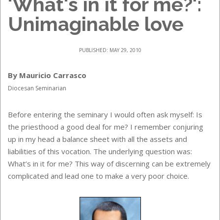
'What's in it for me?':
Unimaginable love
PUBLISHED: MAY 29, 2010
By Mauricio Carrasco
Diocesan Seminarian
Before entering the seminary I would often ask myself: Is
the priesthood a good deal for me? I remember conjuring
up in my head a balance sheet with all the assets and
liabilities of this vocation. The underlying question was:
What’s in it for me? This way of discerning can be extremely
complicated and lead one to make a very poor choice.