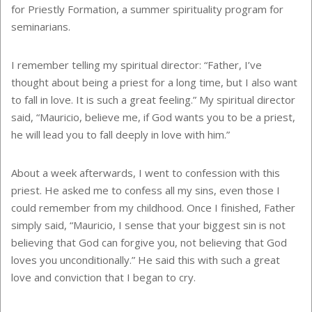
for Priestly Formation, a summer spirituality program for
seminarians.
I remember telling my spiritual director: “Father, I’ve
thought about being a priest for a long time, but I also want
to fall in love. It is such a great feeling.” My spiritual director
said, “Mauricio, believe me, if God wants you to be a priest,
he will lead you to fall deeply in love with him.”
About a week afterwards, I went to confession with this
priest. He asked me to confess all my sins, even those I
could remember from my childhood. Once I finished, Father
simply said, “Mauricio, I sense that your biggest sin is not
believing that God can forgive you, not believing that God
loves you unconditionally.” He said this with such a great
love and conviction that I began to cry.