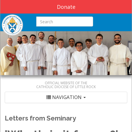
Donate
Search this site
OFFICIAL WEBSITE OF THE
CATHOLIC DIOCESE OF LITTLE ROCK
NAVIGATION
Letters from Seminary