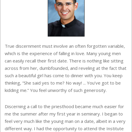
True discernment must involve an often forgotten variable,
which is the experience of falling in love. Many young men
can easily recall their first date. There is nothing like sitting
across from her, dumbfounded, and reveling at the fact that
such a beautiful girl has come to dinner with you. You keep
thinking, “She said yes to me? No way! ... You’ve got to be
kidding me.” You feel unworthy of such generosity.
Discerning a call to the priesthood became much easier for
me the summer after my first year in seminary. I began to
feel very much like the young man on a date, albeit in a very
different way. I had the opportunity to attend the Institute