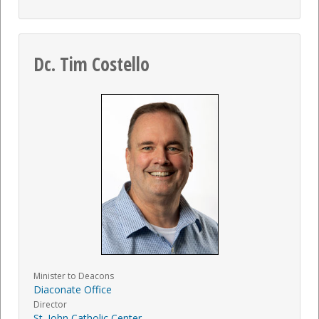
Dc. Tim Costello
Minister to Deacons
Diaconate Office
Director
St. John Catholic Center