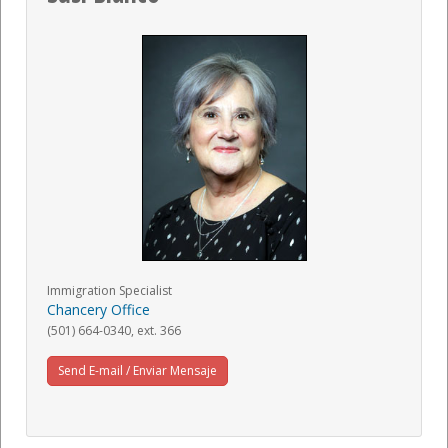
Immigration Specialist
Chancery Office
(501) 664-0340, ext. 366
Send E-mail / Enviar Mensaje