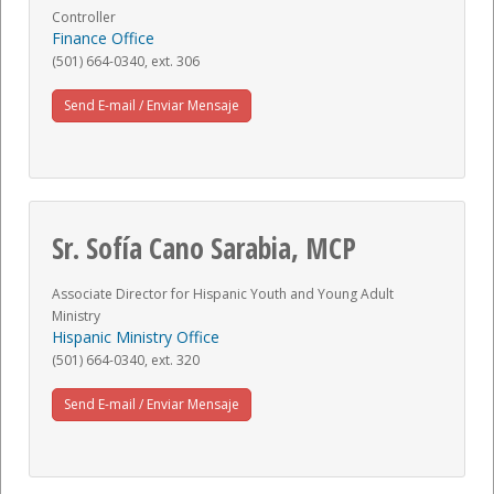
Controller
Finance Office
(501) 664-0340, ext. 306
Send E-mail / Enviar Mensaje
Sr. Sofía Cano Sarabia, MCP
Associate Director for Hispanic Youth and Young Adult
Ministry
Hispanic Ministry Office
(501) 664-0340, ext. 320
Send E-mail / Enviar Mensaje