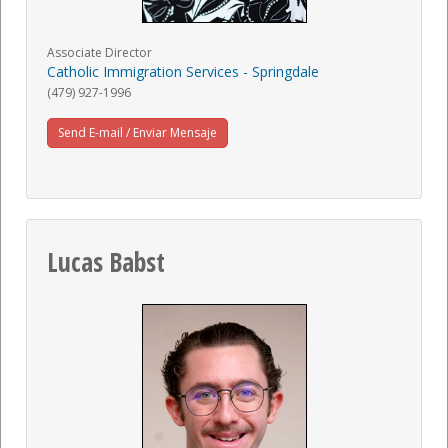
Associate Director
Catholic Immigration Services - Springdale
(479) 927-1996
Send E-mail / Enviar Mensaje
Lucas Babst