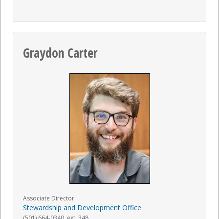
Graydon Carter
Associate Director
Stewardship and Development Office
(501) 664-0340. ext. 348