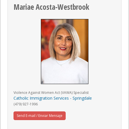
Mariae Acosta-Westbrook
Violence Against Women Act (VAWA) Specialist
Catholic Immigration Services - Springdale
(479) 927-1996
Send E-mail / Enviar Mensaje