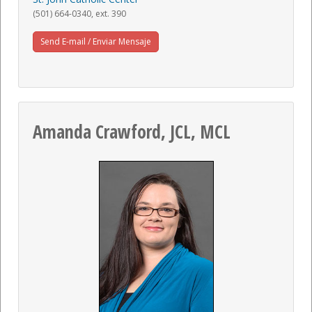
(501) 664-0340, ext. 390
Send E-mail / Enviar Mensaje
Amanda Crawford, JCL, MCL