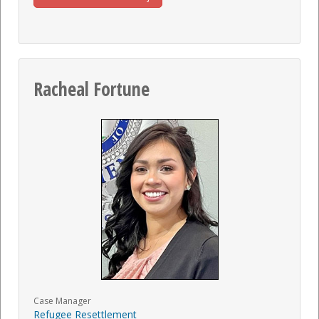
Racheal Fortune
Case Manager
Refugee Resettlement