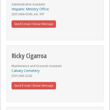
Administrative Assistant
Hispanic Ministry Office
(501) 664-0340, ext. 397
Send E-mail / Enviar Mensaje
Ricky Cigarroa
Maintenance and Grounds Assistant
Calvary Cemetery
(501) 663-2242
Send E-mail / Enviar Mensaje