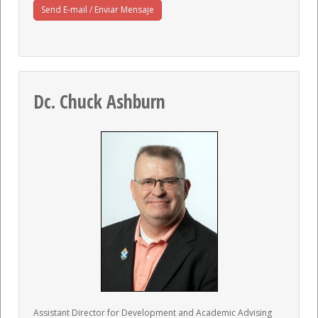
Send E-mail / Enviar Mensaje
Dc. Chuck Ashburn
Assistant Director for Development and Academic Advising