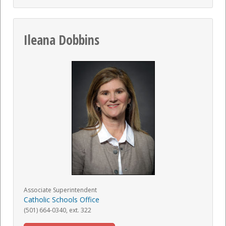
Ileana Dobbins
Associate Superintendent
Catholic Schools Office
(501) 664-0340, ext. 322