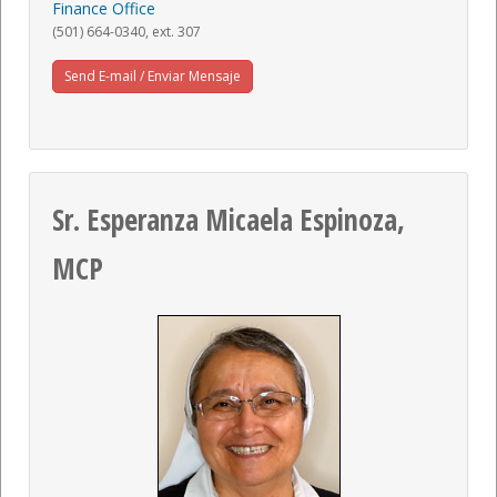
Finance Office
(501) 664-0340, ext. 307
Send E-mail / Enviar Mensaje
Sr. Esperanza Micaela Espinoza,
MCP