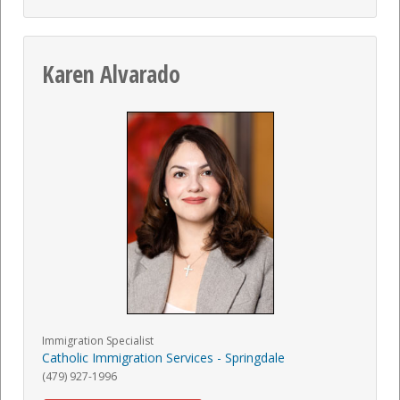
Karen Alvarado
Immigration Specialist
Catholic Immigration Services - Springdale
(479) 927-1996