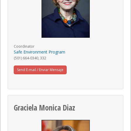
Coordinator
Safe Environment Program
(501) 664-0340, 332
Send E-mail / Enviar Mensaje
Graciela Monica Diaz