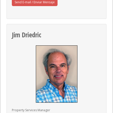
Send E-mail / Enviar Mensaje
Jim Driedric
Property Services Manager