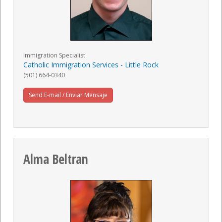
Immigration Specialist
Catholic Immigration Services - Little Rock
(501) 664-0340
Send E-mail / Enviar Mensaje
Alma Beltran