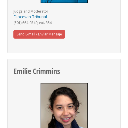
Judge and Moderator
Diocesan Tribunal
(501) 664-0340, ext. 354
Send E-mail / Enviar Mensaje
Emilie Crimmins