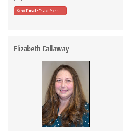
Send E-mail / Enviar Mensaje
Elizabeth Callaway