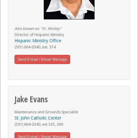
Also known as: "Sr. Mickey"
Director of Hispanic Ministry
Hispanic Ministry Office
(501) 664-0340, ext. 374
Send E-mail / Enviar Mensaje
Jake Evans
Maintenance and Grounds Specialist
St. John Catholic Center
(501) 664-0340, ext 325, 390
Send E-mail / Enviar Mensaje