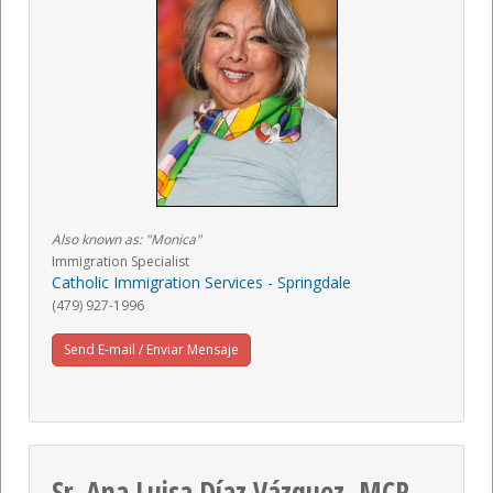
Also known as: "Monica"
Immigration Specialist
Catholic Immigration Services - Springdale
(479) 927-1996
Send E-mail / Enviar Mensaje
Sr. Ana Luisa Díaz Vázquez, MCP