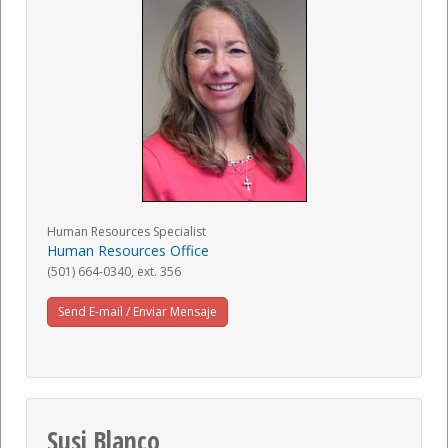
Human Resources Specialist
Human Resources Office
(501) 664-0340, ext. 356
Send E-mail / Enviar Mensaje
Susi Blanco