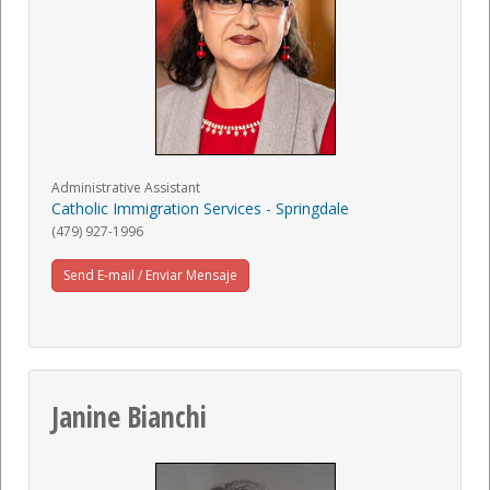
Administrative Assistant
Catholic Immigration Services - Springdale
(479) 927-1996
Send E-mail / Enviar Mensaje
Janine Bianchi