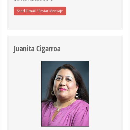
Send E-mail / Enviar Mensaje
Juanita Cigarroa