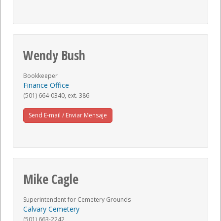
Wendy Bush
Bookkeeper
Finance Office
(501) 664-0340, ext. 386
Send E-mail / Enviar Mensaje
Mike Cagle
Superintendent for Cemetery Grounds
Calvary Cemetery
(501) 663-2242