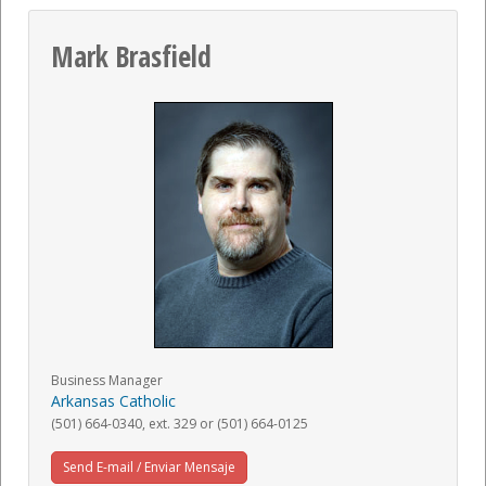
Mark Brasfield
Business Manager
Arkansas Catholic
(501) 664-0340, ext. 329 or (501) 664-0125
Send E-mail / Enviar Mensaje