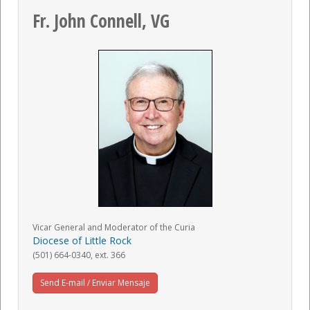
Fr. John Connell, VG
Vicar General and Moderator of the Curia
Diocese of Little Rock
(501) 664-0340, ext. 366
Send E-mail / Enviar Mensaje