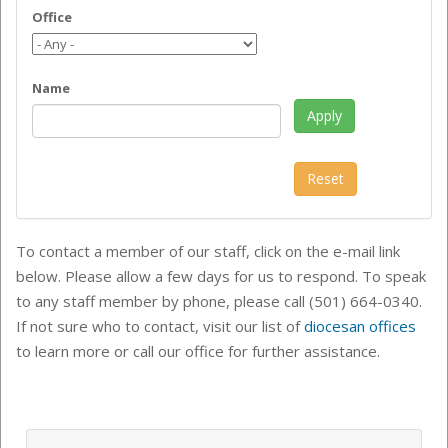
Office
Name
To contact a member of our staff, click on the e-mail link
below. Please allow a few days for us to respond. To speak
to any staff member by phone, please call (501) 664-0340.
If not sure who to contact, visit our list of
diocesan offices
to learn more or call our office for further assistance.