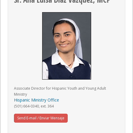
Associate Director for Hispanic Youth and Young Adult
Ministry
Hispanic Ministry Office
(501) 664-0340, ext. 364
Send E-mail / Enviar Mensaje