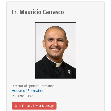
Fr. Mauricio Carrasco
Director of Spiritual Formation
House of Formation
(501) 664-0340
Send E-mail / Enviar Mensaje