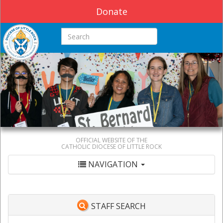
Donate
Search this site
OFFICIAL WEBSITE OF THE
CATHOLIC DIOCESE OF LITTLE ROCK
NAVIGATION
STAFF SEARCH