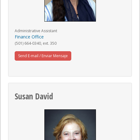
Administrative Assistant
Finance Office
(501) 664-0340, ext. 350
Send E-mail / Enviar Mensaje
Susan David