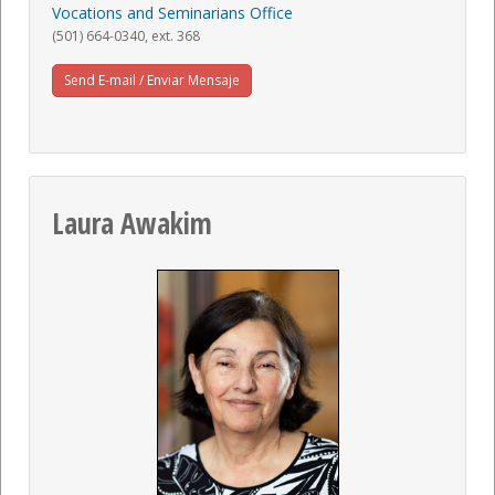
Vocations and Seminarians Office
(501) 664-0340, ext. 368
Send E-mail / Enviar Mensaje
Laura Awakim