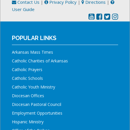
Contact Us
|
Privacy Policy
|
Directions
|
User Guide
POPULAR LINKS
Arkansas Mass Times
Catholic Charities of Arkansas
Catholic Prayers
Catholic Schools
Catholic Youth Ministry
Diocesan Offices
Diocesan Pastoral Council
Employment Opportunities
Hispanic Ministry