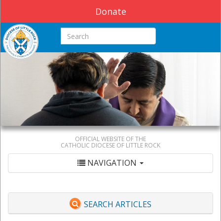
Donate
Search this site
OFFICIAL WEBSITE OF THE
CATHOLIC DIOCESE OF LITTLE ROCK
NAVIGATION
SEARCH ARTICLES