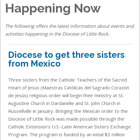
Happening Now
The following offers the latest information about events and
activities happening in the Diocese of Little Rock.
Diocese to get three sisters
from Mexico
Three sisters from the Catholic Teachers of the Sacred
Heart of Jesus (Maestras Católicas del Sagrado Corazón
de Jesús) religious order will begin their ministry at St.
Augustine Church in Dardanelle and St. John Church in
Russellville in January. Bringing the Mexican order to the
Diocese of Little Rock was made possible through the
Catholic Extension’s U.S.-Latin American Sisters Exchange
Program. The program is funded by an initial $3 million