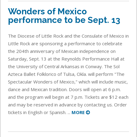
Wonders of Mexico
performance to be Sept. 13
The Diocese of Little Rock and the Consulate of Mexico in
Little Rock are sponsoring a performance to celebrate
the 204th anniversary of Mexican independence on
Saturday, Sept. 13 at the Reynolds Performance Hall at
the University of Central Arkansas in Conway. The Sol
Azteca Ballet Folklorico of Tulsa, Okla. will perform "The
Spectacular Wonders of Mexico," which will include music,
dance and Mexican tradition. Doors will open at 6 p.m.
and the program will begin at 7 p.m. Tickets are $12 each
and may be reserved in advance by contacting us. Order
tickets in English or Spanish. ...
MORE