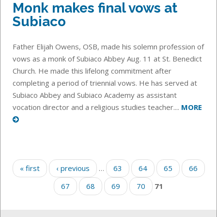
Monk makes final vows at
Subiaco
Father Elijah Owens, OSB, made his solemn profession of
vows as a monk of Subiaco Abbey Aug. 11 at St. Benedict
Church. He made this lifelong commitment after
completing a period of triennial vows. He has served at
Subiaco Abbey and Subiaco Academy as assistant
vocation director and a religious studies teacher....
MORE
Pages
« first
‹ previous
…
63
64
65
66
67
68
69
70
71