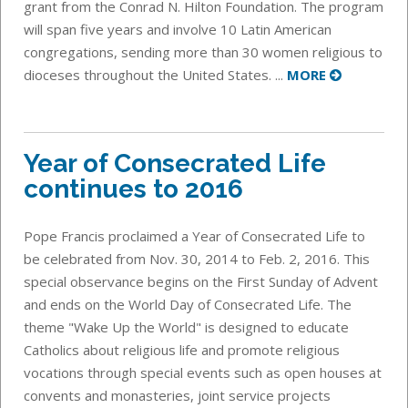
grant from the Conrad N. Hilton Foundation. The program
will span five years and involve 10 Latin American
congregations, sending more than 30 women religious to
dioceses throughout the United States. ...
MORE
Year of Consecrated Life
continues to 2016
Pope Francis proclaimed a Year of Consecrated Life to
be celebrated from Nov. 30, 2014 to Feb. 2, 2016. This
special observance begins on the First Sunday of Advent
and ends on the World Day of Consecrated Life. The
theme "Wake Up the World" is designed to educate
Catholics about religious life and promote religious
vocations through special events such as open houses at
convents and monasteries, joint service projects