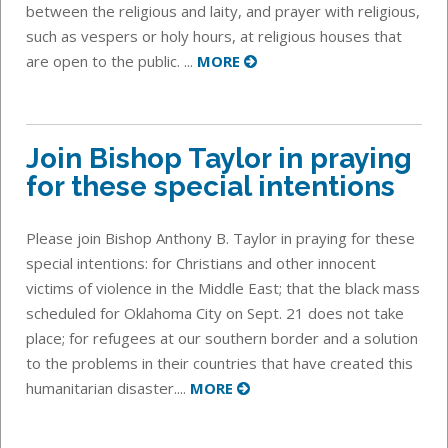
between the religious and laity, and prayer with religious,
such as vespers or holy hours, at religious houses that
are open to the public. ...
MORE
Join Bishop Taylor in praying
for these special intentions
Please join Bishop Anthony B. Taylor in praying for these
special intentions: for Christians and other innocent
victims of violence in the Middle East; that the black mass
scheduled for Oklahoma City on Sept. 21 does not take
place; for refugees at our southern border and a solution
to the problems in their countries that have created this
humanitarian disaster....
MORE