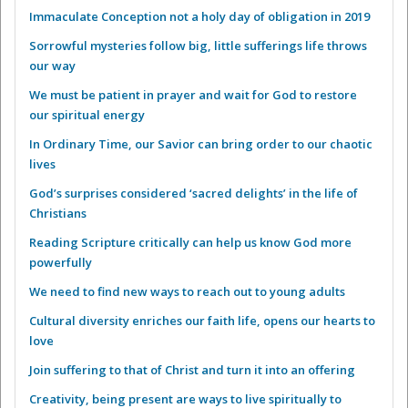
Immaculate Conception not a holy day of obligation in 2019
Sorrowful mysteries follow big, little sufferings life throws
our way
We must be patient in prayer and wait for God to restore
our spiritual energy
In Ordinary Time, our Savior can bring order to our chaotic
lives
God’s surprises considered ‘sacred delights’ in the life of
Christians
Reading Scripture critically can help us know God more
powerfully
We need to find new ways to reach out to young adults
Cultural diversity enriches our faith life, opens our hearts to
love
Join suffering to that of Christ and turn it into an offering
Creativity, being present are ways to live spiritually to