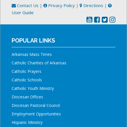
Contact Us
|
Privacy Policy
|
Directions
|
User Guide
POPULAR LINKS
Arkansas Mass Times
Catholic Charities of Arkansas
Catholic Prayers
Catholic Schools
Catholic Youth Ministry
Diocesan Offices
Diocesan Pastoral Council
Employment Opportunities
Hispanic Ministry