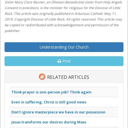
Sister Mary Clare Bezner, an Olivetan Benedictine sister from Holy Angels
Convent in Jonesboro, is the minister for religious for the Diocese of Little
Rock. This article was originally published in Arkansas Catholic May 11,
2019. Copyright Diocese of Little Rock. All rights reserved. This article may
be copied or redistributed with acknowledgement and permission of the
publisher.
Understanding Our Church
Print
RELATED ARTICLES
Think prayer is one-person job? Think again
Even in suffering, Christ is still good news
Don’t ignore masterpiece we have in our possession
Jesus transforms our desires during Mass