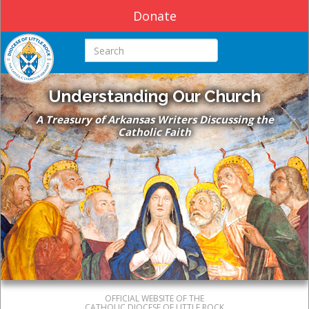
Donate
Search this site
Understanding Our Church
A Treasury of Arkansas Writers Discussing the
Catholic Faith
OFFICIAL WEBSITE OF THE
CATHOLIC DIOCESE OF LITTLE ROCK