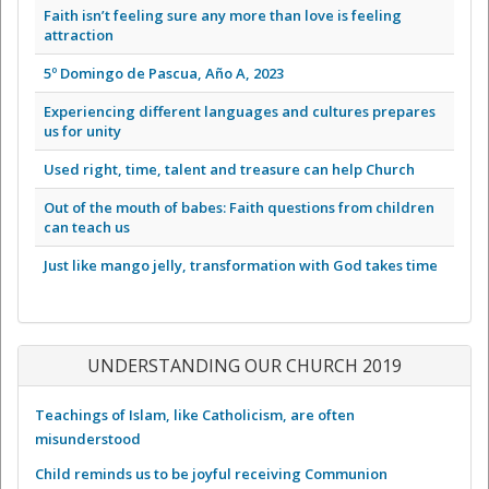
Faith isn’t feeling sure any more than love is feeling
attraction
5º Domingo de Pascua, Año A, 2023
Experiencing different languages and cultures prepares
us for unity
Used right, time, talent and treasure can help Church
Out of the mouth of babes: Faith questions from children
can teach us
Just like mango jelly, transformation with God takes time
UNDERSTANDING OUR CHURCH 2019
Teachings of Islam, like Catholicism, are often
misunderstood
Child reminds us to be joyful receiving Communion