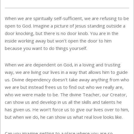
When we are spiritually self-sufficient, we are refusing to be
open to God. Imagine a picture of Jesus standing outside a
door knocking, but there is no door knob. You are in the
inside working away but won’t open the door to him
because you want to do things yourself.
When we are dependent on God, in a loving and trusting
way, we are living our lives in a way that allows him to guide
us. Divine dependency doesn’t take away anything from who
we are but instead frees us to find out who we really are,
who we were made to be. The divine Teacher, our Creator,
can show us and develop in us all the skills and talents he
has given us. He won’t force us to give our lives over to him,
but when we do, he can show us what real love looks like.
Can you imagine getting to a place where you are so