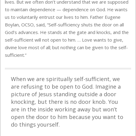
lives. But we often don’t understand that we are supposed
to maintain dependence — dependence on God. He wants
us to voluntarily entrust our lives to him. Father Eugene
Boylan, OCSO, said, “Self-sufficiency shuts the door on all
God’s advances. He stands at the gate and knocks, and the
self-sufficient will not open to him. … Love wants to give,
divine love most of all; but nothing can be given to the self-
sufficient.”
When we are spiritually self-sufficient, we
are refusing to be open to God.
Imagine a
picture of Jesus standing outside a door
knocking, but there is no door knob. You
are in the inside working away but won’t
open the door to him because you want to
do things yourself.