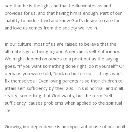
see that he is the light and that he illuminates us and
provides for us, and that having him is enough. Part of our
inability to understand and know God’s desire to care for
and love us comes from the society we live in.
In our culture, most of us are raised to believe that the
ultimate sign of being a good American is self-sufficiency.
We might depend on others to a point but as the saying
goes, “If you want something done right, do it yourself.” Or
perhaps you were told, “buck up buttercup — things won’t
fix themselves.” Even loving parents raise their children to
attain self-sufficiency by their 20s. This is normal, and in all
reality, something that God wants, but the term “self-
sufficiency” causes problems when applied to the spiritual
life.
Growing in independence is an important phase of our adult