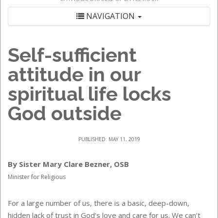
NAVIGATION
Self-sufficient
attitude in our
spiritual life locks
God outside
PUBLISHED: MAY 11, 2019
By Sister Mary Clare Bezner, OSB
Minister for Religious
For a large number of us, there is a basic, deep-down,
hidden lack of trust in God’s love and care for us. We can’t