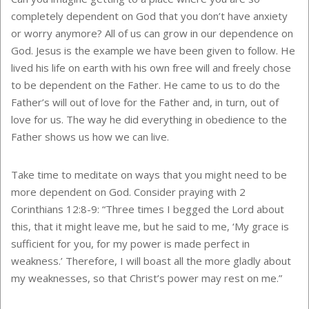
completely dependent on God that you don’t have anxiety
or worry anymore? All of us can grow in our dependence on
God. Jesus is the example we have been given to follow. He
lived his life on earth with his own free will and freely chose
to be dependent on the Father. He came to us to do the
Father’s will out of love for the Father and, in turn, out of
love for us. The way he did everything in obedience to the
Father shows us how we can live.
Take time to meditate on ways that you might need to be
more dependent on God. Consider praying with 2
Corinthians 12:8-9: “Three times I begged the Lord about
this, that it might leave me, but he said to me, ‘My grace is
sufficient for you, for my power is made perfect in
weakness.’ Therefore, I will boast all the more gladly about
my weaknesses, so that Christ’s power may rest on me.”