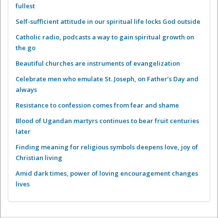
fullest
Self-sufficient attitude in our spiritual life locks God outside
Catholic radio, podcasts a way to gain spiritual growth on
the go
Beautiful churches are instruments of evangelization
Celebrate men who emulate St. Joseph, on Father’s Day and
always
Resistance to confession comes from fear and shame
Blood of Ugandan martyrs continues to bear fruit centuries
later
Finding meaning for religious symbols deepens love, joy of
Christian living
Amid dark times, power of loving encouragement changes
lives