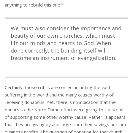
anything to rebuild this one?”
We must also consider the importance and
beauty of our own churches, which must
lift our minds and hearts to God. When
done correctly, the building itself will
become an instrument of evangelization.
Certainly, those critics are correct in noting the vast
suffering in the world and the many causes worthy of
receiving donations. Yet, there is no indication that the
donors to the Notre Dame effort were giving to it instead
of supporting some other worthy cause. Rather, it appears
that they are giving by and large from their savings or from
business profits. The question of donating for that church