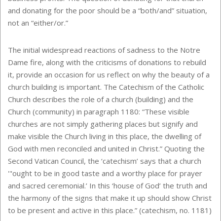
and donating for the poor should be a “both/and” situation,
not an “either/or.”
The initial widespread reactions of sadness to the Notre
Dame fire, along with the criticisms of donations to rebuild
it, provide an occasion for us reflect on why the beauty of a
church building is important. The Catechism of the Catholic
Church describes the role of a church (building) and the
Church (community) in paragraph 1180: “These visible
churches are not simply gathering places but signify and
make visible the Church living in this place, the dwelling of
God with men reconciled and united in Christ.” Quoting the
Second Vatican Council, the ‘catechism’ says that a church
'"ought to be in good taste and a worthy place for prayer
and sacred ceremonial.’ In this ‘house of God’ the truth and
the harmony of the signs that make it up should show Christ
to be present and active in this place.” (catechism, no. 1181)