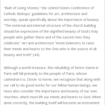
“Built of Living Stones,” the United States Conference of
Catholic Bishops’ guidelines for art, architecture and
worship, speak specifically about the importance of beauty.
“The external and internal structure of the church building
should be expressive of the dignified beauty of God’s holy
people who gather there and of the sacred rites they
celebrate.” Art and architecture “invite believers to raise
their minds and hearts to the One who is the source of all
beauty and truth” (44).
Although a world treasure, the rebuilding of Notre Dame in
Paris will fall primarily to the people of Paris, whose
cathedral it is. Closer to home, we recognize that along with
our call to do good works for our fellow human beings, we
must also consider the importance and beauty of our own
churches, which must lift our minds and hearts to God. When
done correctly, the building itself will become an instrument