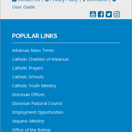
User Guide
POPULAR LINKS
Arkansas Mass Times
Catholic Charities of Arkansas
Catholic Prayers
Catholic Schools
Catholic Youth Ministry
Diocesan Offices
Diocesan Pastoral Council
Employment Opportunities
Hispanic Ministry
Office of the Bishop