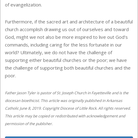
of evangelization.
Furthermore, if the sacred art and architecture of a beautiful
church accomplish drawing us out of ourselves and toward
God, might we not also be more inspired to live out God’s
commands, including caring for the less fortunate in our
world? Ultimately, we do not have the challenge of
supporting either beautiful churches or the poor; we have
the challenge of supporting both beautiful churches and the
poor.
Father Jason Tyler is pastor of St. Joseph Church in Fayetteville and is the
diocesan bioethicist. This article was originally published in Arkansas
Catholic June 8, 2019. Copyright Diocese of Little Rock. All rights reserved.
This article may be copied or redistributed with acknowledgement and
permission of the publisher.