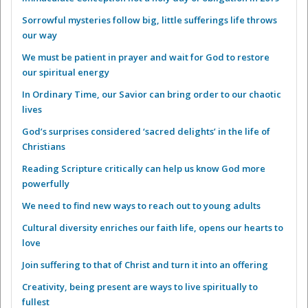
Sorrowful mysteries follow big, little sufferings life throws
our way
We must be patient in prayer and wait for God to restore
our spiritual energy
In Ordinary Time, our Savior can bring order to our chaotic
lives
God’s surprises considered ‘sacred delights’ in the life of
Christians
Reading Scripture critically can help us know God more
powerfully
We need to find new ways to reach out to young adults
Cultural diversity enriches our faith life, opens our hearts to
love
Join suffering to that of Christ and turn it into an offering
Creativity, being present are ways to live spiritually to
fullest