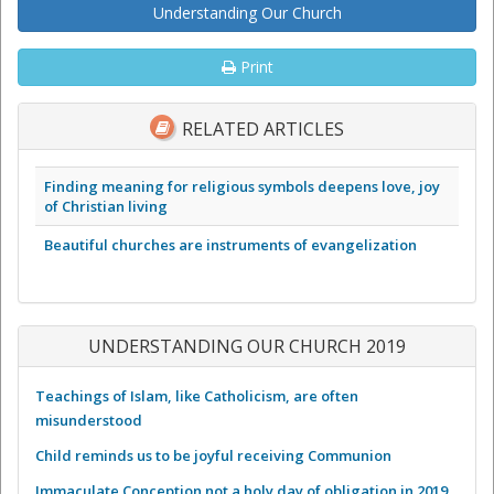
Understanding Our Church
Print
RELATED ARTICLES
Finding meaning for religious symbols deepens love, joy
of Christian living
Beautiful churches are instruments of evangelization
UNDERSTANDING OUR CHURCH 2019
Teachings of Islam, like Catholicism, are often
misunderstood
Child reminds us to be joyful receiving Communion
Immaculate Conception not a holy day of obligation in 2019