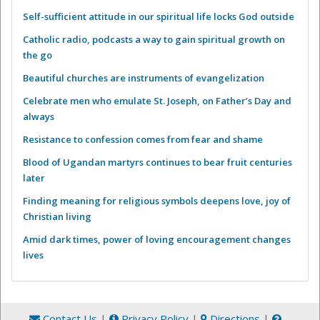
Self-sufficient attitude in our spiritual life locks God outside
Catholic radio, podcasts a way to gain spiritual growth on
the go
Beautiful churches are instruments of evangelization
Celebrate men who emulate St. Joseph, on Father’s Day and
always
Resistance to confession comes from fear and shame
Blood of Ugandan martyrs continues to bear fruit centuries
later
Finding meaning for religious symbols deepens love, joy of
Christian living
Amid dark times, power of loving encouragement changes
lives
Contact Us
|
Privacy Policy
|
Directions
|