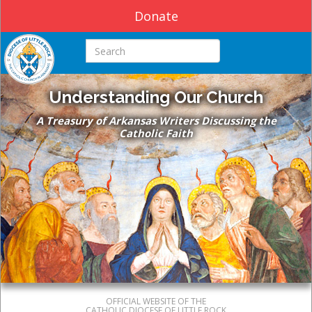
Donate
Search this site
Understanding Our Church
A Treasury of Arkansas Writers Discussing the
Catholic Faith
OFFICIAL WEBSITE OF THE
CATHOLIC DIOCESE OF LITTLE ROCK