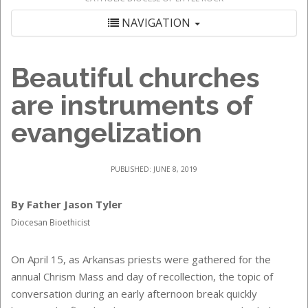
NAVIGATION
Beautiful churches
are instruments of
evangelization
PUBLISHED: JUNE 8, 2019
By Father Jason Tyler
Diocesan Bioethicist
On April 15, as Arkansas priests were gathered for the
annual Chrism Mass and day of recollection, the topic of
conversation during an early afternoon break quickly