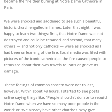
became the fire then burning at Notre Dame Cathedral in
Paris.
We were shocked and saddened to see such a beautiful,
historic church engulfed in flames. Later that night, I was
happy to learn two things: first, that Notre Dame was not
destroyed and could be repaired; and second, that many
others — and not only Catholics — were as shocked as I
had been on learning of the fire. Social media was filled with
pictures of the iconic cathedral as the fire caused people to
reminisce about their own travels to Paris or grieve its
damage.
These feelings of common concern were not to last,
however. Within about 48 hours, I started to see posts
online saying things like, “People shouldn’t donate to rebuild
Notre Dame when we have so many poor people in the
world” or “We already have other churches. Why give