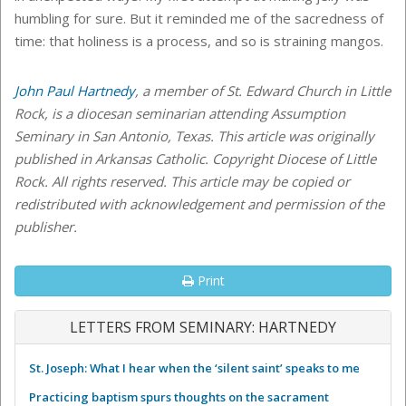
humbling for sure. But it reminded me of the sacredness of
time: that holiness is a process, and so is straining mangos.
John Paul Hartnedy
, a member of St. Edward Church in Little
Rock, is a diocesan seminarian attending Assumption
Seminary in San Antonio, Texas. This article was originally
published in Arkansas Catholic. Copyright Diocese of Little
Rock. All rights reserved. This article may be copied or
redistributed with acknowledgement and permission of the
publisher.
Print
LETTERS FROM SEMINARY: HARTNEDY
St. Joseph: What I hear when the ‘silent saint’ speaks to me
Practicing baptism spurs thoughts on the sacrament