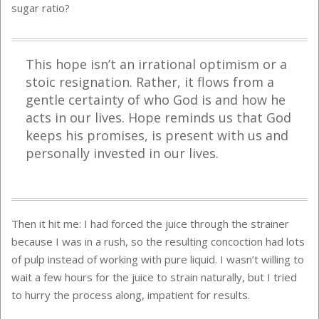
sugar ratio?
This hope isn’t an irrational optimism or a
stoic resignation. Rather, it flows from a
gentle certainty of who God is and how he
acts in our lives. Hope reminds us that God
keeps his promises, is present with us and
personally invested in our lives.
Then it hit me: I had forced the juice through the strainer
because I was in a rush, so the resulting concoction had lots
of pulp instead of working with pure liquid. I wasn’t willing to
wait a few hours for the juice to strain naturally, but I tried
to hurry the process along, impatient for results.