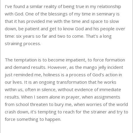
I’ve found a similar reality of being true in my relationship
with God. One of the blessings of my time in seminary is
that it has provided me with the time and space to slow
down, be patient and get to know God and his people over
time: six years so far and two to come. That’s a long
straining process.
The temptation is to become impatient, to force formation
and demand results. However, as the mango jelly incident
just reminded me, holiness is a process of God’s action in
our lives. It is an ongoing transformation that he works
within us, often in silence, without evidence of immediate
results. When I seem alone in prayer, when assignments
from school threaten to bury me, when worries of the world
crash down, it’s tempting to reach for the strainer and try to
force something to happen.