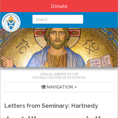
Donate
Search this site
OFFICIAL WEBSITE OF THE
CATHOLIC DIOCESE OF LITTLE ROCK
NAVIGATION
Letters from Seminary: Hartnedy