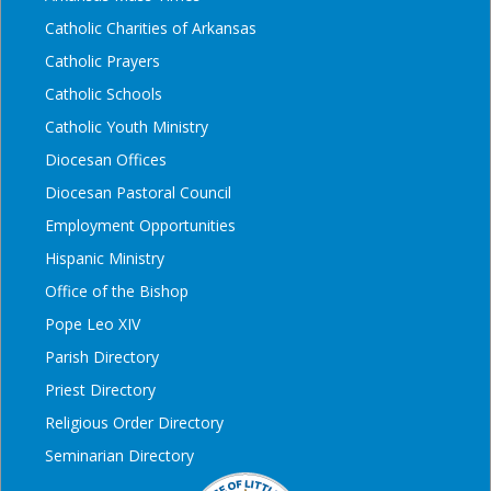
Catholic Charities of Arkansas
Catholic Prayers
Catholic Schools
Catholic Youth Ministry
Diocesan Offices
Diocesan Pastoral Council
Employment Opportunities
Hispanic Ministry
Office of the Bishop
Pope Leo XIV
Parish Directory
Priest Directory
Religious Order Directory
Seminarian Directory