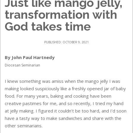
Just like mango jelly,
transformation with
God takes time
PUBLISHED: OCTOBER 9, 2021
By John Paul Hartnedy
Diocesan Seminarian
I knew something was amiss when the mango jelly I was
making looked suspiciously like a freshly opened jar of baby
food. For many years, baking and cooking have been
creative pastimes for me, and so recently, I tried my hand
at jelly making. I figured it couldn’t be too hard, and I’d soon
have a tasty way to make sandwiches and share with the
other seminarians.