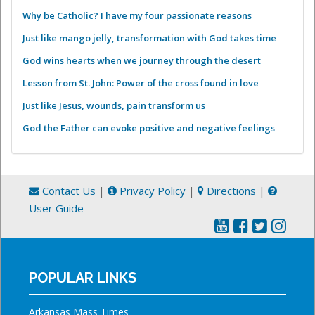
Why be Catholic? I have my four passionate reasons
Just like mango jelly, transformation with God takes time
God wins hearts when we journey through the desert
Lesson from St. John: Power of the cross found in love
Just like Jesus, wounds, pain transform us
God the Father can evoke positive and negative feelings
Contact Us
|
Privacy Policy
|
Directions
|
User Guide
POPULAR LINKS
Arkansas Mass Times