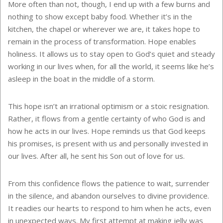
More often than not, though, I end up with a few burns and
nothing to show except baby food. Whether it’s in the
kitchen, the chapel or wherever we are, it takes hope to
remain in the process of transformation. Hope enables
holiness. It allows us to stay open to God’s quiet and steady
working in our lives when, for all the world, it seems like he’s
asleep in the boat in the middle of a storm.
This hope isn’t an irrational optimism or a stoic resignation.
Rather, it flows from a gentle certainty of who God is and
how he acts in our lives. Hope reminds us that God keeps
his promises, is present with us and personally invested in
our lives. After all, he sent his Son out of love for us.
From this confidence flows the patience to wait, surrender
in the silence, and abandon ourselves to divine providence.
It readies our hearts to respond to him when he acts, even
in unexpected ways. My first attempt at making jelly was