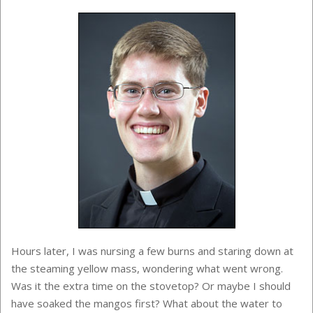
Hours later, I was nursing a few burns and staring down at
the steaming yellow mass, wondering what went wrong.
Was it the extra time on the stovetop? Or maybe I should
have soaked the mangos first? What about the water to