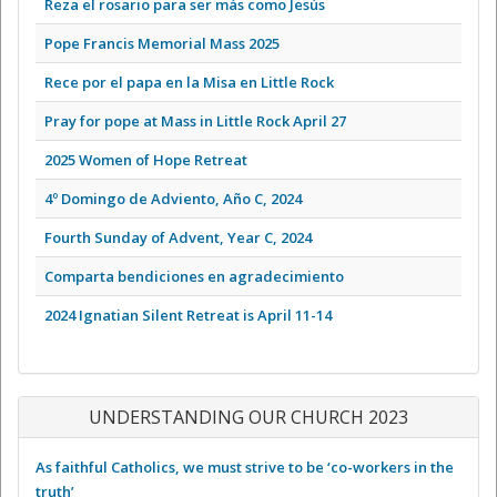
Reza el rosario para ser más como Jesús
Pope Francis Memorial Mass 2025
Rece por el papa en la Misa en Little Rock
Pray for pope at Mass in Little Rock April 27
2025 Women of Hope Retreat
4º Domingo de Adviento, Año C, 2024
Fourth Sunday of Advent, Year C, 2024
Comparta bendiciones en agradecimiento
2024 Ignatian Silent Retreat is April 11-14
UNDERSTANDING OUR CHURCH 2023
As faithful Catholics, we must strive to be ‘co-workers in the
truth’