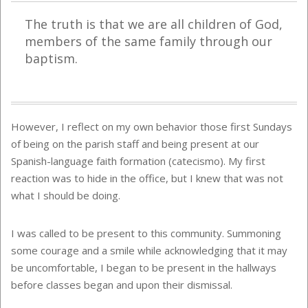
The truth is that we are all children of God,
members of the same family through our
baptism.
However, I reflect on my own behavior those first Sundays
of being on the parish staff and being present at our
Spanish-language faith formation (catecismo). My first
reaction was to hide in the office, but I knew that was not
what I should be doing.
I was called to be present to this community. Summoning
some courage and a smile while acknowledging that it may
be uncomfortable, I began to be present in the hallways
before classes began and upon their dismissal.