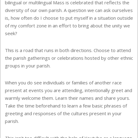
bilingual or multilingual Mass is celebrated that reflects the
diversity of our own parish. A question we can ask ourselves
is, how often do I choose to put myself in a situation outside
of my comfort zone in an effort to bring about the unity we
seek?
This is a road that runs in both directions. Choose to attend
the parish gatherings or celebrations hosted by other ethnic
groups in your parish.
When you do see individuals or families of another race
present at events you are attending, intentionally greet and
warmly welcome them. Learn their names and share yours.
Take the time beforehand to learn a few basic phrases of
greeting and responses of the cultures present in your
parish.