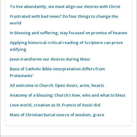
To live abundantly, we must align our desires with Christ
Frustrated with bad news? Do four things to change the
world
In blessing and suffering, stay focused on promise of heaven
Applying historical-critical reading of Scripture can prove
edifying
Jesus transforms our desires during Mass
Basis of Catholic Bible interpretation differs from
Protestants’
All welcome in Church: Open doors, arms, hearts
Anatomy of a blessing: Church’s how, who and what to bless
Love world, creation as St. Francis of Assisi did
Mass of Christian burial source of wisdom, grace