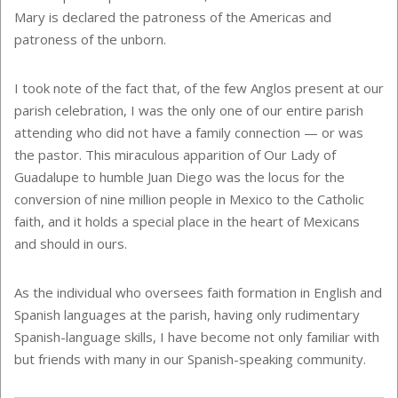
Mary is declared the patroness of the Americas and
patroness of the unborn.
I took note of the fact that, of the few Anglos present at our
parish celebration, I was the only one of our entire parish
attending who did not have a family connection — or was
the pastor. This miraculous apparition of Our Lady of
Guadalupe to humble Juan Diego was the locus for the
conversion of nine million people in Mexico to the Catholic
faith, and it holds a special place in the heart of Mexicans
and should in ours.
As the individual who oversees faith formation in English and
Spanish languages at the parish, having only rudimentary
Spanish-language skills, I have become not only familiar with
but friends with many in our Spanish-speaking community.