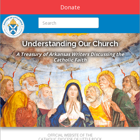
Donate
Search this site
Understanding Our Church
A Treasury of Arkansas Writers Discussing the
Catholic Faith
OFFICIAL WEBSITE OF THE
CATHOLIC DIOCESE OF LITTLE ROCK