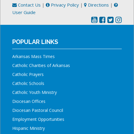
Contact Us
|
Privacy Policy
|
Directions
|
User Guide
POPULAR LINKS
Arkansas Mass Times
Catholic Charities of Arkansas
Catholic Prayers
Catholic Schools
Catholic Youth Ministry
Diocesan Offices
Diocesan Pastoral Council
Employment Opportunities
Hispanic Ministry