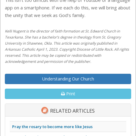
This isn’t too difficult with the help of Youtube or a language
app on a smartphone. If we each do this, we will bring about
the unity that we seek as God’s family.
Kelli Nugent is the director of faith formation at St. Edward Church in
Texarkana. She has a bachelor’s degree in theology from St. Gregory
University in Shawnee, Okla. This article was originally published in
Arkansas Catholic April 1, 2023. Copyright Diocese of Little Rock. All rights
reserved. This article may be copied or redistributed with
acknowledgement and permission of the publisher.
Understanding Our Church
Print
RELATED ARTICLES
Pray the rosary to become more like Jesus