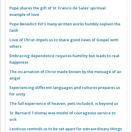
Pope shares the gift of St. Francis de Sales’ spiritual
example of love
Pope Benedict XVI’s many written works humbly explain the
faith
Love of Christ impels us to share good news of Gospel with
others
Embracing dependence requires humility but leads to real
happiness
The incarnation of Christ made known by the message of an
angel
Experiencing different languages and cultures prepares us
for unity
The full experience of heaven, pets included, is beyond us
St. Bernard Tolomei was model of courageous service to
sick
Leviticus reminds us to be set apart for extraordinary things