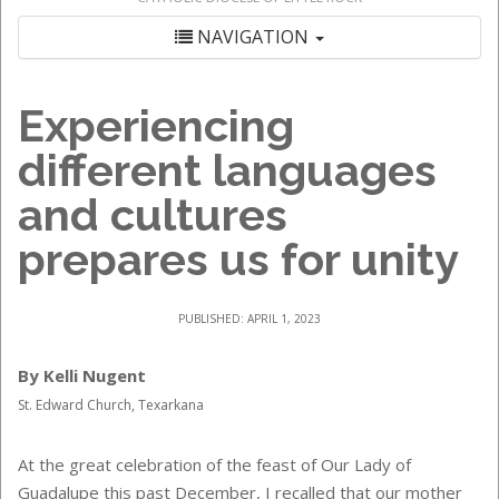
NAVIGATION
Experiencing
different languages
and cultures
prepares us for unity
PUBLISHED: APRIL 1, 2023
By Kelli Nugent
St. Edward Church, Texarkana
At the great celebration of the feast of Our Lady of
Guadalupe this past December, I recalled that our mother