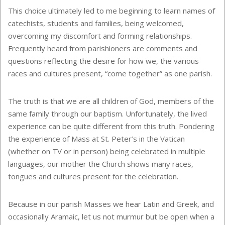
This choice ultimately led to me beginning to learn names of
catechists, students and families, being welcomed,
overcoming my discomfort and forming relationships.
Frequently heard from parishioners are comments and
questions reflecting the desire for how we, the various
races and cultures present, “come together” as one parish.
The truth is that we are all children of God, members of the
same family through our baptism. Unfortunately, the lived
experience can be quite different from this truth. Pondering
the experience of Mass at St. Peter’s in the Vatican
(whether on TV or in person) being celebrated in multiple
languages, our mother the Church shows many races,
tongues and cultures present for the celebration.
Because in our parish Masses we hear Latin and Greek, and
occasionally Aramaic, let us not murmur but be open when a