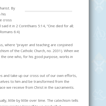
harist. By
 his
he cross
aid it in 2 Corinthians 5:14, “One died for all;
 (Romans 6:4)
ss, where “prayer and teaching are conjoined
techism of the Catholic Church, no. 2031). When we
s the one who, for his good purpose, works in
s and take up our cross out of our own efforts,
rselves to him and be transformed from the
grace we receive from Christ in the sacraments.
lly, little by little over time. The catechism tells