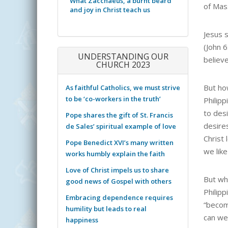
What Zacchaeus, a burnt beard
of Mas
and joy in Christ teach us
Jesus s
(John 
UNDERSTANDING OUR
believe
CHURCH 2023
But ho
As faithful Catholics, we must strive
to be ‘co-workers in the truth’
Philip
to desi
Pope shares the gift of St. Francis
desire
de Sales’ spiritual example of love
Christ 
Pope Benedict XVI’s many written
we like
works humbly explain the faith
Love of Christ impels us to share
But wh
good news of Gospel with others
Philipp
Embracing dependence requires
“becom
humility but leads to real
can we
happiness