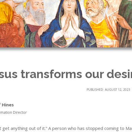
sus transforms our desi
PUBLISHED: AUGUST 12, 2023
f Hines
rmation Director
n’t get anything out of it.” A person who has stopped coming to M