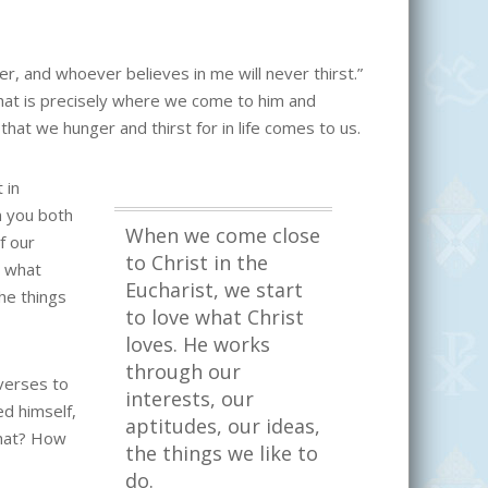
er, and whoever believes in me will never thirst.”
that is precisely where we come to him and
hat we hunger and thirst for in life comes to us.
 in
n you both
When we come close
f our
to Christ in the
e what
Eucharist, we start
he things
to love what Christ
loves. He works
through our
verses to
interests, our
ed himself,
aptitudes, our ideas,
that? How
the things we like to
do.