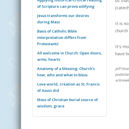
us tha
of Scripture can prove edifying
(catech
Jesus transforms our desires
during Mass
It is n
church 
Basis of Catholic Bible
interpretation differs from
Protestants’
It’s mo
All welcome in Church: Open doors,
have ho
arms, hearts
Anatomy of a blessing: Church’s
Jeff Hin
publishe
how, who and what to bless
acknowle
Love world, creation as St. Francis
of Assisi did
Mass of Christian burial source of
wisdom, grace