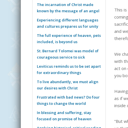
The incarnation of Christ made
This is
known by the message of an angel
coming 
Experiencing different languages
sacrifi
and cultures prepares us for unity
and we 
The full experience of heaven, pets
therefo
included, is beyond us
St. Bernard Tolomei was model of
We cha
courageous service to sick
with th
Leviticus reminds us to be set apart
act on
for extraordinary things
you bo
To live abundantly, we must align
our desires with Christ
Having
Frustrated with bad news? Do four
as if 
things to change the world
inside 
In blessing and suffering, stay
focused on promise of heaven
“But wh
Applying historical-critical reading