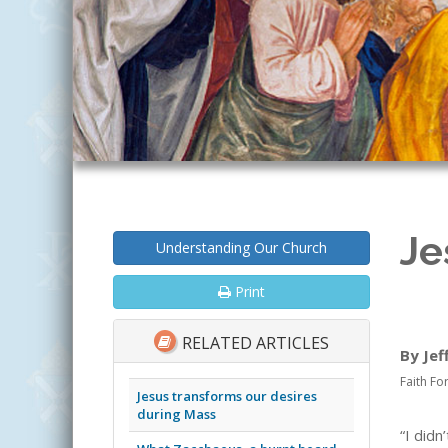
Je
Understanding Our Church
Print
RELATED ARTICLES
By Jef
Faith Fo
Jesus transforms our desires
during Mass
“I did