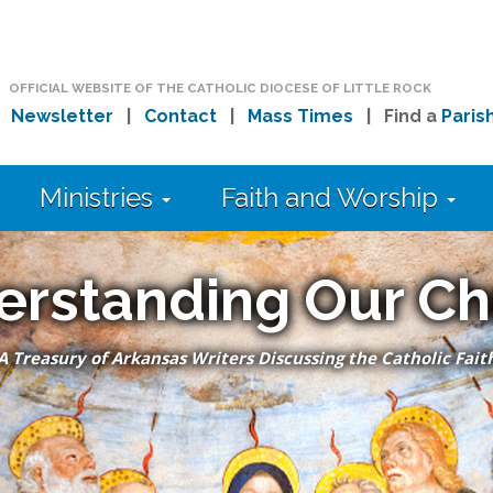
OFFICIAL WEBSITE OF THE CATHOLIC DIOCESE OF LITTLE ROCK
|
Newsletter
|
Contact
|
Mass Times
| Find a
Paris
Ministries
Faith and Worship
erstanding Our Ch
A Treasury of Arkansas Writers Discussing the Catholic Fait