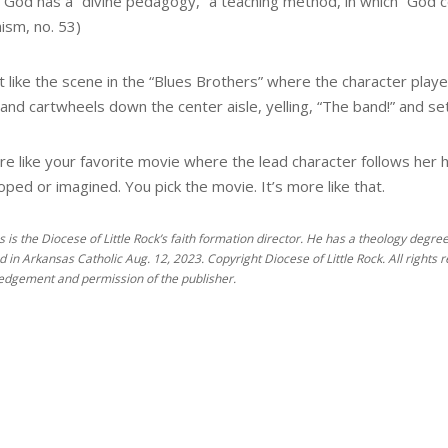
t God has a “divine pedagogy,” a teaching method, in which “God c
ism, no. 53)
ot like the scene in the “Blues Brothers” where the character playe
and cartwheels down the center aisle, yelling, “The band!” and sets
re like your favorite movie where the lead character follows her h
ped or imagined. You pick the movie. It’s more like that.
es is the Diocese of Little Rock’s faith formation director. He has a theology degr
d in Arkansas Catholic Aug. 12, 2023. Copyright Diocese of Little Rock. All rights 
dgement and permission of the publisher.