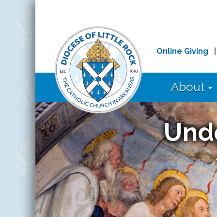
Online Giving
About
Und