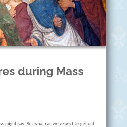
res during Mass
ass might say. But what can we expect to get out