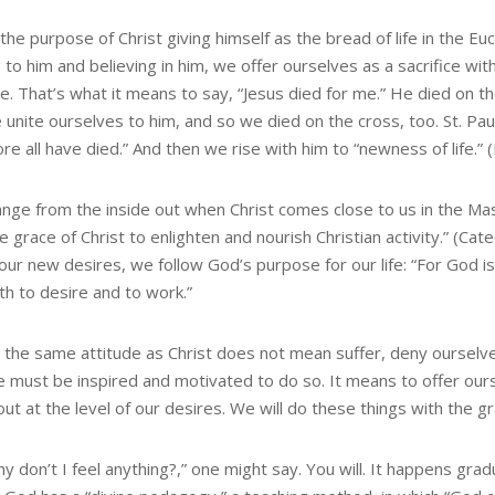
 the purpose of Christ giving himself as the bread of life in the Euc
to him and believing in him, we offer ourselves as a sacrifice with
ce. That’s what it means to say, “Jesus died for me.” He died on t
unite ourselves to him, and so we died on the cross, too. St. Paul s
re all have died.” And then we rise with him to “newness of life.”
nge from the inside out when Christ comes close to us in the Ma
e grace of Christ to enlighten and nourish Christian activity.” (Ca
 our new desires, we follow God’s purpose for our life: “For God i
th to desire and to work.”
 the same attitude as Christ does not mean suffer, deny ourselve
we must be inspired and motivated to do so. It means to offer ou
out at the level of our desires. We will do these things with the 
y don’t I feel anything?,” one might say. You will. It happens gradua