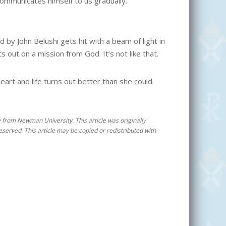
ommunicates himself to us gradually.”
d by John Belushi gets hit with a beam of light in
 out on a mission from God. It’s not like that.
eart and life turns out better than she could
ee from Newman University. This article was originally
reserved. This article may be copied or redistributed with