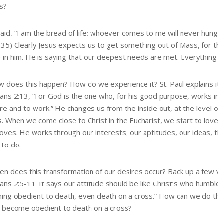
s?
aid, “I am the bread of life; whoever comes to me will never hung
6:35) Clearly Jesus expects us to get something out of Mass, for 
 in him. He is saying that our deepest needs are met. Everything t
w does this happen? How do we experience it? St. Paul explains it
pians 2:13, “For God is the one who, for his good purpose, works i
re and to work.” He changes us from the inside out, at the level o
s. When we come close to Christ in the Eucharist, we start to lov
loves. He works through our interests, our aptitudes, our ideas, t
 to do.
en does this transformation of our desires occur? Back up a few 
ians 2:5-11. It says our attitude should be like Christ’s who humbl
ing obedient to death, even death on a cross.” How can we do 
 become obedient to death on a cross?