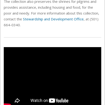
The collection also preserves the shrines for pilgrims and
provides assistance, including housing and food, for the
poor and needy. For more information about this collection,
contact the
Stewardship and Development Office
, at (501)
664-0340.