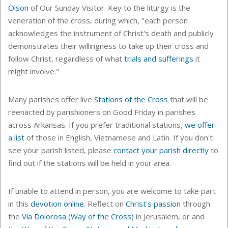
Olson
of Our Sunday Visitor. Key to the liturgy is the
veneration of the cross, during which, "
each person
acknowledges the instrument of Christ's death and publicly
demonstrates their willingness to take up their cross and
follow Christ, regardless of what
trials and sufferings
it
might involve."
Many parishes offer live
Stations of the Cross
that will be
reenacted by parishioners on Good Friday in parishes
across Arkansas. If you prefer
traditional stations
,
we offer
a list
of those in English, Vietnamese and Latin. If you don't
see your parish listed, please
contact your parish directly
to
find out if the stations will be held in your area.
If unable to attend in person, you are welcome to take part
in this
devotion online
. Reflect on
Christ's passion
through
the
Via Dolorosa (Way of the Cross)
in Jerusalem, or and