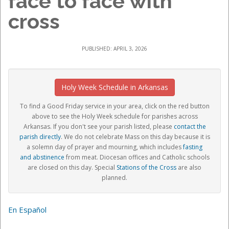
face to face with
cross
PUBLISHED: APRIL 3, 2026
Holy Week Schedule in Arkansas
To find a Good Friday service in your area, c
lick on the red button
above to see the Holy Week schedule for parishes across
Arkansas. If you don't see your parish listed, please
contact the
parish directly
.
We do not celebrate Mass on this day because it is
a
solemn day of prayer and mourning, which includes
fasting
and abstinence
from meat
. Diocesan offices and Catholic schools
are closed on this day. Special
Stations of the Cross
are also
planned
.
En Español