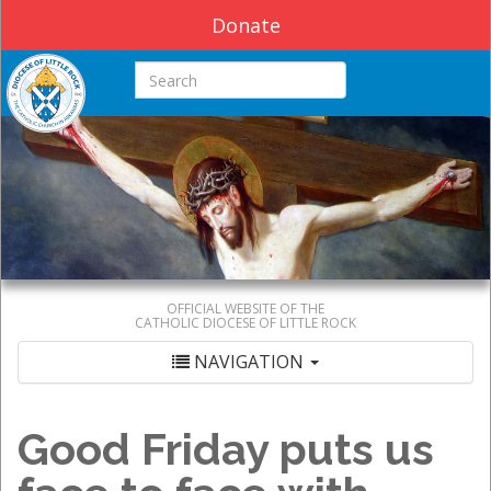
Donate
Search this site
OFFICIAL WEBSITE OF THE
CATHOLIC DIOCESE OF LITTLE ROCK
NAVIGATION
Good Friday puts us