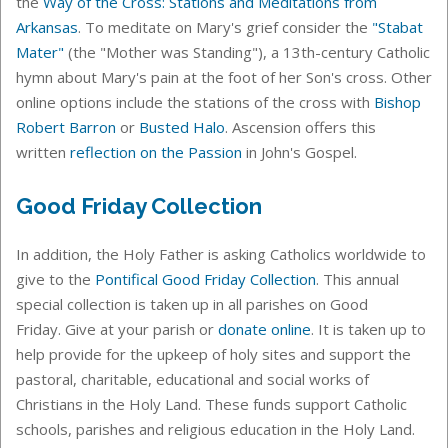
the
Way of the Cross: Stations and Meditations from
Arkansas
. To meditate on Mary's grief consider the
"Stabat
Mater"
(the "Mother was Standing"), a 13th-century Catholic
hymn about Mary's pain at the foot of her Son's cross. Other
online options include the stations of the cross with
Bishop
Robert Barron
or
Busted Halo
.
Ascension offers this
written
reflection on the Passion
in John's Gospel.
Good Friday Collection
In addition, the Holy Father is asking Catholics worldwide to
give to the
Pontifical Good Friday Collection
.
This annual
special collection is taken up in all parishes on Good
Friday.
Give at your parish or
donate online
. It is taken up to
help provide for the upkeep of holy sites and support the
pastoral, charitable, educational and social works of
Christians in the Holy Land. These funds support Catholic
schools, parishes and religious education in the Holy Land.