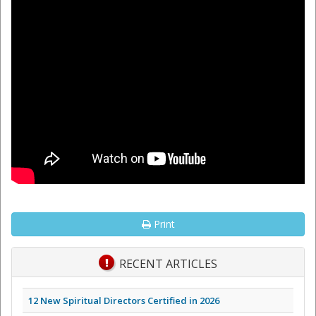
Print
RECENT ARTICLES
12 New Spiritual Directors Certified in 2026