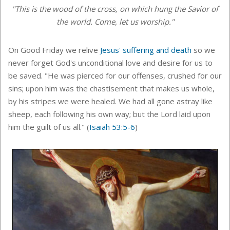
"This is the wood of the cross, on which hung the Savior of
the world. Come, let us worship."
On Good Friday
we relive
Jesus' suffering and death
so we
never forget God's unconditional love and desire for us to
be saved. "He was pierced for our offenses, crushed for our
sins; upon him was the chastisement that makes us whole,
by his stripes we were healed. We had all gone astray like
sheep, each following his own way; but the Lord laid upon
him the guilt of us all." (
Isaiah 53:5-6
)