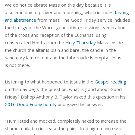
We do not celebrate Mass on this day because it is
a
solemn day of prayer and mourning, which includes
fasting
and abstinence
from meat.
The Good Friday service includes
the Liturgy of the Word,
general intercessions, veneration
of the cross and reception of the Eucharist, using
consecrated Hosts from the
Holy Thursday
Mass. Inside
the church the altar is plain and bare, the candle in the
sanctuary lamp is out and the tabernacle is empty.
Jesus
is not there.
Listening to what happened to Jesus in the
Gospel reading
on this day begs the question, what is good about Good
Friday? Bishop Anthony B. Taylor asked this question in his
2016 Good Friday homily
and gave this answer.
"Humiliated and mocked, completely naked to increase the
shame, nailed to increase the pain, lifted high to increase