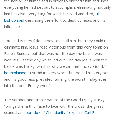
the horror, dehumanized in order to discredit him and undo
everything he had set out to accomplish, eliminating not only
him but also everything for which he lived and died,"
the
bishop said
describing the effort to destroy Jesus and his
influence.
"But in this they failed. They could kill him, but they could not
eliminate him. Jesus rose victorious from this very tomb on
Easter Sunday, but that was not the day the battle was
won; it’s just the day we found out. The day Jesus won the
battle was Friday, which is why we call that Friday 'Good,'"
he explained
. "Evil did its very worst but he did his very best
and his goodness prevailed, turning the worst Friday ever
into the best Friday ever."
The somber and simple nature of the Good Friday liturgy
"
brings the faithful face to face with the cross, the great
scandal and
paradox of Christianity
,"
explains Carl E.