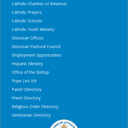
Catholic Charities of Arkansas
Catholic Prayers
Catholic Schools
Catholic Youth Ministry
Diocesan Offices
Diocesan Pastoral Council
Employment Opportunities
Hispanic Ministry
Office of the Bishop
Pope Leo XIV
Parish Directory
Priest Directory
Religious Order Directory
Seminarian Directory