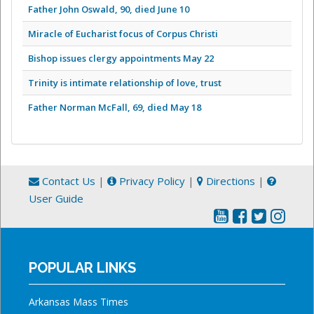
Father John Oswald, 90, died June 10
Miracle of Eucharist focus of Corpus Christi
Bishop issues clergy appointments May 22
Trinity is intimate relationship of love, trust
Father Norman McFall, 69, died May 18
Contact Us
|
Privacy Policy
|
Directions
|
User Guide
POPULAR LINKS
Arkansas Mass Times