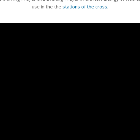
use in the the
stations of the cross
.