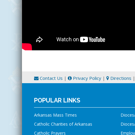
Contact Us
|
Privacy Policy
|
Directions
POPULAR LINKS
Arkansas Mass Times
Dioces
Catholic Charities of Arkansas
Diocesa
Catholic Prayers
Employ