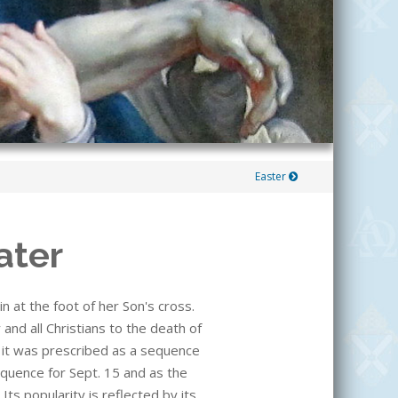
Easter
ater
n at the foot of her Son's cross.
and all Christians to the death of
n it was prescribed as a sequence
equence for Sept. 15 and as the
ts popularity is reflected by its