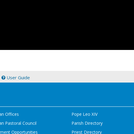
|
User Guide
an Offices
Pope Leo XIV
n Pastoral Council
Parish Directory
ment Opportunities
Priest Directory