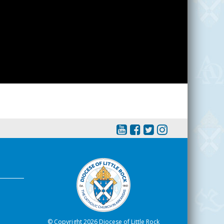
© Copyright 2026 Diocese of Little Rock