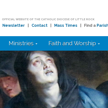
OFFICIAL WEBSITE OF THE CATHOLIC DIOCESE OF LITTLE ROCK
|
Newsletter
|
Contact
|
Mass Times
| Find a
Paris
Ministries
Faith and Worship