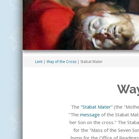
Lent
|
Way of the Cross
| Stabat Mater
Way
The
"Stabat Mater"
(the "Mothe
"The
message
of the Stabat Mate
her Son on the cross." The Staba
for the "Mass of the Seven Sor
hymn for the Office of Readings,