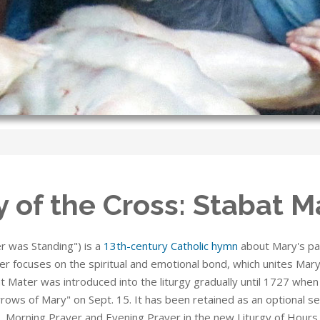
 of the Cross: Stabat M
r was Standing") is a
13th-century Catholic hymn
about Mary's pai
r focuses on the spiritual and emotional bond, which unites Mary 
t Mater was introduced into the liturgy gradually until 1727 whe
rows of Mary" on Sept. 15. It has been retained as an optional s
 Morning Prayer and Evening Prayer in the new Liturgy of Hours. I