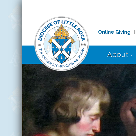
Online Giving
About