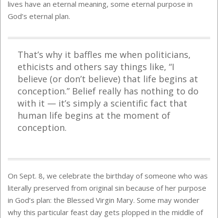
lives have an eternal meaning, some eternal purpose in
God’s eternal plan.
That’s why it baffles me when politicians,
ethicists and others say things like, “I
believe (or don’t believe) that life begins at
conception.” Belief really has nothing to do
with it — it’s simply a scientific fact that
human life begins at the moment of
conception.
On Sept. 8, we celebrate the birthday of someone who was
literally preserved from original sin because of her purpose
in God’s plan: the Blessed Virgin Mary. Some may wonder
why this particular feast day gets plopped in the middle of