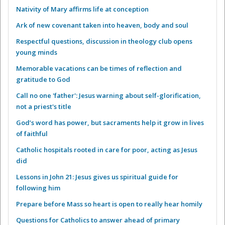
Nativity of Mary affirms life at conception
Ark of new covenant taken into heaven, body and soul
Respectful questions, discussion in theology club opens
young minds
Memorable vacations can be times of reflection and
gratitude to God
Call no one 'father': Jesus warning about self-glorification,
not a priest's title
God’s word has power, but sacraments help it grow in lives
of faithful
Catholic hospitals rooted in care for poor, acting as Jesus
did
Lessons in John 21: Jesus gives us spiritual guide for
following him
Prepare before Mass so heart is open to really hear homily
Questions for Catholics to answer ahead of primary