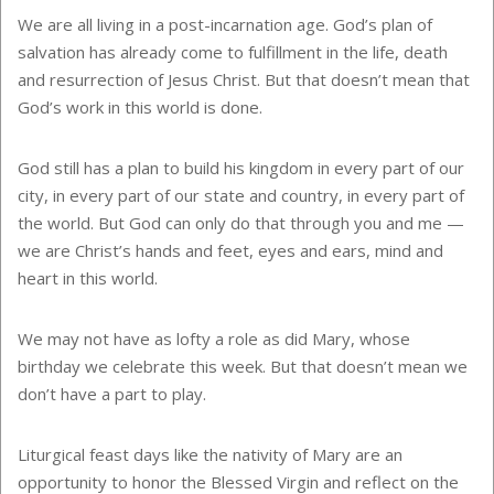
We are all living in a post-incarnation age. God’s plan of
salvation has already come to fulfillment in the life, death
and resurrection of Jesus Christ. But that doesn’t mean that
God’s work in this world is done.
God still has a plan to build his kingdom in every part of our
city, in every part of our state and country, in every part of
the world. But God can only do that through you and me —
we are Christ’s hands and feet, eyes and ears, mind and
heart in this world.
We may not have as lofty a role as did Mary, whose
birthday we celebrate this week. But that doesn’t mean we
don’t have a part to play.
Liturgical feast days like the nativity of Mary are an
opportunity to honor the Blessed Virgin and reflect on the