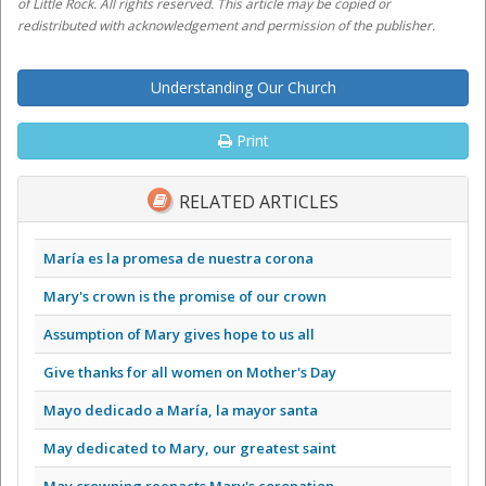
of Little Rock. All rights reserved. This article may be copied or
redistributed with acknowledgement and permission of the publisher.
Understanding Our Church
Print
RELATED ARTICLES
María es la promesa de nuestra corona
Mary's crown is the promise of our crown
Assumption of Mary gives hope to us all
Give thanks for all women on Mother's Day
Mayo dedicado a María, la mayor santa
May dedicated to Mary, our greatest saint
May crowning reenacts Mary's coronation