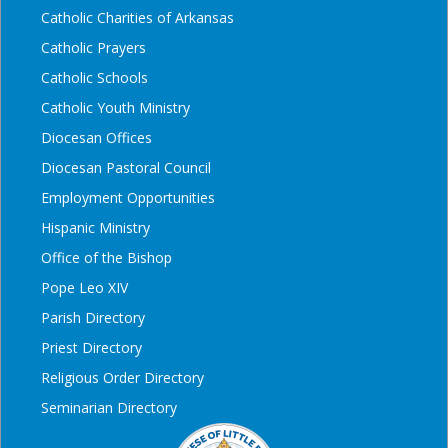
Catholic Charities of Arkansas
Catholic Prayers
Catholic Schools
Catholic Youth Ministry
Diocesan Offices
Diocesan Pastoral Council
Employment Opportunities
Hispanic Ministry
Office of the Bishop
Pope Leo XIV
Parish Directory
Priest Directory
Religious Order Directory
Seminarian Directory