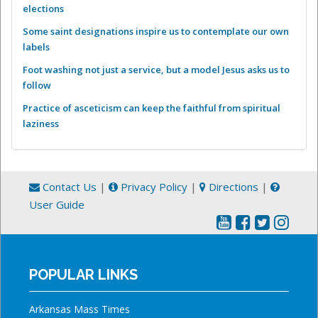
elections
Some saint designations inspire us to contemplate our own
labels
Foot washing not just a service, but a model Jesus asks us to
follow
Practice of asceticism can keep the faithful from spiritual
laziness
Contact Us
|
Privacy Policy
|
Directions
|
User Guide
POPULAR LINKS
Arkansas Mass Times