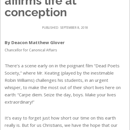
affirms life at
conception
PUBLISHED: SEPTEMBER 8, 2018
By Deacon Matthew Glover
Chancellor for Canonical Affairs
There’s a scene early on in the poignant film “Dead Poets
Society,” where Mr. Keating (played by the inestimable
Robin Williams) challenges his students, in an urgent
whisper, to make the most out of their short lives here on
earth: “Carpe diem. Seize the day, boys. Make your lives
extraordinary!”
It’s easy to forget just how short our time on this earth
really is. But for us Christians, we have the hope that our