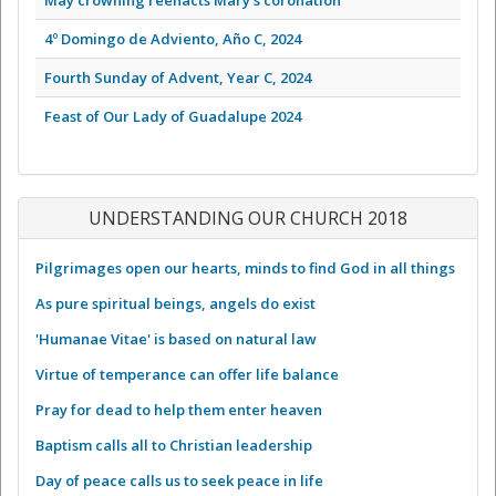
4º Domingo de Adviento, Año C, 2024
Fourth Sunday of Advent, Year C, 2024
Feast of Our Lady of Guadalupe 2024
UNDERSTANDING OUR CHURCH 2018
Pilgrimages open our hearts, minds to find God in all things
As pure spiritual beings, angels do exist
'Humanae Vitae' is based on natural law
Virtue of temperance can offer life balance
Pray for dead to help them enter heaven
Baptism calls all to Christian leadership
Day of peace calls us to seek peace in life