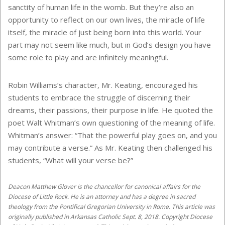
sanctity of human life in the womb. But they’re also an
opportunity to reflect on our own lives, the miracle of life
itself, the miracle of just being born into this world. Your
part may not seem like much, but in God’s design you have
some role to play and are infinitely meaningful.
Robin Williams’s character, Mr. Keating, encouraged his
students to embrace the struggle of discerning their
dreams, their passions, their purpose in life. He quoted the
poet Walt Whitman’s own questioning of the meaning of life.
Whitman’s answer: “That the powerful play goes on, and you
may contribute a verse.” As Mr. Keating then challenged his
students, “What will your verse be?”
Deacon Matthew Glover is the chancellor for canonical affairs for the
Diocese of Little Rock. He is an attorney and has a degree in sacred
theology from the Pontifical Gregorian University in Rome. This article was
originally published in Arkansas Catholic Sept. 8, 2018. Copyright Diocese