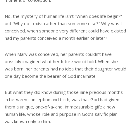
No, the mystery of human life isn’t “When does life begin?”
but “Why do I exist rather than someone else?” Why was I
conceived, when someone very different could have existed
had my parents conceived a month earlier or later?
When Mary was conceived, her parents couldn’t have
possibly imagined what her future would hold. When she
was born, her parents had no idea that their daughter would
one day become the bearer of God incarnate.
But what they did know during those nine precious months
in between conception and birth, was that God had given
them a unique, one-of-a-kind, immeasurable gift: a new
human life, whose role and purpose in God’s salvific plan
was known only to him.