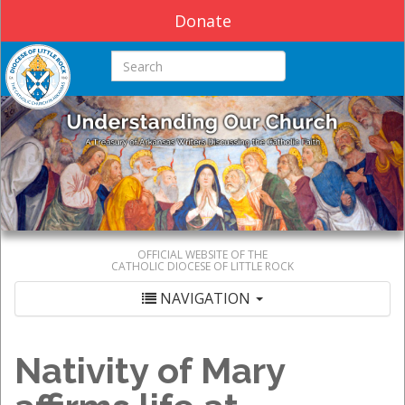
Donate
Search this site
OFFICIAL WEBSITE OF THE
CATHOLIC DIOCESE OF LITTLE ROCK
NAVIGATION
Nativity of Mary