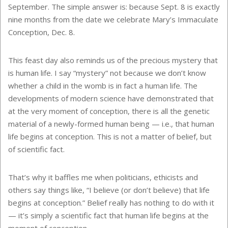
September. The simple answer is: because Sept. 8 is exactly
nine months from the date we celebrate Mary’s Immaculate
Conception, Dec. 8.
This feast day also reminds us of the precious mystery that
is human life. I say “mystery” not because we don’t know
whether a child in the womb is in fact a human life. The
developments of modern science have demonstrated that
at the very moment of conception, there is all the genetic
material of a newly-formed human being — i.e., that human
life begins at conception. This is not a matter of belief, but
of scientific fact.
That’s why it baffles me when politicians, ethicists and
others say things like, “I believe (or don’t believe) that life
begins at conception.” Belief really has nothing to do with it
— it’s simply a scientific fact that human life begins at the
moment of conception.