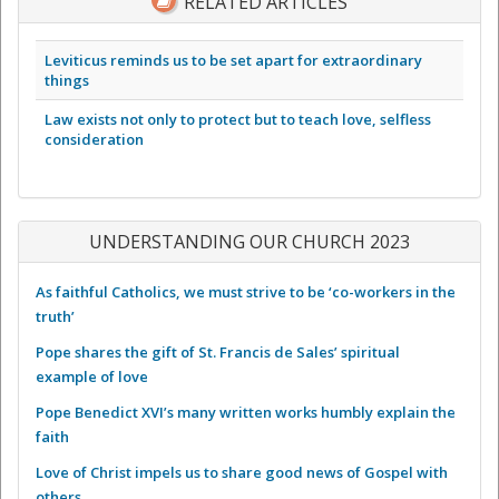
RELATED ARTICLES
Leviticus reminds us to be set apart for extraordinary
things
Law exists not only to protect but to teach love, selfless
consideration
UNDERSTANDING OUR CHURCH 2023
As faithful Catholics, we must strive to be ‘co-workers in the
truth’
Pope shares the gift of St. Francis de Sales’ spiritual
example of love
Pope Benedict XVI’s many written works humbly explain the
faith
Love of Christ impels us to share good news of Gospel with
others