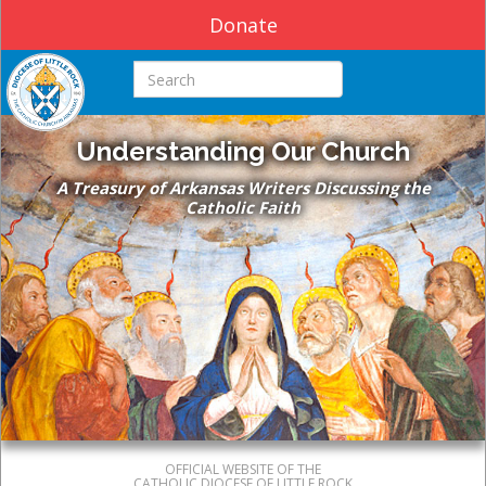
Donate
Search this site
Understanding Our Church
A Treasury of Arkansas Writers Discussing the
Catholic Faith
OFFICIAL WEBSITE OF THE
CATHOLIC DIOCESE OF LITTLE ROCK