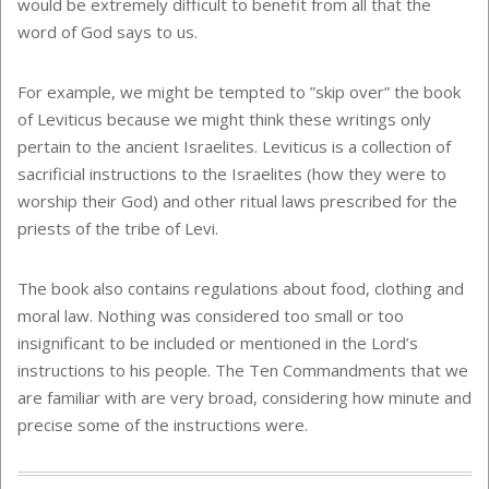
would be extremely difficult to benefit from all that the
word of God says to us.
For example, we might be tempted to ”skip over” the book
of Leviticus because we might think these writings only
pertain to the ancient Israelites. Leviticus is a collection of
sacrificial instructions to the Israelites (how they were to
worship their God) and other ritual laws prescribed for the
priests of the tribe of Levi.
The book also contains regulations about food, clothing and
moral law. Nothing was considered too small or too
insignificant to be included or mentioned in the Lord’s
instructions to his people. The Ten Commandments that we
are familiar with are very broad, considering how minute and
precise some of the instructions were.