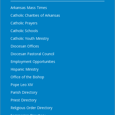
Arkansas Mass Times
Catholic Charities of Arkansas
Catholic Prayers
Catholic Schools
Catholic Youth Ministry
Diocesan Offices
Diocesan Pastoral Council
Employment Opportunities
Hispanic Ministry
Office of the Bishop
Pope Leo XIV
Parish Directory
Priest Directory
Religious Order Directory