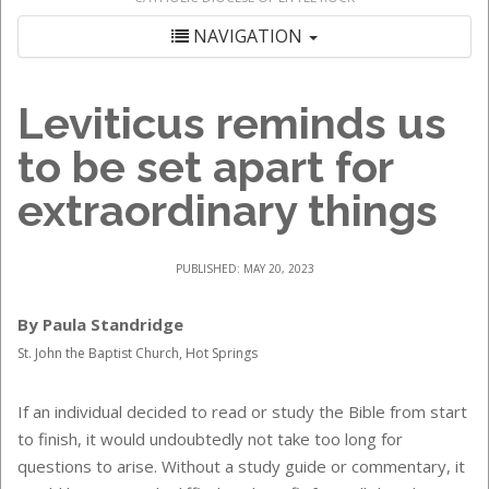
NAVIGATION
Leviticus reminds us
to be set apart for
extraordinary things
PUBLISHED: MAY 20, 2023
By Paula Standridge
St. John the Baptist Church, Hot Springs
If an individual decided to read or study the Bible from start
to finish, it would undoubtedly not take too long for
questions to arise. Without a study guide or commentary, it