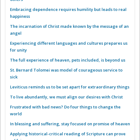
Embracing dependence requires humility but leads to real
happiness
The incarnation of Christ made known by the message of an
angel
Experiencing different languages and cultures prepares us
for unity
The full experience of heaven, pets included, is beyond us
St. Bernard Tolomei was model of courageous service to
sick
Leviticus reminds us to be set apart for extraordinary things
To live abundantly, we must align our desires with Christ
Frustrated with bad news? Do four things to change the
world
In blessing and suffering, stay focused on promise of heaven
Applying historical-critical reading of Scripture can prove