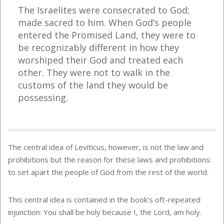
The Israelites were consecrated to God;
made sacred to him. When God’s people
entered the Promised Land, they were to
be recognizably different in how they
worshiped their God and treated each
other. They were not to walk in the
customs of the land they would be
possessing.
The central idea of Leviticus, however, is not the law and
prohibitions but the reason for these laws and prohibitions:
to set apart the people of God from the rest of the world.
This central idea is contained in the book’s oft-repeated
injunction: You shall be holy because I, the Lord, am holy.