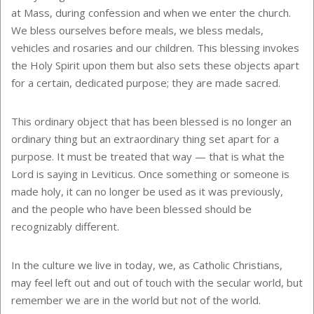
at Mass, during confession and when we enter the church.
We bless ourselves before meals, we bless medals,
vehicles and rosaries and our children. This blessing invokes
the Holy Spirit upon them but also sets these objects apart
for a certain, dedicated purpose; they are made sacred.
This ordinary object that has been blessed is no longer an
ordinary thing but an extraordinary thing set apart for a
purpose. It must be treated that way — that is what the
Lord is saying in Leviticus. Once something or someone is
made holy, it can no longer be used as it was previously,
and the people who have been blessed should be
recognizably different.
In the culture we live in today, we, as Catholic Christians,
may feel left out and out of touch with the secular world, but
remember we are in the world but not of the world.