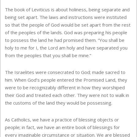
The book of Leviticus is about holiness, being separate and
being set apart. The laws and instructions were instituted
so that the people of God would be set apart from the rest
of the peoples of the lands. God was preparing his people
to possess the land he had promised them. “You shall be
holy to me for I, the Lord am holy and have separated you
from the peoples that you shall be mine.”
The Israelites were consecrated to God; made sacred to
him. When God’s people entered the Promised Land, they
were to be recognizably different in how they worshiped
their God and treated each other. They were not to walk in
the customs of the land they would be possessing.
As Catholics, we have a practice of blessing objects or
people; in fact, we have an entire book of blessings for
every imaginable circumstance or situation. We are blessed