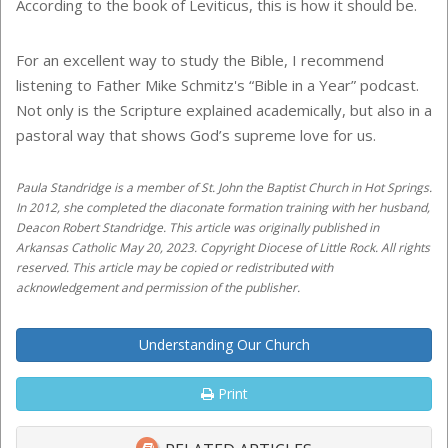
According to the book of Leviticus, this is how it should be.
For an excellent way to study the Bible, I recommend
listening to Father Mike Schmitz's “Bible in a Year” podcast.
Not only is the Scripture explained academically, but also in a
pastoral way that shows God’s supreme love for us.
Paula Standridge is a member of St. John the Baptist Church in Hot Springs.
In 2012, she completed the diaconate formation training with her husband,
Deacon Robert Standridge. This article was originally published in
Arkansas Catholic May 20, 2023. Copyright Diocese of Little Rock. All rights
reserved. This article may be copied or redistributed with
acknowledgement and permission of the publisher.
Understanding Our Church
Print