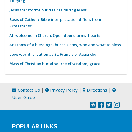
edifying
Jesus transforms our desires during Mass
Basis of Catholic Bible interpretation differs from
Protestants’
All welcome in Church: Open doors, arms, hearts
Anatomy of a blessing: Church’s how, who and what to bless
Love world, creation as St. Francis of Assisi did
Mass of Christian burial source of wisdom, grace
Contact Us
|
Privacy Policy
|
Directions
|
User Guide
POPULAR LINKS