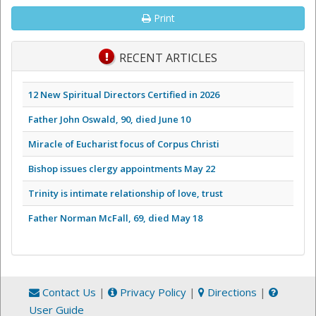
Print
RECENT ARTICLES
12 New Spiritual Directors Certified in 2026
Father John Oswald, 90, died June 10
Miracle of Eucharist focus of Corpus Christi
Bishop issues clergy appointments May 22
Trinity is intimate relationship of love, trust
Father Norman McFall, 69, died May 18
Contact Us
|
Privacy Policy
|
Directions
|
User Guide