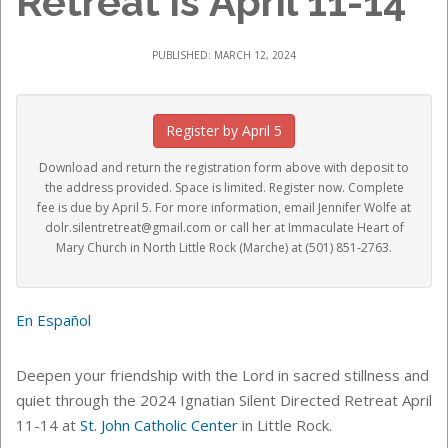
Retreat is April 11-14
PUBLISHED: MARCH 12, 2024
Register by April 5
Download and return the registration form above with deposit to
the address provided. Space is limited. Register now. Complete
fee is due by April 5. For more information, email
Jennifer Wolfe
at
dolr.silentretreat@gmail.com or call her at Immaculate Heart of
Mary Church in North Little Rock (Marche) at (501) 851-2763.
En Español
Deepen your friendship with the Lord in sacred
stillness and
quiet through the 2024 Ignatian Silent Directed Retreat April
11-14 at
St. John Catholic Center
in Little Rock.