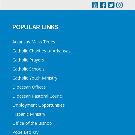
POPULAR LINKS
Arkansas Mass Times
Catholic Charities of Arkansas
Catholic Prayers
Catholic Schools
Catholic Youth Ministry
Diocesan Offices
Diocesan Pastoral Council
Employment Opportunities
Hispanic Ministry
Office of the Bishop
Pope Leo XIV