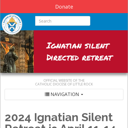
Donate
Search this site
OFFICIAL WEBSITE OF THE
CATHOLIC DIOCESE OF LITTLE ROCK
NAVIGATION
2024 Ignatian Silent