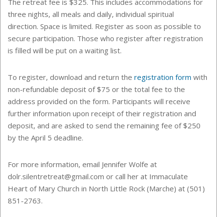
The retreat fee is $325. This includes
accommodations for
three nights, all meals and daily, individual spiritual
direction.
Space is limited. Register as soon as possible to
secure participation. Those who register after registration
is filled will be put on a waiting list.
To register, download and return the
registration form
with
non-refundable deposit of $75 or the total fee to the
address provided on the form. Participants will receive
further information upon receipt of their registration and
deposit, and are asked to send the remaining fee of $250
by the April 5 deadline.
For more information, email Jennifer Wolfe at
dolr.silentretreat@gmail.com or call her at Immaculate
Heart of Mary Church in North Little Rock (Marche) at (501)
851-2763.