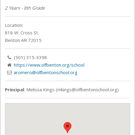
2 Years - 8th Grade
Location:
818 W. Cross St.
Benton AR 72015
(501) 315-3398
https://www.olfbenton.org/school
aromero@olfbentonschool.org
Principal
: Melissa Kings (mkings@olfbentonschool.org)