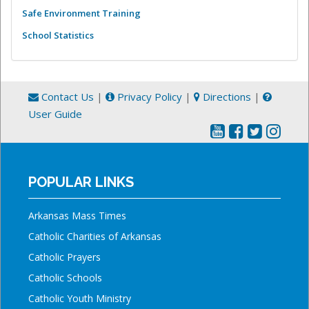
Safe Environment Training
School Statistics
Contact Us
|
Privacy Policy
|
Directions
|
User Guide
POPULAR LINKS
Arkansas Mass Times
Catholic Charities of Arkansas
Catholic Prayers
Catholic Schools
Catholic Youth Ministry