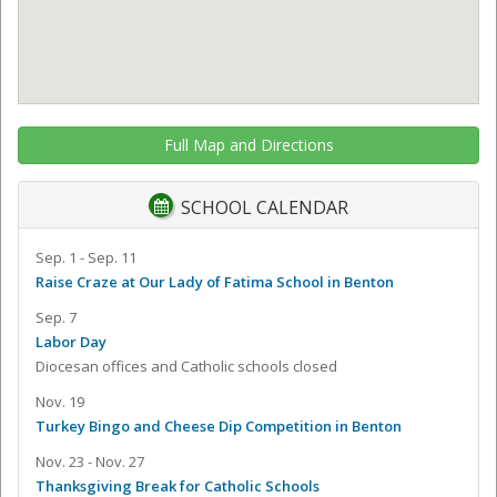
Full Map and Directions
SCHOOL CALENDAR
Sep. 1 - Sep. 11
Raise Craze at Our Lady of Fatima School in Benton
Sep. 7
Labor Day
Diocesan offices and Catholic schools closed
Nov. 19
Turkey Bingo and Cheese Dip Competition in Benton
Nov. 23 - Nov. 27
Thanksgiving Break for Catholic Schools