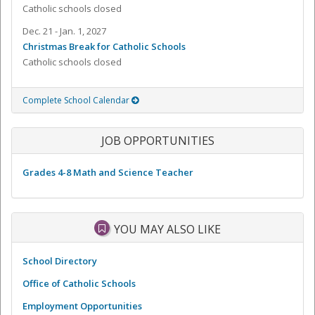
Catholic schools closed
Dec. 21 - Jan. 1, 2027
Christmas Break for Catholic Schools
Catholic schools closed
Complete School Calendar
JOB OPPORTUNITIES
Grades 4-8 Math and Science Teacher
YOU MAY ALSO LIKE
School Directory
Office of Catholic Schools
Employment Opportunities