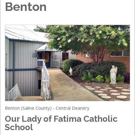
Benton
Benton (Saline County) - Central Deanery
Our Lady of Fatima Catholic
School