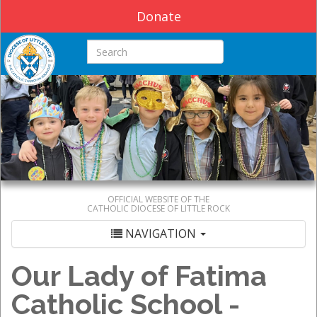
Donate
Search this site
OFFICIAL WEBSITE OF THE
CATHOLIC DIOCESE OF LITTLE ROCK
NAVIGATION
Our Lady of Fatima
Catholic School -