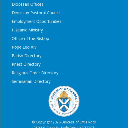
Diocesan Offices
Diocesan Pastoral Council
Employment Opportunities
Hispanic Ministry
Office of the Bishop
Pope Leo XIV
Parish Directory
Priest Directory
Religious Order Directory
Seminarian Directory
© Copyright 2026 Diocese of Little Rock
2500 N. Tyler St., Little Rock, AR 72207