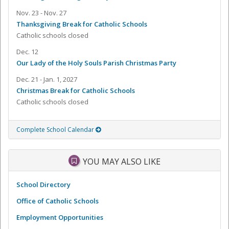
Nov. 23 - Nov. 27
Thanksgiving Break for Catholic Schools
Catholic schools closed
Dec. 12
Our Lady of the Holy Souls Parish Christmas Party
Dec. 21 - Jan. 1, 2027
Christmas Break for Catholic Schools
Catholic schools closed
Complete School Calendar
YOU MAY ALSO LIKE
School Directory
Office of Catholic Schools
Employment Opportunities