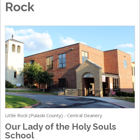
Rock
Little Rock (Pulaski County) - Central Deanery
Our Lady of the Holy Souls
School