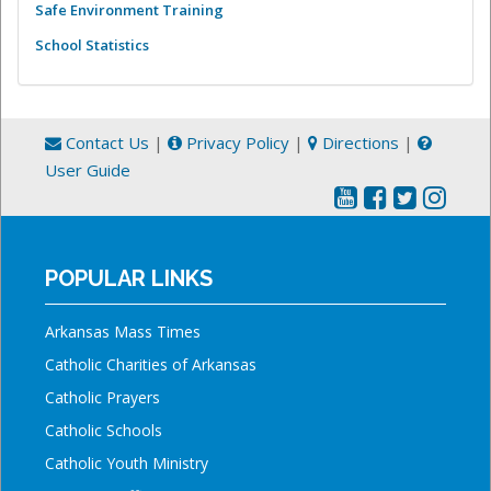
Safe Environment Training
School Statistics
Contact Us
|
Privacy Policy
|
Directions
|
User Guide
POPULAR LINKS
Arkansas Mass Times
Catholic Charities of Arkansas
Catholic Prayers
Catholic Schools
Catholic Youth Ministry