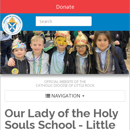
Donate
Search this site
OFFICIAL WEBSITE OF THE
CATHOLIC DIOCESE OF LITTLE ROCK
NAVIGATION
Our Lady of the Holy
Souls School - Little