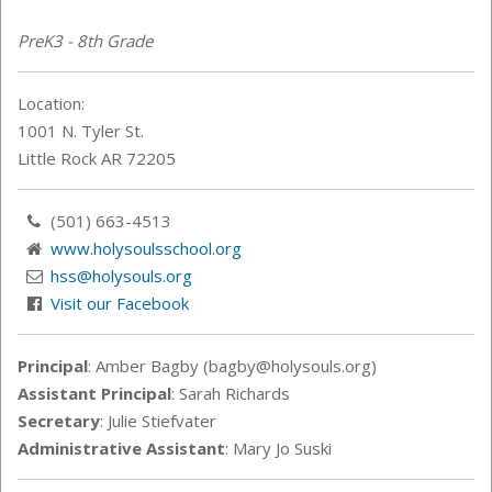
PreK3 - 8th Grade
Location:
1001 N. Tyler St.
Little Rock AR 72205
(501) 663-4513
www.holysoulsschool.org
hss@holysouls.org
Visit our Facebook
Principal
: Amber Bagby (bagby@holysouls.org)
Assistant Principal
: Sarah
Richards
Secretary
: Julie Stiefvater
Administrative Assistant
: Mary Jo Suski