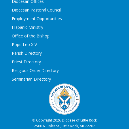
Diocesan Offices
Diocesan Pastoral Council
Employment Opportunities
Hispanic Ministry
Office of the Bishop
Pope Leo XIV
Parish Directory
Priest Directory
Religious Order Directory
Seminarian Directory
© Copyright 2026 Diocese of Little Rock
2500 N. Tyler St., Little Rock, AR 72207