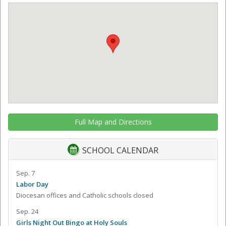
Full Map and Directions
SCHOOL CALENDAR
Sep. 7
Labor Day
Diocesan offices and Catholic schools closed
Sep. 24
Girls Night Out Bingo at Holy Souls