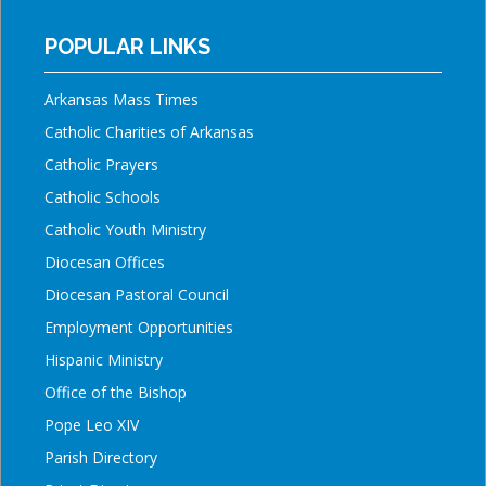
POPULAR LINKS
Arkansas Mass Times
Catholic Charities of Arkansas
Catholic Prayers
Catholic Schools
Catholic Youth Ministry
Diocesan Offices
Diocesan Pastoral Council
Employment Opportunities
Hispanic Ministry
Office of the Bishop
Pope Leo XIV
Parish Directory