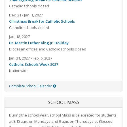
Catholic schools closed
Dec. 21 - Jan. 1, 2027
Christmas Break for Catholic Schools
Catholic schools closed
Jan. 18, 2027
Dr. Martin Luther King Jr. Holiday
Diocesan offices and Catholic schools closed
Jan. 31, 2027 - Feb. 6, 2027
Catholic Schools Week 2027
Nationwide
Complete School Calendar
SCHOOL MASS
During the school year, school Mass is celebrated for students
at 8:15 a.m. on Mondays and 9 a.m. on Thursdays at Blessed