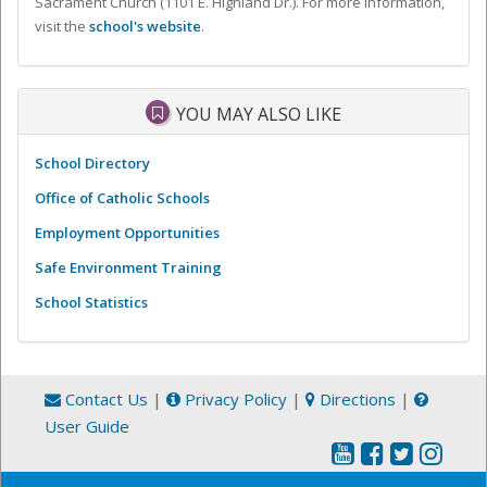
Sacrament Church (1101 E. Highland Dr.). For more information,
visit the
school's website
.
YOU MAY ALSO LIKE
School Directory
Office of Catholic Schools
Employment Opportunities
Safe Environment Training
School Statistics
Contact Us
|
Privacy Policy
|
Directions
|
User Guide