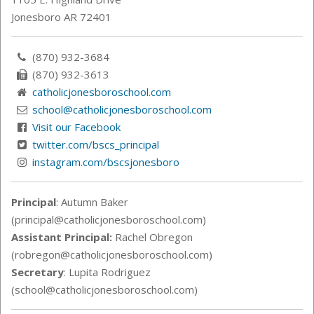
Jonesboro AR 72401
(870) 932-3684
(870) 932-3613
catholicjonesboroschool.com
school@catholicjonesboroschool.com
Visit our Facebook
twitter.com/bscs_principal
instagram.com/bscsjonesboro
Principal
: Autumn Baker
(principal@catholicjonesboroschool.com)
Assistant Principal:
Rachel Obregon
(robregon@catholicjonesboroschool.com)
Secretary
: Lupita Rodriguez
(school@catholicjonesboroschool.com)