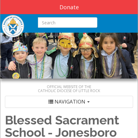
Donate
Search this site
OFFICIAL WEBSITE OF THE
CATHOLIC DIOCESE OF LITTLE ROCK
NAVIGATION
Blessed Sacrament
School - Jonesboro