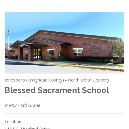
Jonesboro (Craighead County) - North Delta Deanery
Blessed Sacrament School
PreK3 - 6th Grade
Location:
1105 E. Highland Drive