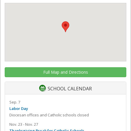
Full Map and Directions
SCHOOL CALENDAR
Sep. 7
Labor Day
Diocesan offices and Catholic schools closed
Nov. 23 - Nov. 27
Thanksgiving Break for Catholic Schools