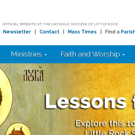
OFFICIAL WEBSITE OF THE CATHOLIC DIOCESE OF LITTLE ROCK
|
Newsletter
|
Contact
|
Mass Times
| Find a
Paris
Ministries
Faith and Worship