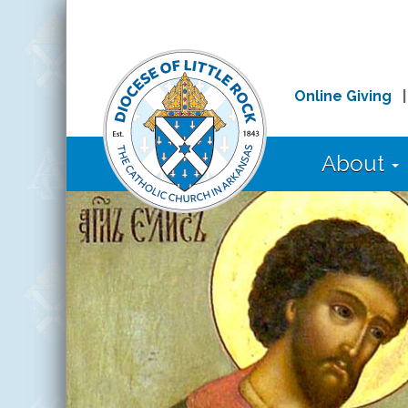
Online Giving
About