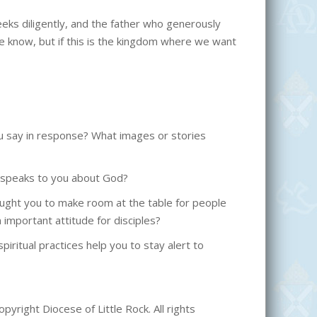
eks diligently, and the father who generously
we know, but if this is the kingdom where we want
u say in response? What images or stories
at speaks to you about God?
 taught you to make room at the table for people
 important attitude for disciples?
iritual practices help you to stay alert to
pyright Diocese of Little Rock. All rights