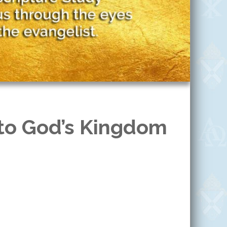
 to God’s Kingdom