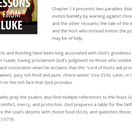
Chapter 14 presents two parables that 
invites humility by warning against cho
and the other recounts the tale of th
and the host who instead invites the p
may be of help.
ts and feasting have been long associated with God’s goodness a
t Isaiah, having proclaimed God’s judgment on those who violate
nd restoration when he acclaims that the “Lord of hosts will provi
wines, juicy rich food and pure, choice wines” (Isa 25:6). Later, in
t on the rich fare that God provides.
who pray the psalms also find multiple references to the feast Go
omfort, mercy, and protection. God prepares a table for the faith
es the soul’s desires with choice food (63:6), and quenches those 
(107:9).