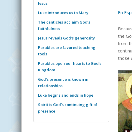
Jesus
En Esp
Luke introduces us to Mary
The canticles acclaim God’s
Becaus
faithfulness
the Go
Jesus reveals God’s generosity
from th
Parables are favored teaching
continu
tools
those 
Parables open our hearts to God’s
Kingdom
God’s presence is known in
relationships
Luke begins and ends in hope
Spirit is God’s continuing gift of
presence