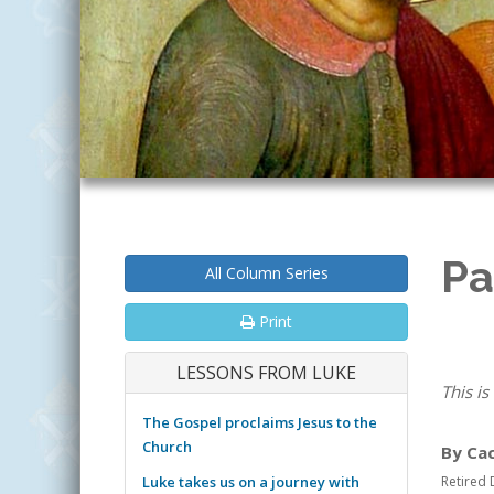
Pa
All Column Series
Print
LESSONS FROM LUKE
This is
The Gospel proclaims Jesus to the
Church
By Ca
Luke takes us on a journey with
Retired 