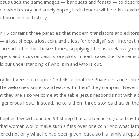
esus uses the same images — banquets and feasts — to describe
 Jewish history and surely hoping his listeners will hear his teach
ntion in human history.
r 15 contains three parables that modern translators and editors 
— a lost sheep, a lost coin, and a lost (or prodigal) son. Interesti
 no such titles for these stories; supplying titles is a relatively
spels and focus on basic story plots. In each case, the listener 
s our understanding of who is in and who is out.
y first verse of chapter 15 tells us that the Pharisees and scribes 
 “He welcomes sinners and eats with them” they complain. Never m
t they are also welcome at the table. Jesus responds not with a di
 generous host.” Instead, he tells them three stories that, on the
hepherd would abandon 99 sheep that are bound to go astray the
What woman would make such a fuss over one coin? And what fat
ered not only what he had been given, but also his family’s reput