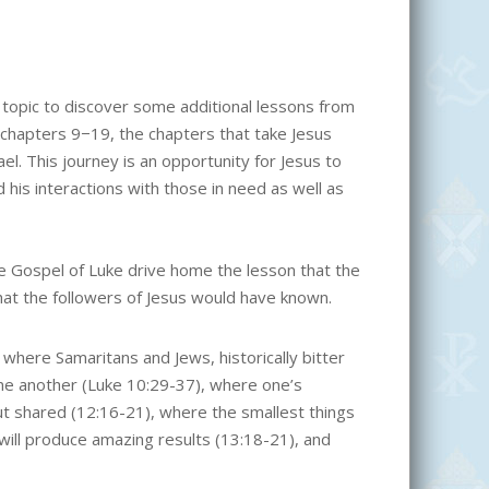
 topic to discover some additional lessons from
 chapters 9−19, the chapters that take Jesus
ael. This journey is an opportunity for Jesus to
 his interactions with those in need as well as
he Gospel of Luke drive home the lesson that the
hat the followers of Jesus would have known.
where Samaritans and Jews, historically bitter
ne another (Luke 10:29-37), where one’s
t shared (12:16-21), where the smallest things
ill produce amazing results (13:18-21), and