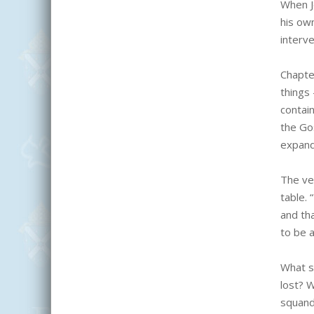
When J
his own
interve
Chapte
things 
contain
the Go
expand
The ver
table.
and tha
to be a
What s
lost? 
squand