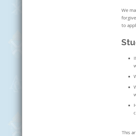
We may
forgiv
to appl
Stu
I
w
W
W
w
H
c
This ar