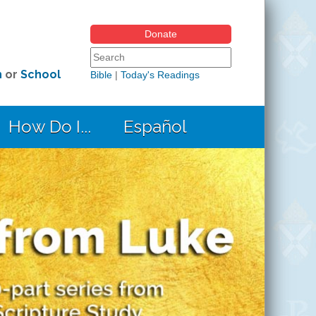
Donate
Search form
Search this site
h
or
School
Bible
|
Today's Readings
How Do I...
Español