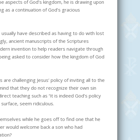
 aspects of God’s kingdom, he is drawing upon
ing as a continuation of God’s gracious
usually have described as having to do with lost
ngly, ancient manuscripts of the Scriptures
 modern invention to help readers navigate through
is being asked to consider how the kingdom of God
are challenging Jesus’ policy of inviting all to the
ind that they do not recognize their own sin
rect teaching such as “it is indeed God’s policy
 surface, seem ridiculous.
mselves while he goes off to find one that he
her would welcome back a son who had
ation?