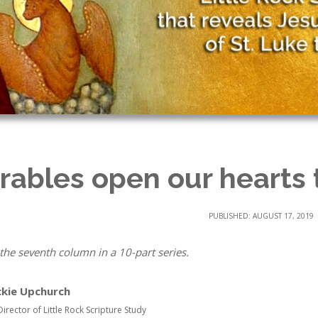
rables open our hearts
PUBLISHED: AUGUST 17, 2019
 the seventh column in a 10-part series.
ckie Upchurch
Director of Little Rock Scripture Study