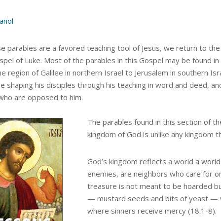
añol
e parables are a favored teaching tool of Jesus, we return to the
spel of Luke. Most of the parables in this Gospel may be found in
e region of Galilee in northern Israel to Jerusalem in southern Isr
e shaping his disciples through his teaching in word and deed, and
who are opposed to him.
The parables found in this section of t
kingdom of God is unlike any kingdom t
God’s kingdom reflects a world a world 
enemies, are neighbors who care for o
treasure is not meant to be hoarded bu
— mustard seeds and bits of yeast — w
where sinners receive mercy (18:1-8).