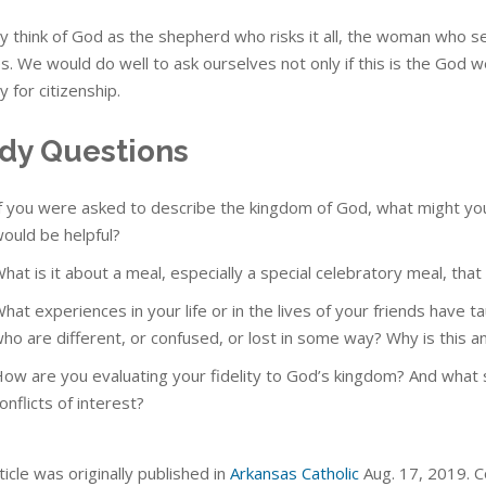
 think of God as the shepherd who risks it all, the woman who se
es. We would do well to ask ourselves not only if this is the God 
y for citizenship.
dy Questions
f you were asked to describe the kingdom of God, what might yo
ould be helpful?
hat is it about a meal, especially a special celebratory meal, th
hat experiences in your life or in the lives of your friends have
ho are different, or confused, or lost in some way? Why is this an
ow are you evaluating your fidelity to God’s kingdom? And what sp
onflicts of interest?
ticle was originally published in
Arkansas Catholic
Aug. 17, 2019. Co