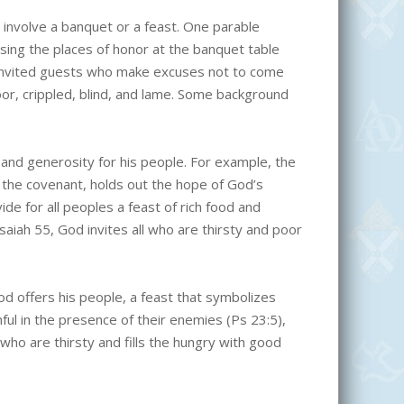
involve a banquet or a feast. One parable
osing the places of honor at the banquet table
e invited guests who make excuses not to come
oor, crippled, blind, and lame. Some background
nd generosity for his people. For example, the
 the covenant, holds out the hope of God’s
de for all peoples a feast of rich food and
 Isaiah 55, God invites all who are thirsty and poor
d offers his people, a feast that symbolizes
ful in the presence of their enemies (Ps 23:5),
who are thirsty and fills the hungry with good