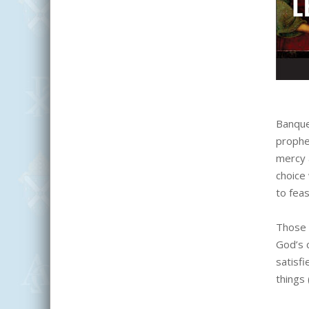
Banque
prophe
mercy a
choice 
to feas
Those 
God’s c
satisfi
things 