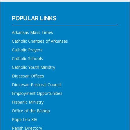
POPULAR LINKS
Arkansas Mass Times
Catholic Charities of Arkansas
Catholic Prayers
Catholic Schools
Catholic Youth Ministry
Diocesan Offices
Diocesan Pastoral Council
Employment Opportunities
Hispanic Ministry
Office of the Bishop
Pope Leo XIV
Parish Directory