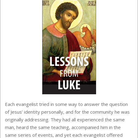
Each evangelist tried in some way to answer the question
of Jesus’ identity personally, and for the community he was
originally addressing. They had all experienced the same
man, heard the same teaching, accompanied him in the
same series of events, and yet each evangelist offered