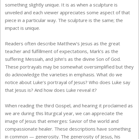
something slightly unique. It is as when a sculpture is
unveiled and each viewer appreciates some aspect of that
piece in a particular way. The sculpture is the same; the
impact is unique.
Readers often describe Matthew’s Jesus as the great
teacher and fulfillment of expectations, Mark’s as the
suffering Messiah, and John’s as the divine Son of God.
These portrayals may be somewhat oversimplified but they
do acknowledge the varieties in emphasis. What do we
notice about Luke’s portrayal of Jesus? Who does Luke say
that Jesus is? And how does Luke reveal it?
When reading the third Gospel, and hearing it proclaimed as
we are during this liturgical year, we can appreciate the
image of Jesus that emerges: Savior of the world and
compassionate healer. These descriptions have something
in common — generosity. The generosity of Jesus, his