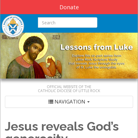
Donate
Search this site
OFFICIAL WEBSITE OF THE
CATHOLIC DIOCESE OF LITTLE ROCK
NAVIGATION
Jesus reveals God’s