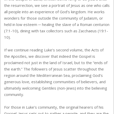
the resurrection, we see a portrait of Jesus as one who calls
all people into an experience of God’s kingdom. He works
wonders for those outside the community of Judaism, or
held in low esteem ─ healing the slave of a Roman centurion
(7:1-10), dining with tax collectors such as Zacchaeus (19:1-
10).
If we continue reading Luke’s second volume, the Acts of
the Apostles, we discover that indeed the Gospel is
proclaimed not just in the land of Israel, but to the “ends of
the earth.” The followers of Jesus scatter throughout the
region around the Mediterranean Sea, proclaiming God’s
generous love, establishing communities of believers, and
ultimately welcoming Gentiles (non-Jews) into the believing
community.
For those in Luke’s community, the original hearers of his
Gospel, Jesus sets out to gather a people, and they are the