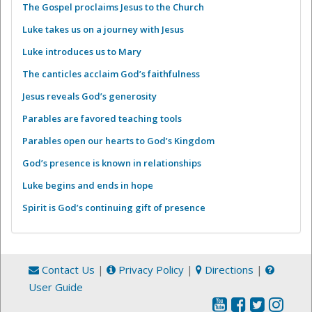
The Gospel proclaims Jesus to the Church
Luke takes us on a journey with Jesus
Luke introduces us to Mary
The canticles acclaim God’s faithfulness
Jesus reveals God’s generosity
Parables are favored teaching tools
Parables open our hearts to God’s Kingdom
God’s presence is known in relationships
Luke begins and ends in hope
Spirit is God’s continuing gift of presence
Contact Us
|
Privacy Policy
|
Directions
|
User Guide