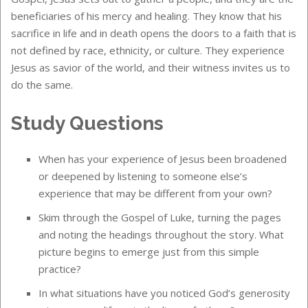
beneficiaries of his mercy and healing. They know that his
sacrifice in life and in death opens the doors to a faith that is
not defined by race, ethnicity, or culture. They experience
Jesus as savior of the world, and their witness invites us to
do the same.
Study Questions
When has your experience of Jesus been broadened
or deepened by listening to someone else’s
experience that may be different from your own?
Skim through the Gospel of Luke, turning the pages
and noting the headings throughout the story. What
picture begins to emerge just from this simple
practice?
In what situations have you noticed God’s generosity