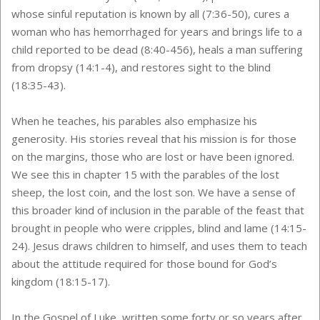
whose sinful reputation is known by all (7:36-50), cures a
woman who has hemorrhaged for years and brings life to a
child reported to be dead (8:40-456), heals a man suffering
from dropsy (14:1-4), and restores sight to the blind
(18:35-43).
When he teaches, his parables also emphasize his
generosity. His stories reveal that his mission is for those
on the margins, those who are lost or have been ignored.
We see this in chapter 15 with the parables of the lost
sheep, the lost coin, and the lost son. We have a sense of
this broader kind of inclusion in the parable of the feast that
brought in people who were cripples, blind and lame (14:15-
24). Jesus draws children to himself, and uses them to teach
about the attitude required for those bound for God’s
kingdom (18:15-17).
In the Gospel of Luke, written some forty or so years after