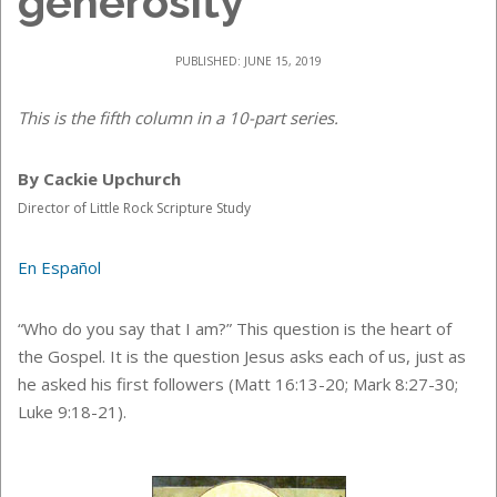
generosity
PUBLISHED: JUNE 15, 2019
This is the fifth column in a 10-part series.
By Cackie Upchurch
Director of Little Rock Scripture Study
En Español
“Who do you say that I am?” This question is the heart of
the Gospel. It is the question Jesus asks each of us, just as
he asked his first followers (Matt 16:13-20; Mark 8:27-30;
Luke 9:18-21).