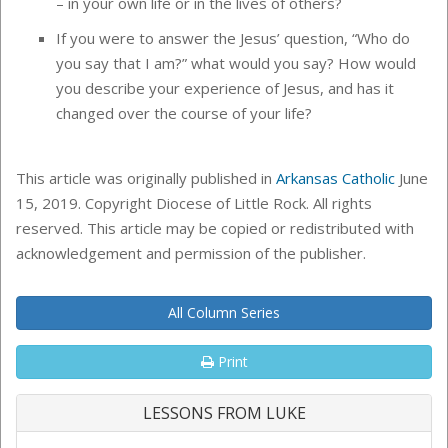
– in your own life or in the lives of others?
If you were to answer the Jesus’ question, “Who do
you say that I am?” what would you say? How would
you describe your experience of Jesus, and has it
changed over the course of your life?
This article was originally published in
Arkansas Catholic
June
15, 2019. Copyright Diocese of Little Rock. All rights
reserved. This article may be copied or redistributed with
acknowledgement and permission of the publisher.
All Column Series
Print
LESSONS FROM LUKE