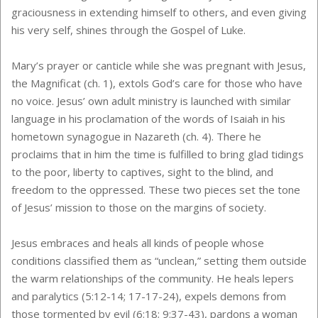
graciousness in extending himself to others, and even giving
his very self, shines through the Gospel of Luke.
Mary’s prayer or canticle while she was pregnant with Jesus,
the Magnificat (ch. 1), extols God’s care for those who have
no voice. Jesus’ own adult ministry is launched with similar
language in his proclamation of the words of Isaiah in his
hometown synagogue in Nazareth (ch. 4). There he
proclaims that in him the time is fulfilled to bring glad tidings
to the poor, liberty to captives, sight to the blind, and
freedom to the oppressed. These two pieces set the tone
of Jesus’ mission to those on the margins of society.
Jesus embraces and heals all kinds of people whose
conditions classified them as “unclean,” setting them outside
the warm relationships of the community. He heals lepers
and paralytics (5:12-14; 17-17-24), expels demons from
those tormented by evil (6:18; 9:37-43), pardons a woman