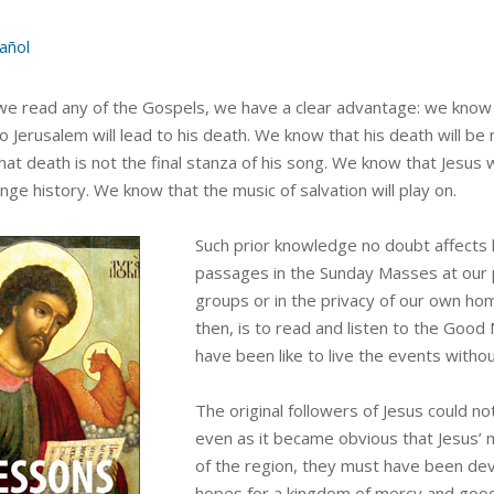
añol
e read any of the Gospels, we have a clear advantage: we know 
to Jerusalem will lead to his death. We know that his death will 
at death is not the final stanza of his song. We know that Jesus w
ange history. We know that the music of salvation will play on.
Such prior knowledge no doubt affects 
passages in the Sunday Masses at our p
groups or in the privacy of our own h
then, is to read and listen to the Good
have been like to live the events witho
The original followers of Jesus could n
even as it became obvious that Jesus’ 
of the region, they must have been devas
hopes for a kingdom of mercy and goodn