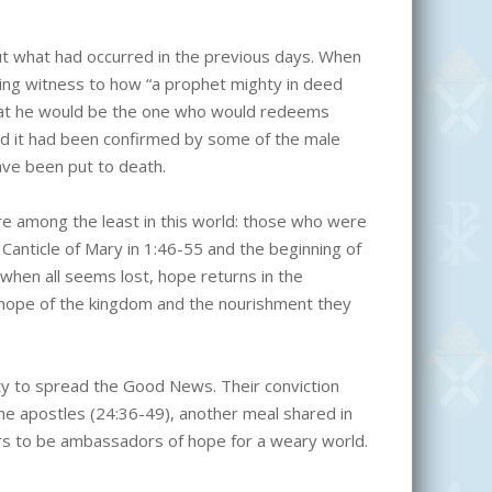
t what had occurred in the previous days. When
ving witness to how “a prophet mighty in deed
at he would be the one who would redeems
d it had been confirmed by some of the male
ve been put to death.
 among the least in this world: those who were
 Canticle of Mary in 1:46-55 and the beginning of
n when all seems lost, hope returns in the
 hope of the kingdom and the nourishment they
ity to spread the Good News. Their conviction
he apostles (24:36-49), another meal shared in
ers to be ambassadors of hope for a weary world.