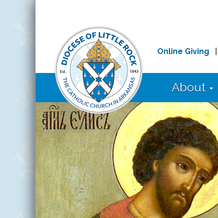
Online Giving
About