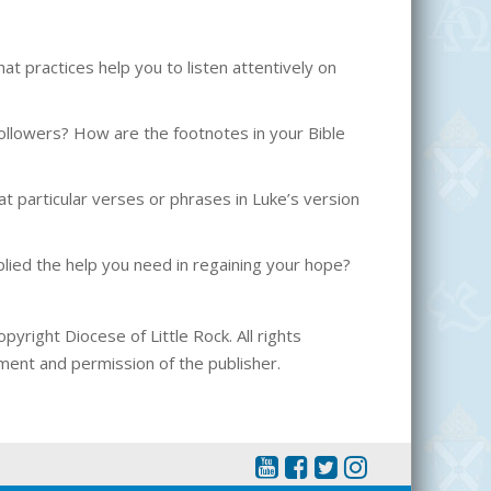
 practices help you to listen attentively on
l followers? How are the footnotes in your Bible
t particular verses or phrases in Luke’s version
ied the help you need in regaining your hope?
pyright Diocese of Little Rock. All rights
ment and permission of the publisher.