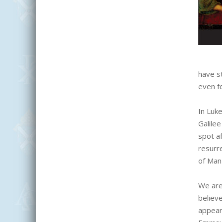
have s
even f
In Luk
Galile
spot a
resurr
of Man 
We are
believe
appear