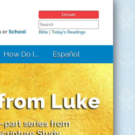
Donate
Search form
Search this site
h
or
School
Bible
|
Today's Readings
How Do I...
Español