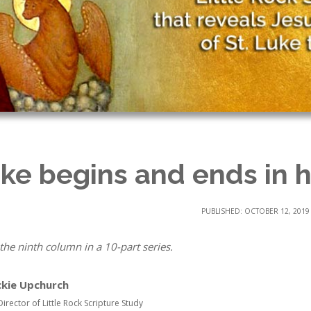
ke begins and ends in 
PUBLISHED: OCTOBER 12, 2019
 the ninth column in a 10-part series.
ckie Upchurch
Director of Little Rock Scripture Study