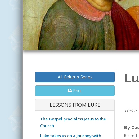
Lu
All Column Series
Print
LESSONS FROM LUKE
This is
The Gospel proclaims Jesus to the
Church
By Ca
Luke takes us on a journey with
Retired 