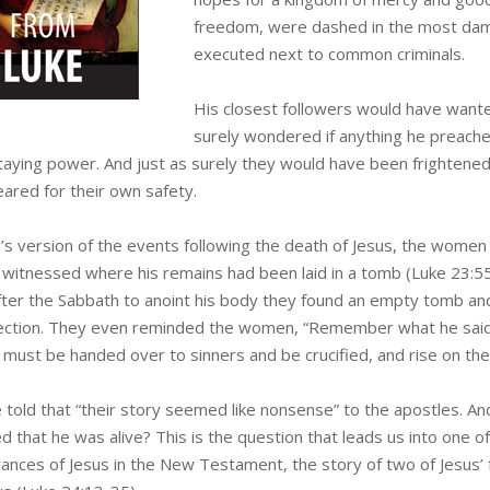
freedom, were dashed in the most dama
executed next to common criminals.
His closest followers would have wante
surely wondered if anything he preach
taying power. And just as surely they would have been frightened 
eared for their own safety.
e’s version of the events following the death of Jesus, the women
e witnessed where his remains had been laid in a tomb (Luke 23:
fter the Sabbath to anoint his body they found an empty tomb a
ection. They even reminded the women, “Remember what he said to 
must be handed over to sinners and be crucified, and rise on the 
 told that “their story seemed like nonsense” to the apostles. An
d that he was alive? This is the question that leads us into one 
ances of Jesus in the New Testament, the story of two of Jesus’ 