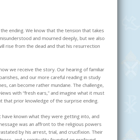
the ending. We know that the tension that takes
be misunderstood and mourned deeply, but we also
ill rise from the dead and that his resurrection
how we receive the story. Our hearing of familiar
arishes, and our more careful reading in study
omes, can become rather mundane. The challenge,
 News with “fresh ears,” and imagine what it must
ut that prior knowledge of the surprise ending.
ot have known what they were getting into, and
message was an affront to the religious powers
tated by his arrest, trial, and crucifixion. Their
ess, and a spirituality founded on profound