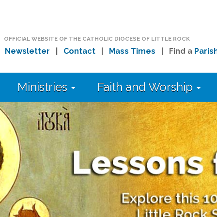
OFFICIAL WEBSITE OF THE CATHOLIC DIOCESE OF LITTLE ROCK
|
Newsletter
|
Contact
|
Mass Times
| Find a
Paris
Ministries
Faith and Worship