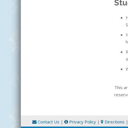
Stu
H
S
I
h
R
o
W
This ar
reserv
Contact Us
|
Privacy Policy
|
Directions