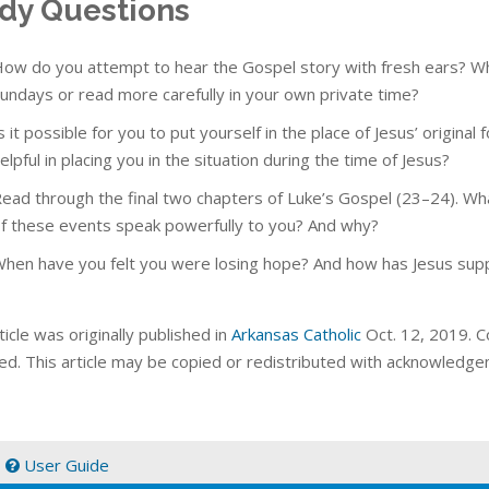
dy Questions
ow do you attempt to hear the Gospel story with fresh ears? What
undays or read more carefully in your own private time?
s it possible for you to put yourself in the place of Jesus’ origina
elpful in placing you in the situation during the time of Jesus?
ead through the final two chapters of Luke’s Gospel (23–24). Wha
f these events speak powerfully to you? And why?
hen have you felt you were losing hope? And how has Jesus suppl
ticle was originally published in
Arkansas Catholic
Oct. 12, 2019. Co
ed. This article may be copied or redistributed with acknowledge
|
User Guide