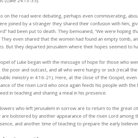
 (Luke 24:13-35).
o on the road were debating, perhaps even commiserating, abou
ere joined by a stranger they shared their confusion with him, gi
rd” had been put to death. They bemoaned, “We were hoping th
.” They even shared that the women had found an empty tomb, an
es. But they departed Jerusalem where their hopes seemed to ha
spel of Luke began with the message of hope for those who were
 the poor and outcast, and all who were hungry or sick (recall the
public ministry in 4:16-21). Here, at the close of the Gospel, eve
ance of the risen Lord who once again feeds his people with the
eed in teaching and sharing a meal in his presence.
llowers who left Jerusalem in sorrow are to return to the great c
y are bolstered by another appearance of the risen Lord among t
esence, and another time of teaching to prepare the early believ