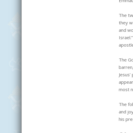
Emmaus
The tw
they w
and wo
Israel
apostl
The Go
barren,
Jesus’ 
appear
most n
The fo
and jo
his pr