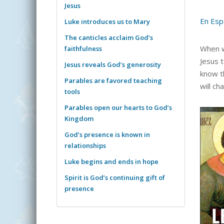
Jesus
En Esp
Luke introduces us to Mary
The canticles acclaim God’s
When w
faithfulness
Jesus 
Jesus reveals God’s generosity
know th
Parables are favored teaching
will ch
tools
Parables open our hearts to God’s
Kingdom
God’s presence is known in
relationships
Luke begins and ends in hope
Spirit is God’s continuing gift of
presence