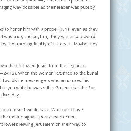
ging way possible as their leader was publicly
d to honor him with a proper burial even as they
ed was true, and anything they witnessed would
by the alarming finality of his death. Maybe they
 who had followed Jesus from the region of
55–24:12). When the women returned to the burial
nd two divine messengers who announced his
you while he was still in Galilee, that the Son
third day.”
d of course it would have. Who could have
of the most poignant post-resurrection
followers leaving Jerusalem on their way to