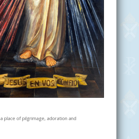
 a place of pilgrimage, adoration and