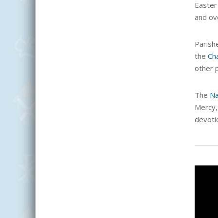
Easter
and ov
Parish
the
Ch
other 
The
Na
Mercy, 
devoti