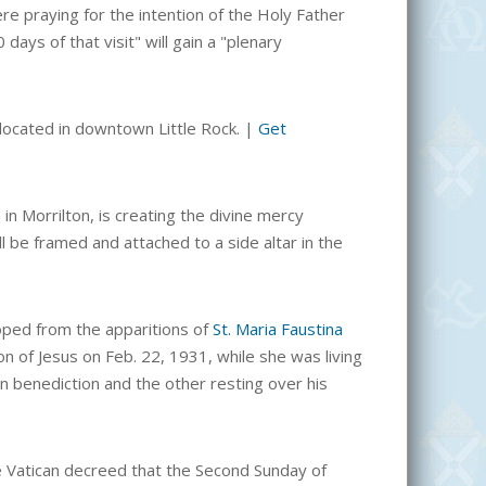
e praying for the intention of the Holy Father
ays of that visit" will gain a "
plenary
s located in downtown Little Rock.
|
Get
in Morrilton, is creating the divine mercy
ill be framed and attached to a side altar in the
oped from the
apparitions of
St. Maria Faustina
on of Jesus on Feb. 22, 1931, while she was living
n benediction and the other resting over his
the Vatican decreed that the Second Sunday of