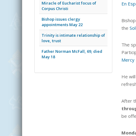
Miracle of Eucharist focus of
En Esp
Corpus Christi
Bishop issues clergy
Bishop
appointments May 22
the
Sol
Trinity is intimate relationship of
love, trust
The spe
Father Norman McFall, 69, died
Partici
May 18
Mercy
He will
refres
After 
throu
be off
Mond