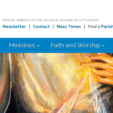
OFFICIAL WEBSITE OF THE CATHOLIC DIOCESE OF LITTLE ROCK
|
Newsletter
|
Contact
|
Mass Times
| Find a
Paris
Ministries
Faith and Worship