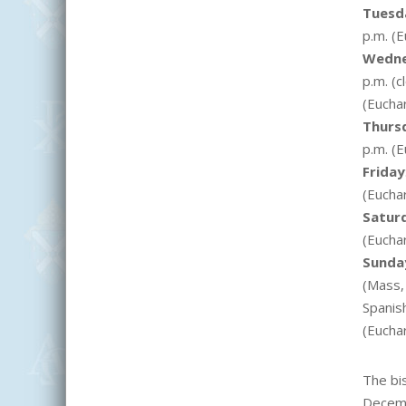
Tuesd
p.m. (
E
Wedn
p.m. (c
(
E
uchar
Thurs
p.m. (E
Friday
(
E
uchar
Satur
(
E
uchar
Sunda
(Mass, 
Spanish
(
E
uchar
The bi
Dece