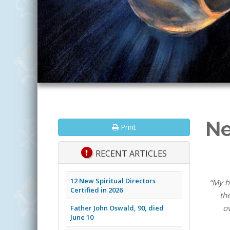
Ne
Print
RECENT ARTICLES
12 New Spiritual Directors
“My h
Certified in 2026
th
ov
Father John Oswald, 90, died
June 10