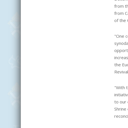
from t
from C
of the 
"One c
synoda
opportu
increas
the Euc
Reviva
"
With t
initiat
to our
Shrine
reconci