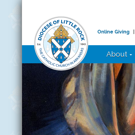
Online Giving
About