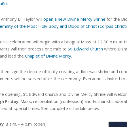
añol
 Anthony B. Taylor will
open a new Divine Mercy Shrine
for the Dio
emnity of the Most Holy Body and Blood of Christ (Corpus Christi
cial celebration will begin with a
bilingual Mass at 12:30 p.m. at 
pants
will then process one mile to
St. Edward Church
where Bisho
and lead the
Chaplet of Divine Mercy
.
 then sign the decree officially creating a diocesan shrine and
conc
hments will be served after the ceremony. Everyone is invited to 
the opening, St. Edward Church and Divine Mercy Shrine will welc
gh Friday
. Mass,
reconciliation (confession) and Eucharistic adora
ered at special times. See complete schedule below:
ay
: 8 a.m. - 4 p.m. (open)