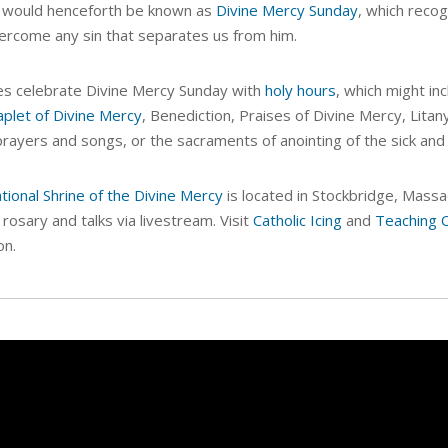
 would henceforth be known as
Divine Mercy Sunday
,
which recog
ercome any sin that separates us from him.
es celebrate Divine Mercy Sunday with
holy hours
, which might in
aplet of Divine Mercy
, Benediction, Praises of Divine Mercy, Lita
prayers and songs, or the sacraments of anointing of the sick an
tional Shrine of the Divine Mercy
is located in Stockbridge, Massa
rosary and talks via livestream. V
isit
Catholic Icing
and
Teaching C
on.