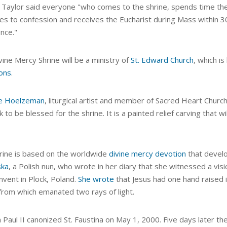
 Taylor said everyone "who comes to the shrine, spends time ther
s to confession and receives the Eucharist during Mass within 30 d
nce."
ine Mercy Shrine will be a ministry of
St. Edward Church
, which i
ions
.
e Hoelzeman
, liturgical artist and member of Sacred Heart Church 
 to be blessed for the shrine. It is a painted relief carving that w
rine is based on the worldwide
divine mercy devotion
that devel
ska
, a Polish nun, who wrote in her diary that she witnessed a visi
nvent in Plock, Poland.
She wrote
that Jesus had one hand raised i
 from which emanated two rays of light.
n Paul II canonized St. Faustina on May 1, 2000. Five days later 