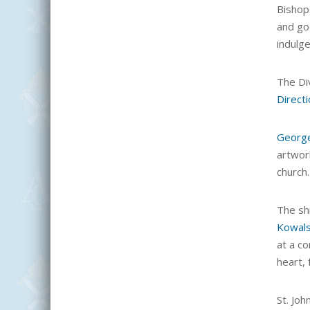
Bishop
and goe
indulge
The Div
Direct
Georg
artwork
church.
The sh
Kowal
at a co
heart,
St. Joh