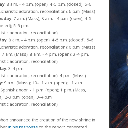
ay
:
8 a.m. - 4 p.m. (open)
; 4-5 p.m. (closed); 5-6
ucharistic
adoration,
reconciliation
); 6 p.m. (Mass)
esday
: 7 a.m. (Mass);
8 a.m. - 4 p.m. (open)
; 4-5
losed); 5-6 p.m.
istic
adoration,
reconciliation
)
day
:
8 a.m. - 4 p.m. (open)
; 4-5 p.m. (closed); 5-6
ucharistic
adoration,
reconciliation
); 6 p.m. (Mass)
: 7 a.m. (Mass);
8 a.m. - 4 p.m. (open)
; 3-4 p.m.
istic
adoration,
reconciliation
)
day
: 3-4 p.m.
istic
adoration,
reconciliation
); 4 p.m. (Mass)
y
: 9 a.m. (Mass); 10-11 a.m. (open); 11 a.m.
Spanish); noon - 1 p.m. (open); 1 p.m. (Mass,
); 2-3 p.m. (open); 3-4 p.m.
istic
adoration,
reconciliation
)
shop announced the creation of the new shrine in
mber
in his response
to the report generated