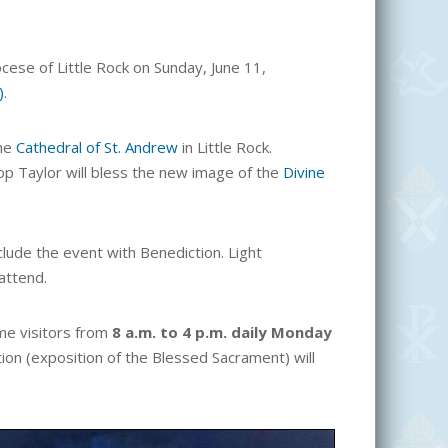
cese of Little Rock on Sunday, June 11,
)
.
the
Cathedral of St. Andrew
in Little Rock.
p Taylor will bless the new image of the
Divine
lude the event with Benediction. Light
attend.
ome visitors from
8 a.m. to 4 p.m. daily Monday
tion (exposition of the Blessed Sacrament) will