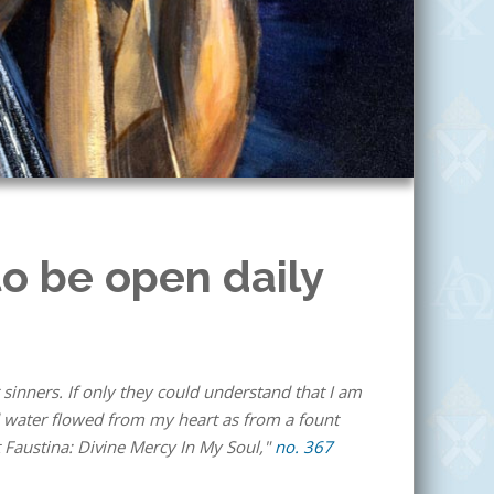
o be open daily
 sinners. If only they could understand that I am
nd water flowed from my heart as from a fount
 Faustina: Divine Mercy In My Soul,"
no. 367