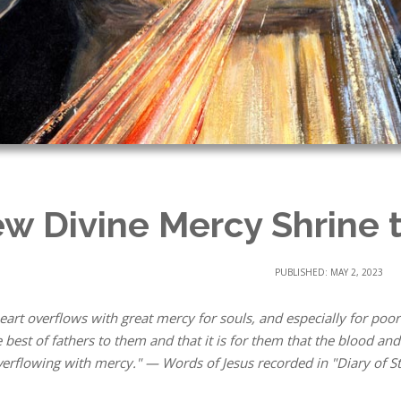
w Divine Mercy Shrine t
PUBLISHED: MAY 2, 2023
eart overflows with great mercy for souls, and especially for poor
e best of fathers to them and that it is for them that the blood a
erflowing with mercy." — Words of Jesus recorded in "Diary of St