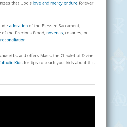
nizes that God's
love and mercy endure
forever
clude
adoration
of the Blessed Sacrament,
ny of the Precious Blood,
novenas
, rosaries, or
d
reconciliation
.
chusetts, and offers Mass, the Chaplet of Divine
atholic Kids
for tips to teach your kids about this