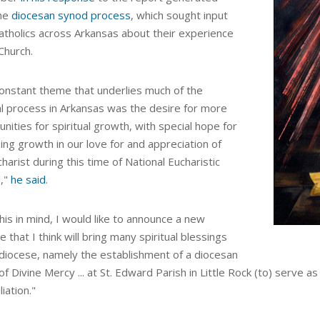
he
diocesan synod process
, which sought input
atholics across Arkansas about their experience
Church.
onstant theme that underlies much of the
l process in Arkansas was the desire for more
nities for spiritual growth, with special hope for
ing growth in our love for and appreciation of
harist during this time of National Eucharistic
l,"
he said
.
his in mind, I would like to announce a new
ive that I think will bring many spiritual blessings
 diocese, namely the establishment of a
diocesan
 of Divine Mercy
...
at St. Edward Parish in Little Rock (to) serve as
liation."