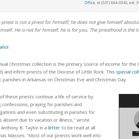
Office
, at (501) 664-0340, ext. 3
 priest is not a priest for himself; he does not give himself abso
mself. He is not for himself, he is for you. The priesthood is the l
añol
nual Christmas collection is the primary source of income for th
d) and infirm priests of the Diocese of Little Rock
. This
special col
ic parishes in Arkansas on Christmas Eve and Christmas Day.
f these priests continue a life of service by
g confessions, praying for parishes and
gations and even substituting in parishes for
s absent due to vacation or illness,"
wrote
 Anthony B. Taylor in a
letter
to be read at all
mas Masses. "Most of our priests work well into