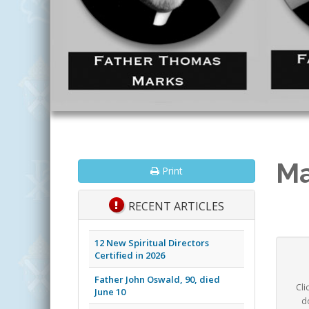
Ma
Print
RECENT ARTICLES
12 New Spiritual Directors
Certified in 2026
Father John Oswald, 90, died
Cli
June 10
d