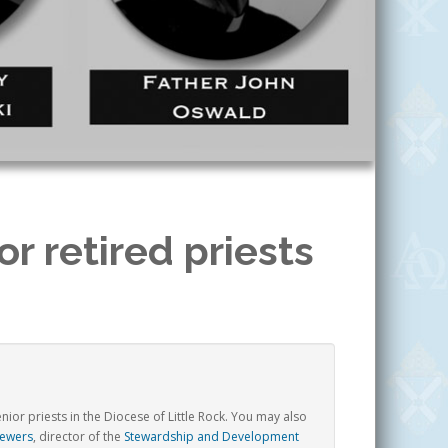
r retired priests
5
ior priests in the Diocese of Little Rock.
You may also
Wewers
, director of the
Stewardship and Development