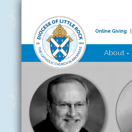
Online Giving
About