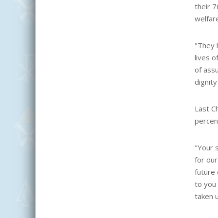
their 7
welfar
"They h
lives o
of ass
dignity
Last C
percen
"Your s
for our
future 
to you 
taken 