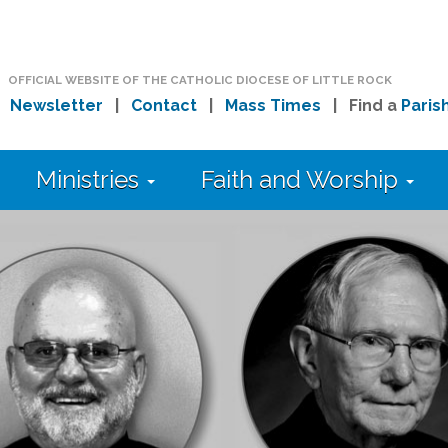
OFFICIAL WEBSITE OF THE CATHOLIC DIOCESE OF LITTLE ROCK
|
Newsletter
|
Contact
|
Mass Times
| Find a
Paris
Ministries
Faith and Worship