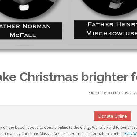
ke Christmas brighter fo
PUBLISHED: DECEMBER 19, 202
Donate Online
ck on the button above to donate online to the Clergy Welfare Fund to benefit sen
onate at any Christmas Mass in Arkansas. For more information, contact
Kelly 