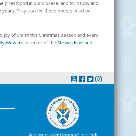
the priesthood in our diocese, and for happy and
years. Pray also for those priests in active
d joy of Christ this Christmas season and every
lly Wewers
, director of the
Stewardship and
© Copyright 2026 Diocese of Little Rock