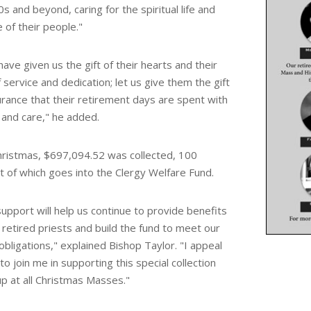
0s and beyond, caring for the spiritual life and
e of their people
."
ave given us the gift of their hearts and their
f service and dedication; let us give them the gift
urance that their retirement days are spent with
 and care," he added.
hristmas, $697,094.52 was collected, 100
t of which goes into the Clergy Welfare Fund.
upport will help us continue to provide benefits
 retired priests and build the fund to meet our
obligations," explained Bishop Taylor.
"I appeal
to join me in supporting this special collection
up at all Christmas Masses."