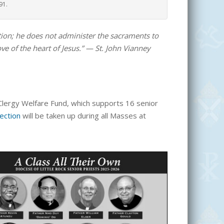
91.
lution; he does not administer the sacraments to
ove of the heart of Jesus.” — St. John Vianney
e Clergy Welfare Fund, which supports 16
senior
lection
will be taken up during all Masses at