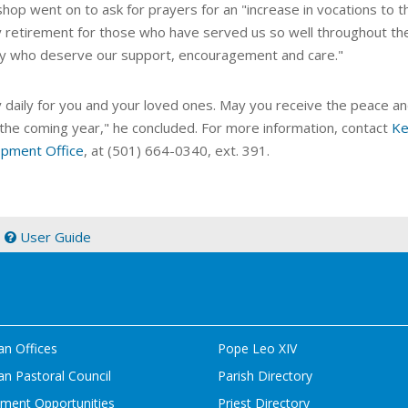
shop went on to ask for prayers for an "increase in vocations to 
y retirement for those who have served us so well throughout the 
ry who deserve our support, encouragement and care."
y daily for you and your loved ones. May you receive the peace an
 the coming year," he concluded. For more information, contact
Ke
pment Office
, at (501) 664-0340, ext. 391.
|
User Guide
an Offices
Pope Leo XIV
n Pastoral Council
Parish Directory
ment Opportunities
Priest Directory