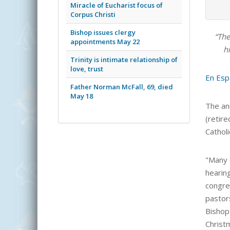
Miracle of Eucharist focus of
Corpus Christi
Bishop issues clergy
“The
appointments May 22
hi
Trinity is intimate relationship of
love, trust
En Esp
Father Norman McFall, 69, died
May 18
The an
(retire
Cathol
"Many o
hearin
congre
pastor
Bishop
Christ