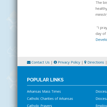
The bi
health
minist
"I pra
day of
Develo
Contact Us
|
Privacy Policy
|
Directions
POPULAR LINKS
Arkansas Mass Times
Dioces
Catholic Charities of Arkansas
Diocesa
Catholic Prayers
Employ