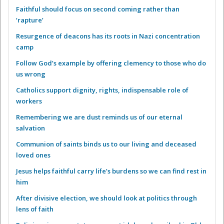
Faithful should focus on second coming rather than
‘rapture’
Resurgence of deacons has its roots in Nazi concentration
camp
Follow God’s example by offering clemency to those who do
us wrong
Catholics support dignity, rights, indispensable role of
workers
Remembering we are dust reminds us of our eternal
salvation
Communion of saints binds us to our living and deceased
loved ones
Jesus helps faithful carry life’s burdens so we can find rest in
him
After divisive election, we should look at politics through
lens of faith