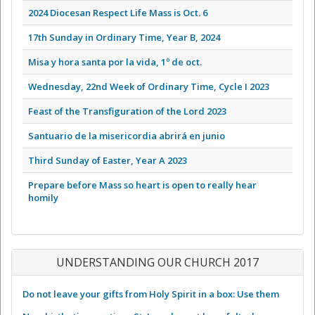
2024 Diocesan Respect Life Mass is Oct. 6
17th Sunday in Ordinary Time, Year B, 2024
Misa y hora santa por la vida, 1º de oct.
Wednesday, 22nd Week of Ordinary Time, Cycle I 2023
Feast of the Transfiguration of the Lord 2023
Santuario de la misericordia abrirá en junio
Third Sunday of Easter, Year A 2023
Prepare before Mass so heart is open to really hear
homily
UNDERSTANDING OUR CHURCH 2017
Do not leave your gifts from Holy Spirit in a box: Use them