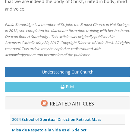
that we are indeed the body of Christ, united in body, mind
and voice.
Paula Standridge is a member of St. John the Baptist Church in Hot Springs.
In 2012, she completed the diaconate formation training with her husband,
Deacon Robert Standridge. This article was originally published in
Arkansas Catholic May 20, 2017. Copyright Diocese of Little Rock. All rights
reserved. This article may be copied or redistributed with
acknowledgement and permission of the publisher.
Understanding Our Church
Print
RELATED ARTICLES
2024 School of Spiritual Direction Retreat Mass
Misa de Respeto a la Vida es el 6 de oct.