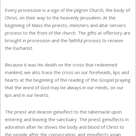
Every procession is a sign of the pilgrim Church, the body of
Christ, on their way to the heavenly Jerusalem. At the
beginning of Mass the priests, ministers and altar servers
process to the front of the church. The gifts at offertory are
brought in procession and the faithful process to receive
the Eucharist.
Because it was his death on the cross that redeemed
mankind, we also trace the cross on our foreheads, lips and
hearts at the beginning of the reading of the Gospel praying
that the word of God may be always in our minds, on our
lips and in our hearts.
The priest and deacon genuflect to the tabernacle upon
entering and leaving the sanctuary. The priest genuflects in
adoration after he shows the body and blood of Christ to
the people after the consecration, and genuflects again