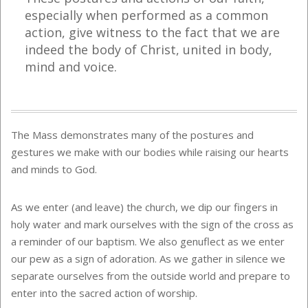
especially when performed as a common
action, give witness to the fact that we are
indeed the
b
ody of Christ, united in body,
mind and voice.
The Mass demonstrates many of the postures and
gestures we make with our bodies while raising our hearts
and minds to God.
As we enter (and leave) the church, we dip our fingers in
holy water and mark ourselves with the sign of the cross as
a reminder of our baptism. We also genuflect as we enter
our pew as a sign of adoration. As we gather in silence we
separate ourselves from the outside world and prepare to
enter into the sacred action of worship.