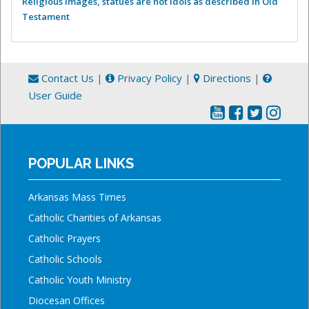
Religious images, statues are not idols as described in Old
Testament
Contact Us
|
Privacy Policy
|
Directions
|
User Guide
POPULAR LINKS
Arkansas Mass Times
Catholic Charities of Arkansas
Catholic Prayers
Catholic Schools
Catholic Youth Ministry
Diocesan Offices