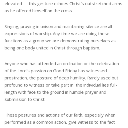
elevated — this gesture echoes Christ’s outstretched arms
as he offered himself on the cross.
Singing, praying in unison and maintaining silence are all
expressions of worship. Any time we are doing these
functions as a group we are demonstrating ourselves as
being one body united in Christ through baptism.
Anyone who has attended an ordination or the celebration
of the Lord’s passion on Good Friday has witnessed
prostration, the posture of deep humility. Rarely used but
profound to witness or take part in, the individual lies full-
length with face to the ground in humble prayer and
submission to Christ.
These postures and actions of our faith, especially when
performed as a common action, give witness to the fact