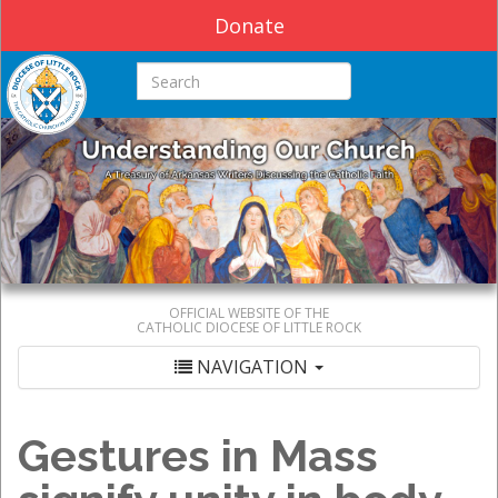
Donate
Search this site
OFFICIAL WEBSITE OF THE
CATHOLIC DIOCESE OF LITTLE ROCK
NAVIGATION
Gestures in Mass