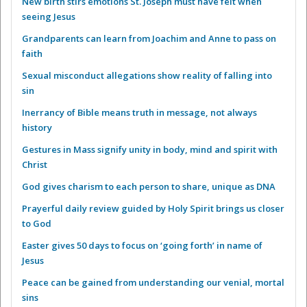
New birth stirs emotions St. Joseph must have felt when
seeing Jesus
Grandparents can learn from Joachim and Anne to pass on
faith
Sexual misconduct allegations show reality of falling into
sin
Inerrancy of Bible means truth in message, not always
history
Gestures in Mass signify unity in body, mind and spirit with
Christ
God gives charism to each person to share, unique as DNA
Prayerful daily review guided by Holy Spirit brings us closer
to God
Easter gives 50 days to focus on ‘going forth’ in name of
Jesus
Peace can be gained from understanding our venial, mortal
sins