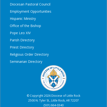
Diocesan Pastoral Council
Employment Opportunities
Hispanic Ministry
Office of the Bishop
Pope Leo XIV
Parish Directory
Priest Directory
Religious Order Directory
Seminarian Directory
© Copyright 2026 Diocese of Little Rock
2500 N. Tyler St., Little Rock, AR 72207
(501) 664-0340