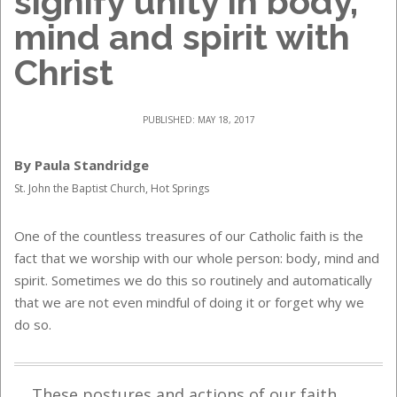
signify unity in body,
mind and spirit with
Christ
PUBLISHED: MAY 18, 2017
By Paula Standridge
St. John the Baptist Church, Hot Springs
One of the countless treasures of our Catholic faith is the
fact that we worship with our whole person: body, mind and
spirit. Sometimes we do this so routinely and automatically
that we are not even mindful of doing it or forget why we
do so.
These postures and actions of our faith,