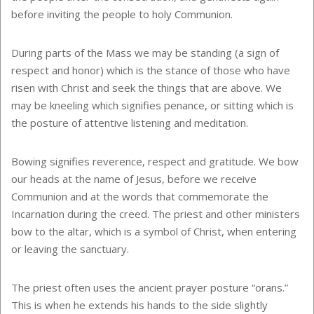
before inviting the people to holy Communion.
During parts of the Mass we may be standing (a sign of
respect and honor) which is the stance of those who have
risen with Christ and seek the things that are above. We
may be kneeling which signifies penance, or sitting which is
the posture of attentive listening and meditation.
Bowing signifies reverence, respect and gratitude. We bow
our heads at the name of Jesus, before we receive
Communion and at the words that commemorate the
Incarnation during the creed. The priest and other ministers
bow to the altar, which is a symbol of Christ, when entering
or leaving the sanctuary.
The priest often uses the ancient prayer posture “orans.”
This is when he extends his hands to the side slightly