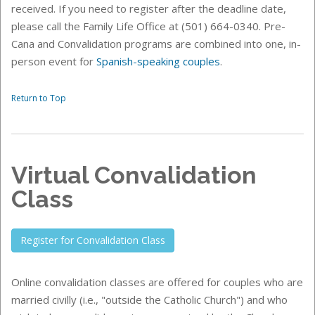
received. If you need to register after the deadline date,
please call the Family Life Office at (501) 664-0340. Pre-
Cana and Convalidation programs are combined into one, in-
person event for
Spanish-speaking couples
.
Return to Top
Virtual Convalidation
Class
Register for Convalidation Class
Online convalidation classes
are offered for couples who are
married civilly (i.e., "outside the Catholic Church") and who