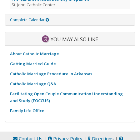
St. John Catholic Center
Complete Calendar
YOU MAY ALSO LIKE
About Catholic Marriage
Getting Married Guide
Catholic Marriage Procedure in Arkansas
Catholic Marriage Q&A
Facilitating Open Couple Communication Understanding
and Study (FOCCUS)
Family Life Office
Contact Us
|
Privacy Policy
|
Directions
|