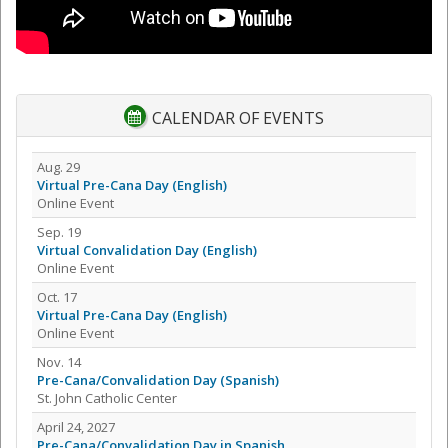
CALENDAR OF EVENTS
Aug. 29
Virtual Pre-Cana Day (English)
Online Event
Sep. 19
Virtual Convalidation Day (English)
Online Event
Oct. 17
Virtual Pre-Cana Day (English)
Online Event
Nov. 14
Pre-Cana/Convalidation Day (Spanish)
St. John Catholic Center
April 24, 2027
Pre-Cana/Convalidation Day in Spanish