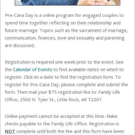
Pre-Cana Day is a online program for engaged couples to
spend time together reflecting on their relationship and
future marriage. Topics such as the sacrament of marriage,
communication, finances, love and sexuality and parenting
are discussed.
Registration is required one week prior to the event. See
the
Calendar of Events
to find
available dates on which to
register. Click on a date to find the registration form.
To
register for Pre-Cana Day, please complete and submit the
form. Then mail your $75 registration fee to: Family Life
Office, 2500 N. Tyler St., Little Rock, AR 72207.
Online payment cannot be accepted at this time. Make
checks payable to the
Family Life Office
. Registration is
NOT
complete until both the fee and this form have been