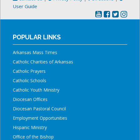
User Guide
POPULAR LINKS
Arkansas Mass Times
Catholic Charities of Arkansas
Catholic Prayers
Catholic Schools
Catholic Youth Ministry
Diocesan Offices
Diocesan Pastoral Council
Employment Opportunities
Hispanic Ministry
Office of the Bishop