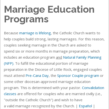
Marriage Education
Programs
Because
marriage is lifelong
, the Catholic Church wants to
help couples build strong, lasting marriages. For this reason,
couples seeking marriage in the Church are asked to
spend six or more months in marriage preparation, which
includes an
education program
and
Natural Family Planning
(NFP)
.
To fulfill the educational portion of marriage
preparation in the Diocese of Little Rock, engaged couples
must attend
Pre-Cana Day
, the
Sponsor Couple program
or
some other diocesan-approved marriage education
program. This is determined with your pastor.
Convalidation
classes
are offered for couples who are married civilly (i.e.,
"outside the Catholic Church") and wish to have
a valid marriage recognized by the Church. |
Español
|