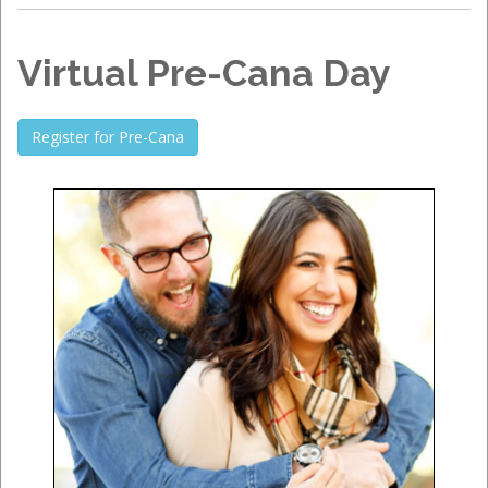
Virtual Pre-Cana Day
Register for Pre-Cana