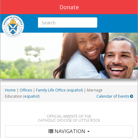
Donate
Search this site
Home
|
Offices
|
Family Life Office
(
español
) | Marriage
Education (
español
)
Calendar of Events
OFFICIAL WEBSITE OF THE
CATHOLIC DIOCESE OF LITTLE ROCK
NAVIGATION