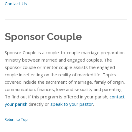
Contact Us
Sponsor Couple
Sponsor Couple is a couple-to-couple marriage preparation
ministry between married and engaged couples. The
sponsor couple or mentor couple assists the engaged
couple in reflecting on the reality of married life. Topics
covered include the sacrament of marriage, family of origin,
communication, finances, love and sexuality and parenting.
To find out if this
program is offered in your parish,
contact
your parish
directly or
speak to your pastor
.
Return to Top