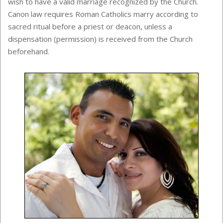
wish to have a valid marriage recognized by the Church.
Canon law requires Roman Catholics marry according to
sacred ritual before a priest or deacon, unless a
dispensation (permission) is received from the Church
beforehand.