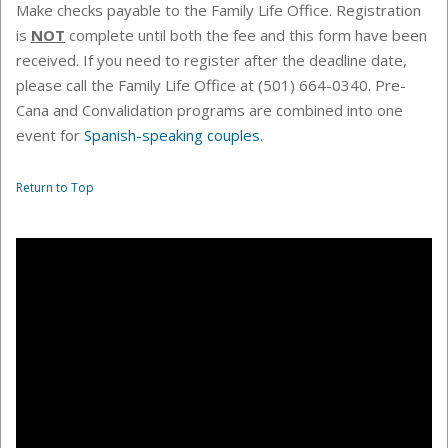
Make checks payable to the
Family Life Office
. Registration
is
NOT
complete until both the fee and this form have been
received. If you need to register after the deadline date,
please call the Family Life Office at (501) 664-0340.
Pre-
Cana and Convalidation programs are combined into one
event for
Spanish-speaking couples
.
Return to Top