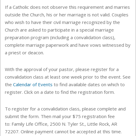
If a Catholic does not observe this requirement and marries
outside the Church, his or her marriage is not valid. Couples
who wish to have their civil marriage recognized by the
Church are asked to participate in a special marriage
preparation program (including a convalidation class),
complete marriage paperwork and have vows witnessed by
a priest or deacon.
With the approval of your pastor, please register for a
convalidation class at least one week prior to the event.
See
the
Calendar of Events
to find
available dates on which to
register. Click on a date to find the registration form.
To register for a convalidation class, please complete and
submit the form. Then mail your $75 registration fee
to: Family Life Office, 2500 N. Tyler St., Little Rock, AR
72207. Online payment cannot be accepted at this time.