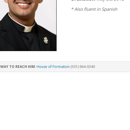
* Also fluent in Spanish
 WAY TO REACH HIM
:
House of Formation
(501) 664-0340