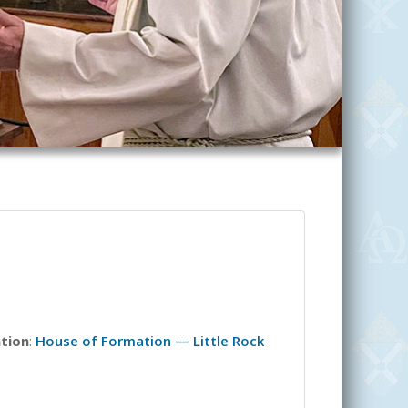
ation
:
House of Formation — Little Rock