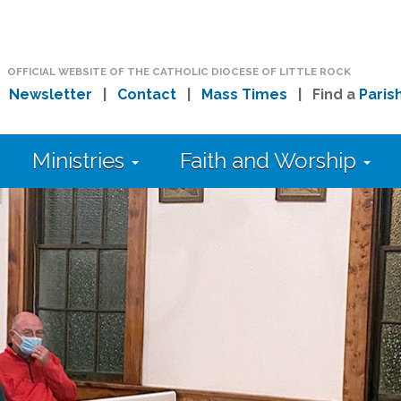
OFFICIAL WEBSITE OF THE CATHOLIC DIOCESE OF LITTLE ROCK
|
Newsletter
|
Contact
|
Mass Times
| Find a
Paris
Ministries
Faith and Worship