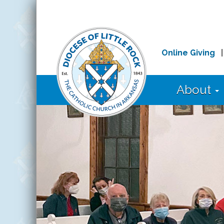
Online Giving
About