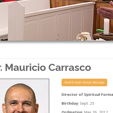
r. Mauricio Carrasco
Send E-mail / Enviar Mensaje
Director of Spiritual Form
Birthday
: Sept. 25
Ordination
: May 26, 2012