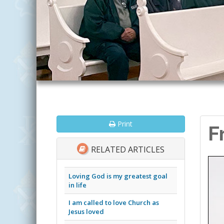
Print
F
RELATED ARTICLES
Loving God is my greatest goal
in life
I am called to love Church as
Jesus loved