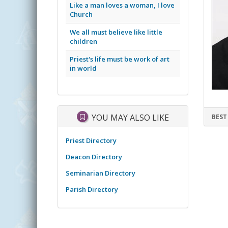
Like a man loves a woman, I love
Church
We all must believe like little
children
Priest's life must be work of art
in world
YOU MAY ALSO LIKE
BEST
Priest Directory
Deacon Directory
Seminarian Directory
Parish Directory