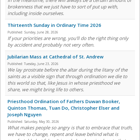
In the meantime, there will always be a certain amount of
brokenness that we just have to sort of put up with,
including inside ourselves.
Thirteenth Sunday in Ordinary Time 2026
Published:
Sunday, June 28, 2026
If your priorities are wrong, you'll do the right thing only
by accident and probably not very often.
Jubilarian Mass at Cathedral of St. Andrew
Published:
Tuesday, June 23, 2026
We lay prostrate before the altar during the litany of the
saints as a visible sign that through ordination we die to
this world so that, like Jesus in whose priesthood we
share, we might bring life to others.
Priesthood Ordination of Fathers Duwan Booker,
Quinton Thomas, Tuan Do, Christopher Elser and
Joseph Nguyen
Published:
Saturday, May 30, 2026
What makes people so angry is that to embrace that truth,
we have to change, repent and leave behind what is