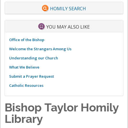
HOMILY SEARCH
YOU MAY ALSO LIKE
Office of the Bishop
Welcome the Strangers Among Us
Understanding our Church
What We Believe
Submit a Prayer Request
Catholic Resources
Bishop Taylor Homily
Library