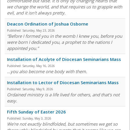
comfortable but false. It is only by changing hearts that
we change the world, and that requires us to grapple with
evil, and it isn't always pretty.
Deacon Ordination of Joshua Osborne
Published:
Saturday, May 23, 2026
“Before I formed you in the womb I knew you, before you
were born I dedicated you, a prophet to the nations I
appointed you.”
Installation of Acolyte of Diocesan Seminarians Mass
Published:
Saturday, May 16, 2026
...you also become one body with them.
Installation to Lector of Diocesan Seminarians Mass
Published:
Saturday, May 9, 2026
Ordained ministry is a life lived for others, and that’s not
easy.
Fifth Sunday of Easter 2026
Published:
Sunday, May 3, 2026
We're not exactly blindfolded, but sometimes we get so