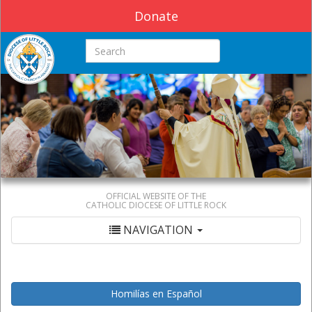
Donate
Search this site
OFFICIAL WEBSITE OF THE
CATHOLIC DIOCESE OF LITTLE ROCK
NAVIGATION
Homilías en Español