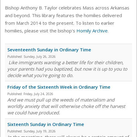
Bishop Anthony B. Taylor celebrates Mass across Arkansas
and beyond. This library features the homilies delivered
from March 2014 to the present. To listen to earlier
homilies, please visit the bishop's
Homily Archive
.
Seventeenth Sunday in Ordinary Time
Published:
Sunday, July 26, 2026
Like immigrants wanting a better life for their children,
your parents had you baptized, but now it is up to you to
decide what you're going to do.
Friday of the Sixteenth Week in Ordinary Time
Published:
Friday, July 24, 2026
And we must pull up the weeds of materialism and
worldly anxiety that will otherwise choke off the harvest
we could have produced.
Sixteenth Sunday in Ordinary Time
Published:
Sunday, July 19, 2026