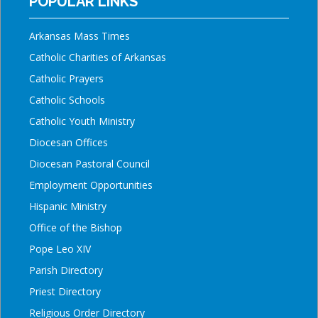
POPULAR LINKS
Arkansas Mass Times
Catholic Charities of Arkansas
Catholic Prayers
Catholic Schools
Catholic Youth Ministry
Diocesan Offices
Diocesan Pastoral Council
Employment Opportunities
Hispanic Ministry
Office of the Bishop
Pope Leo XIV
Parish Directory
Priest Directory
Religious Order Directory