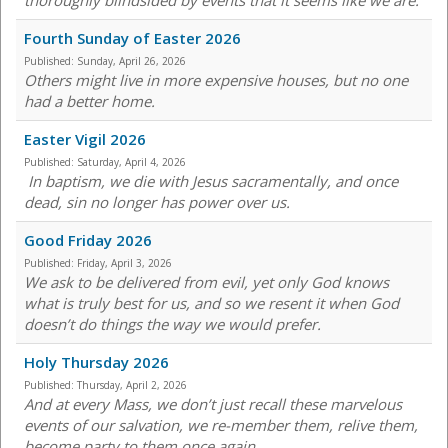
thoroughly blindsided by events that it seems like we are.
Fourth Sunday of Easter 2026
Published:
Sunday, April 26, 2026
Others might live in more expensive houses, but no one
had a better home.
Easter Vigil 2026
Published:
Saturday, April 4, 2026
In baptism, we die with Jesus sacramentally, and once
dead, sin no longer has power over us.
Good Friday 2026
Published:
Friday, April 3, 2026
We ask to be delivered from evil, yet only God knows
what is truly best for us, and so we resent it when God
doesn’t do things the way we would prefer.
Holy Thursday 2026
Published:
Thursday, April 2, 2026
And at every Mass, we don’t just recall these marvelous
events of our salvation, we re-member them, relive them,
become party to them once again.