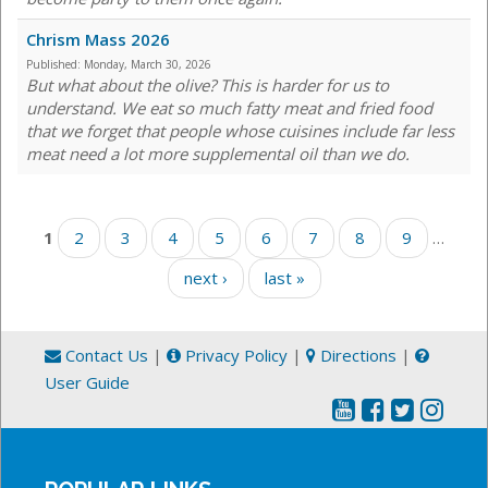
Chrism Mass 2026
Published:
Monday, March 30, 2026
But what about the olive? This is harder for us to
understand. We eat so much fatty meat and fried food
that we forget that people whose cuisines include far less
meat need a lot more supplemental oil than we do.
Pages
1
2
3
4
5
6
7
8
9
…
next ›
last »
Contact Us
|
Privacy Policy
|
Directions
|
User Guide