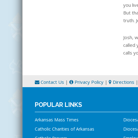
you liv
But th
truth. 
Josh, 
called 
calls y
Contact Us
|
Privacy Policy
|
Directions
POPULAR LINKS
Arkansas Mass Times
Dioces
Catholic Charities of Arkansas
Diocesa