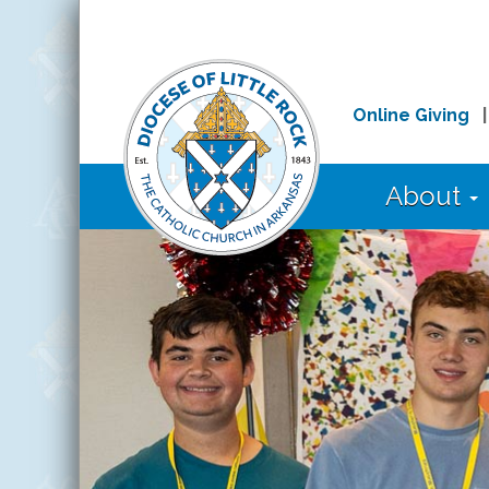
Online Giving
About