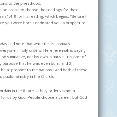
cons to the priesthood.
 to be ordained choose the readings for their
ah 1:4-9 for his reading, which begins, “Before I
re you were born I dedicated you, a prophet to
day and note that while this is Joshua’s
 everyone in holy orders. Here Jeremiah is saying
d’s initiative, not his own initiative. It is part of
ry purpose that he was even born, and 2)
o be a “prophet to the nations.” And both of these
 public ministry in the Church.
ordain in the future — holy orders is not a
en for us by God. People choose a career, but God