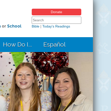
Donate
Search form
Search this site
h
or
School
Bible
|
Today's Readings
How Do I...
Español