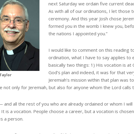
next Saturday we ordain five current dea
As with all of our ordinations, I let those
ceremony. And this year Josh chose Jeremi
formed you in the womb I knew you, befo
the nations I appointed you.”
I would like to comment on this reading to
ordination, what I have to say applies to
basically two things: 1) His vocation is at Go
God’s plan and indeed, it was for that ve
Taylor
Jeremiah’s mission within that plan was t
e not only for Jeremiah, but also for anyone whom the Lord calls to
— and all the rest of you who are already ordained or whom I will 
 It is a vocation. People choose a career, but a vocation is chos
s a person.