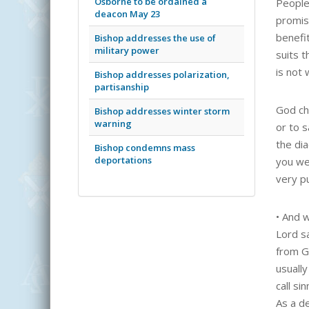
Osborne to be ordained a
People 
deacon May 23
promis
benefi
Bishop addresses the use of
military power
suits t
is not
Bishop addresses polarization,
partisanship
God cho
Bishop addresses winter storm
warning
or to s
the di
Bishop condemns mass
deportations
you we
very p
•
And w
Lord s
from G
usually
call si
As a d