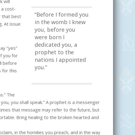
 will
 a cost-
“Before I formed you
r that best
in the womb I knew
g. At issue
you, before you
were born I
dedicated you, a
say “yes”
prophet to the
of you for
nations I appointed
l before
you.”
 for this
ns.” The
you, you shall speak.” A prophet is a messenger
etimes that message may refer to the future, but
mfortable. Bring healing to the broken hearted and
laim, in the homilies you preach, and in the way