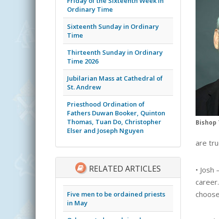
Friday of the Sixteenth Week in
Ordinary Time
Sixteenth Sunday in Ordinary
Time
Thirteenth Sunday in Ordinary
Time 2026
Jubilarian Mass at Cathedral of
St. Andrew
Priesthood Ordination of
Fathers Duwan Booker, Quinton
Thomas, Tuan Do, Christopher
Bishop 
Elser and Joseph Nguyen
are tru
RELATED ARTICLES
• Josh 
career.
choose
Five men to be ordained priests
in May