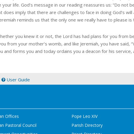
e your life. God’s message in our reading reassures us: “Do not be 
at does imply that there are challenges to face in doing God’s wi
Jeremiah reminds us that the only one we really have to please is 
whether you knew it or not, the Lord has had plans for you from b
you from your mother’s womb, and like Jeremiah, you have said, “Ye
ou and forms you and today ordains you a deacon for his service, a
|
User Guide
an Offices
Pope Leo XIV
n Pastoral Council
Parish Directory