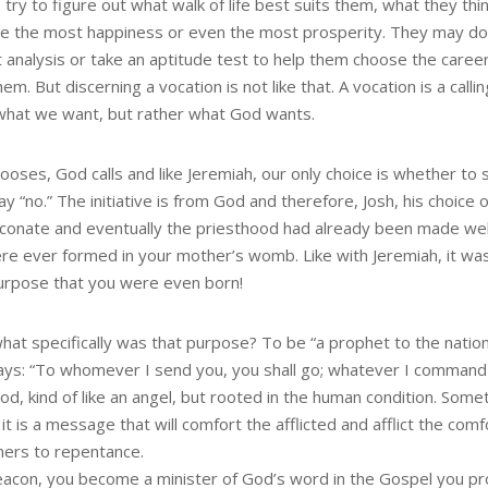
try to figure out what walk of life best suits them, what they think
e the most happiness or even the most prosperity. They may do
t analysis or take an aptitude test to help them choose the caree
hem. But discerning a vocation is not like that. A vocation is a callin
 what we want, but rather what God wants.
oses, God calls and like Jeremiah, our only choice is whether to 
ay “no.” The initiative is from God and therefore, Josh, his choice 
aconate and eventually the priesthood had already been made wel
re ever formed in your mother’s womb. Like with Jeremiah, it was
urpose that you were even born!
hat specifically was that purpose? To be “a prophet to the natio
ays: “To whomever I send you, you shall go; whatever I command 
od, kind of like an angel, but rooted in the human condition. Som
 it is a message that will comfort the afflicted and afflict the co
nners to repentance.
eacon, you become a minister of God’s word in the Gospel you proc