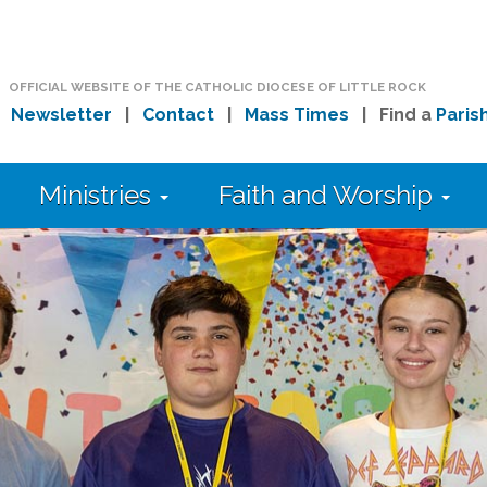
OFFICIAL WEBSITE OF THE CATHOLIC DIOCESE OF LITTLE ROCK
|
Newsletter
|
Contact
|
Mass Times
| Find a
Paris
Ministries
Faith and Worship