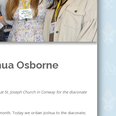
hua Osborne
at St. Joseph Church in Conway for the diaconate
month. Today we ordain Joshua to the diaconate;