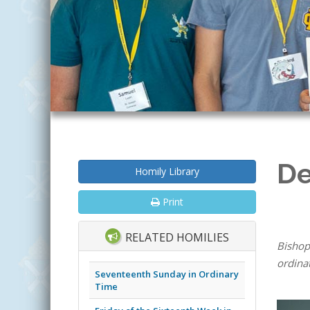
De
Homily Library
Print
RELATED HOMILIES
Bishop
ordina
Seventeenth Sunday in Ordinary
Time