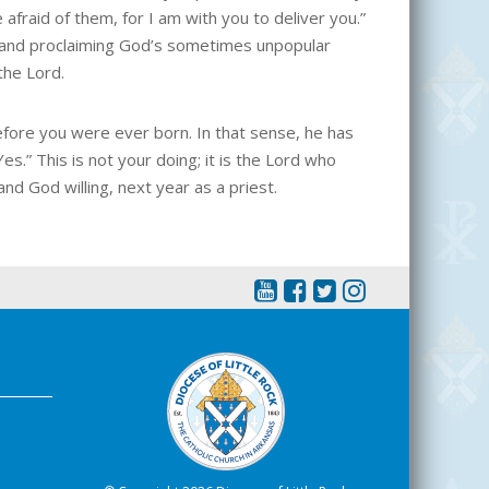
afraid of them, for I am with you to deliver you.”
ll and proclaiming God’s sometimes unpopular
the Lord.
efore you were ever born. In that sense, he has
s.” This is not your doing; it is the Lord who
nd God willing, next year as a priest.