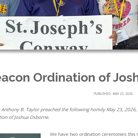
acon Ordination of Jos
PUBLISHED: MAY 23, 2026
 Anthony B. Taylor preached the following homily May 23, 2026, 
tion of Joshua Osborne.
We have two ordination ceremonies this 