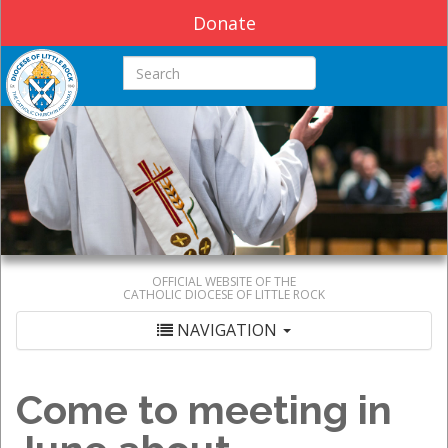
Donate
Search this site
OFFICIAL WEBSITE OF THE
CATHOLIC DIOCESE OF LITTLE ROCK
NAVIGATION
Come to meeting in