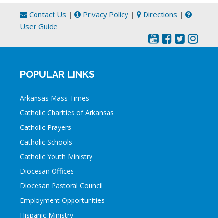
Contact Us
|
Privacy Policy
|
Directions
|
User Guide
POPULAR LINKS
Arkansas Mass Times
Catholic Charities of Arkansas
Catholic Prayers
Catholic Schools
Catholic Youth Ministry
Diocesan Offices
Diocesan Pastoral Council
Employment Opportunities
Hispanic Ministry