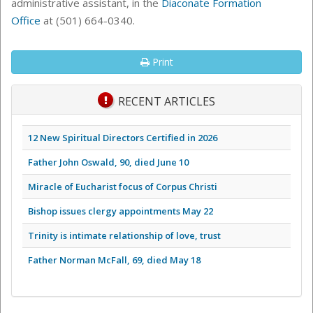
administrative assistant, in the
Diaconate Formation
Office
at
(501) 664-0340.
Print
RECENT ARTICLES
12 New Spiritual Directors Certified in 2026
Father John Oswald, 90, died June 10
Miracle of Eucharist focus of Corpus Christi
Bishop issues clergy appointments May 22
Trinity is intimate relationship of love, trust
Father Norman McFall, 69, died May 18