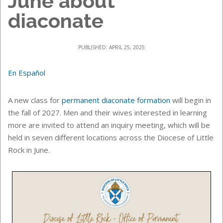
June about
diaconate
PUBLISHED: APRIL 25, 2025
En Español
A new class for
permanent diaconate formation
will begin in
the fall of 2027. Men and their wives interested in learning
more are invited to attend an inquiry meeting, which will be
held in seven different locations across the Diocese of Little
Rock in June.