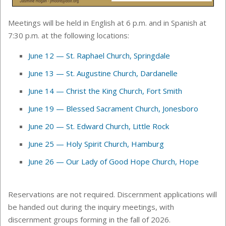
Meetings will be held in English at 6 p.m. and in Spanish at
7:30 p.m. at the following locations:
June 12 — St. Raphael Church, Springdale
June 13 — St. Augustine Church, Dardanelle
June 14
—
Christ the King Church, Fort Smith
June 19
—
Blessed Sacrament Church, Jonesboro
June 20
—
St. Edward Church, Little Rock
June 25
—
Holy Spirit Church, Hamburg
June 26
—
Our Lady of Good Hope Church, Hope
Reservations are not required. Discernment applications will
be handed out during the inquiry meetings, with
discernment groups forming in the fall of 2026.