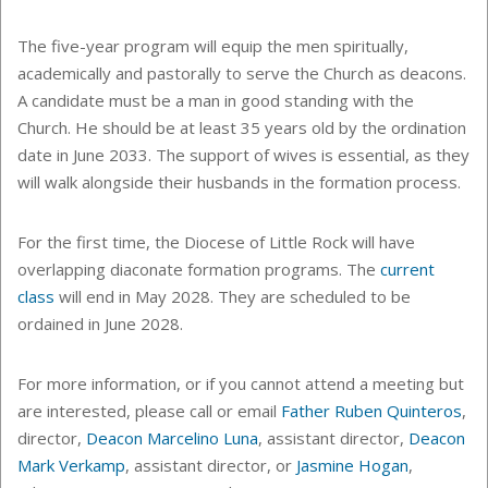
The five-year program will equip the men spiritually,
academically and pastorally to serve the Church as deacons.
A candidate must be a man in good standing with the
Church. He should be at least 35 years old by the ordination
date in June 2033. The support of wives is essential, as they
will walk alongside their husbands in the formation process.
For the first time, the Diocese of Little Rock will have
overlapping diaconate formation programs. The
current
class
will end in May 2028. They are scheduled to be
ordained in June 2028.
For more information, or if you cannot attend a meeting but
are interested, please call or email
Father Ruben Quinteros
,
director,
Deacon Marcelino Luna
, assistant director,
Deacon
Mark Verkamp
, assistant director, or
Jasmine Hogan
,