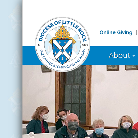
Online Giving
About