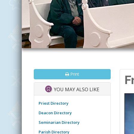
Print
F
YOU MAY ALSO LIKE
Priest Directory
Deacon Directory
Seminarian Directory
Parish Directory