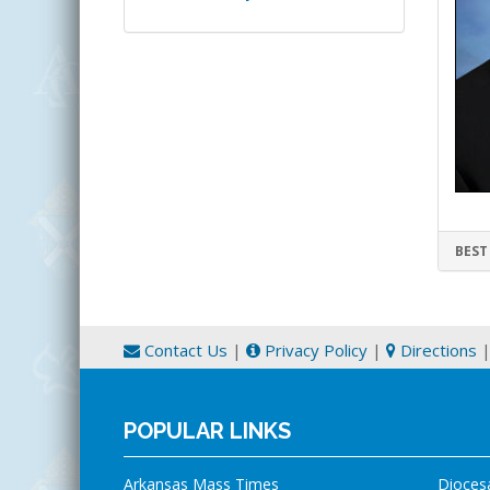
BEST
Contact Us
|
Privacy Policy
|
Directions
POPULAR LINKS
Arkansas Mass Times
Dioces