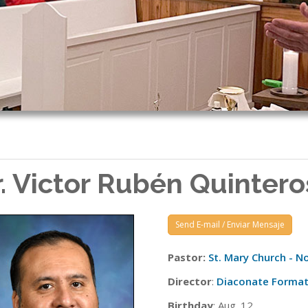
r. Victor Rubén Quintero
Send E-mail / Enviar Mensaje
Pastor:
St. Mary Church - No
Director
:
Diaconate Format
Birthday
: Aug. 12