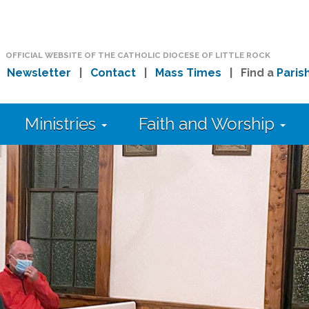
OFFICIAL WEBSITE OF THE CATHOLIC DIOCESE OF LITTLE ROCK
|
Newsletter
|
Contact
|
Mass Times
| Find a
Paris
Ministries
Faith and Worship