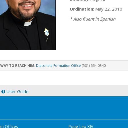
Ordination
: May 22, 2010
* Also fluent in Spanish
 WAY TO REACH HIM
:
Diaconate Formation Office
(501) 664-0340
|
User Guide
an Offices
Pope Leo XIV