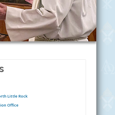
s
rth Little Rock
ion Office