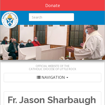
Donate
Search this site
OFFICIAL WEBSITE OF THE
CATHOLIC DIOCESE OF LITTLE ROCK
NAVIGATION
Fr. Jason Sharbaugh