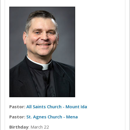
Pastor:
All Saints Church - Mount Ida
Pastor:
St. Agnes Church - Mena
Birthday
: March 22