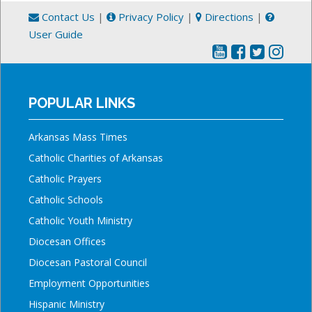
Contact Us
|
Privacy Policy
|
Directions
|
User Guide
POPULAR LINKS
Arkansas Mass Times
Catholic Charities of Arkansas
Catholic Prayers
Catholic Schools
Catholic Youth Ministry
Diocesan Offices
Diocesan Pastoral Council
Employment Opportunities
Hispanic Ministry