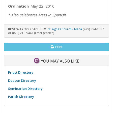
Ordination
: May 22, 2010
* Also celebrates Mass in Spanish
BEST WAY TO REACH HIM
:
St. Agnes Church - Mena
(479) 394-1017
or (870) 210-9447 (Emergencies)
Print
YOU MAY ALSO LIKE
Priest Directory
Deacon Directory
Seminarian Directory
Parish Directory