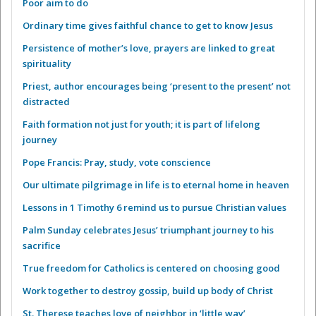
Poor aim to do
Ordinary time gives faithful chance to get to know Jesus
Persistence of mother’s love, prayers are linked to great
spirituality
Priest, author encourages being ‘present to the present’ not
distracted
Faith formation not just for youth; it is part of lifelong
journey
Pope Francis: Pray, study, vote conscience
Our ultimate pilgrimage in life is to eternal home in heaven
Lessons in 1 Timothy 6 remind us to pursue Christian values
Palm Sunday celebrates Jesus’ triumphant journey to his
sacrifice
True freedom for Catholics is centered on choosing good
Work together to destroy gossip, build up body of Christ
St. Therese teaches love of neighbor in ‘little way’