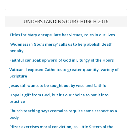
UNDERSTANDING OUR CHURCH 2016
Titles for Mary encapsulate her virtues, roles in our lives
'Wideness in God’s mercy' calls us to help abolish death
penalty
Faithful can soak up word of God in Liturgy of the Hours
Vatican II exposed Catholics to greater quantity, variety of
Scripture
Jesus still wants to be sought out by wise and faithful
Hope is gift from God, but it’s our choice to put it into
practice
Church teaching says cremains require same respect as a
body
Pfizer exercises moral conviction, as Little Sisters of the