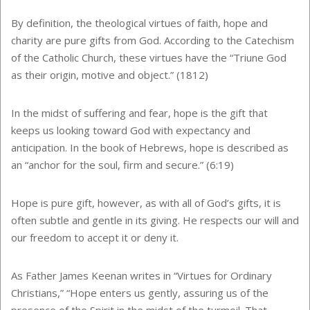
By definition, the theological virtues of faith, hope and
charity are pure gifts from God. According to the Catechism
of the Catholic Church, these virtues have the “Triune God
as their origin, motive and object.” (1812)
In the midst of suffering and fear, hope is the gift that
keeps us looking toward God with expectancy and
anticipation. In the book of Hebrews, hope is described as
an “anchor for the soul, firm and secure.” (6:19)
Hope is pure gift, however, as with all of God’s gifts, it is
often subtle and gentle in its giving. He respects our will and
our freedom to accept it or deny it.
As Father James Keenan writes in “Virtues for Ordinary
Christians,” “Hope enters us gently, assuring us of the
presence of the Spirit in the midst of the turmoil. That