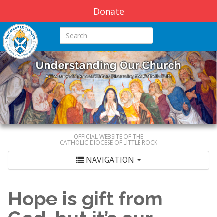
Donate
Search this site
OFFICIAL WEBSITE OF THE
CATHOLIC DIOCESE OF LITTLE ROCK
NAVIGATION
Hope is gift from