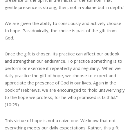
gentle presence is strong, then, not in volume but in depth.”
We are given the ability to consciously and actively choose
to hope. Paradoxically, the choice is part of the gift from
God.
Once the gift is chosen, its practice can affect our outlook
and strengthen our endurance. To practice something is to
perform or exercise it repeatedly and regularly. When we
daily practice the gift of hope, we choose to expect and
appreciate the presence of God in our lives. Again in the
book of Hebrews, we are encouraged to “hold unswervingly
to the hope we profess, for he who promised is faithful.”
(10:23)
This virtue of hope is not a naive one. We know that not
everything meets our daily expectations. Rather, this gift