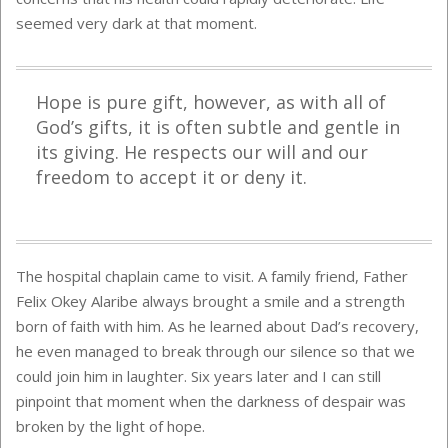
seemed very dark at that moment.
Hope is pure gift, however, as with all of
God’s gifts, it is often subtle and gentle in
its giving. He respects our will and our
freedom to accept it or deny it.
The hospital chaplain came to visit. A family friend, Father
Felix Okey Alaribe always brought a smile and a strength
born of faith with him. As he learned about Dad’s recovery,
he even managed to break through our silence so that we
could join him in laughter. Six years later and I can still
pinpoint that moment when the darkness of despair was
broken by the light of hope.