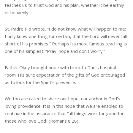
teaches us to trust God and his plan, whether it be earthly
or heavenly.
St. Padre Pio wrote, “I do not know what will happen to me;
I only know one thing for certain, that the Lord will never fall
short of his promises.” Perhaps his most famous teaching is
one of his simplest: “Pray, hope and don’t worry.”
Father Okey brought hope with him into Dad’s hospital
room. His sure expectation of the gifts of God encouraged
us to look for the Spirit’s presence.
We too are called to share our hope, our anchor in God’s
loving providence. It is in this hope that we are enabled to
continue in the assurance that “all things work for good for
those who love God” (Romans 8:28).