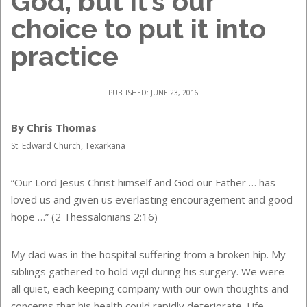
God, but it’s our
choice to put it into
practice
PUBLISHED: JUNE 23, 2016
By Chris Thomas
St. Edward Church, Texarkana
“Our Lord Jesus Christ himself and God our Father … has
loved us and given us everlasting encouragement and good
hope …” (2 Thessalonians 2:16)
My dad was in the hospital suffering from a broken hip. My
siblings gathered to hold vigil during his surgery. We were
all quiet, each keeping company with our own thoughts and
concerns that his health could rapidly deteriorate. Life