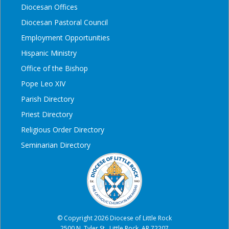
Diocesan Offices
Diocesan Pastoral Council
Employment Opportunities
Hispanic Ministry
Office of the Bishop
Pope Leo XIV
Parish Directory
Priest Directory
Religious Order Directory
Seminarian Directory
© Copyright 2026 Diocese of Little Rock
2500 N. Tyler St., Little Rock, AR 72207