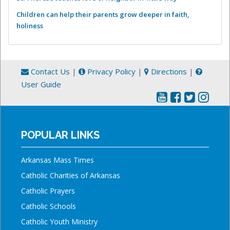
Children can help their parents grow deeper in faith,
holiness
Contact Us
|
Privacy Policy
|
Directions
|
User Guide
POPULAR LINKS
Arkansas Mass Times
Catholic Charities of Arkansas
Catholic Prayers
Catholic Schools
Catholic Youth Ministry