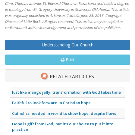
Chris Thomas attends St. Edward Church in Texarkana and holds a degree
in theology from St. Gregory University in Shawnee, Oklahoma. This article
was originally published in Arkansas Catholic June 25, 2016. Copyright
Diocese of Little Rock. All rights reserved. This article may be copied or
redistributed with acknowledgement and permission of the publisher.
Understanding Our Church
Print
RELATED ARTICLES
Just like mango jelly, transformation with God takes time
Faithful to look forward in Christian hope
Catholics needed in world to show hope, despite flaws
Hope is gift from God, but it’s our choice to put it into
practice