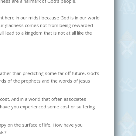
ness are a hallmark of God’s people.
t here in our midst because God is in our world
Our gladness comes not from being rewarded
 lead to a kingdom that is not at all like the
Rather than predicting some far off future, God’s
rds of the prophets and the words of Jesus
a cost. And in a world that often associates
en have you experienced some cost or suffering
py on the surface of life. How have you
als?