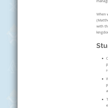
manage
When w
(Matth
with th
kingdo
Stu
O
p
r
W
p
a
T
e