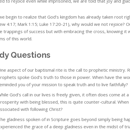
d to rejoice even while imprisoned, we are told that joy and glad
e begin to realize that God’s kingdom has already taken root righ
ew 4:17; Mark 1:15; Luke 17:20-21), why would we not rejoice? 
e trappings of success but with embracing the cross, knowing it will
ms of this world.
dy Questions
ne aspect of our baptismal rite is the call to prophetic ministry. 
rophets spoke God’s truth to those in power. When have the wo
eminded you of your mission to speak truth and to live faithfully?
hile God’s call in our lives is freely given, it often does come at 
rosperity with being blessed, this is quite counter-cultural. Wh
ssociated with following Christ?
he gladness spoken of in Scripture goes beyond simply being hap
xperienced the grace of a deep gladness even in the midst of tri