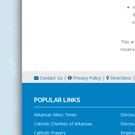
I
t
i
This ar
reserv
Contact Us
|
Privacy Policy
|
Directions
POPULAR LINKS
Arkansas Mass Times
Dioces
Catholic Charities of Arkansas
Diocesa
Catholic Prayers
Employ