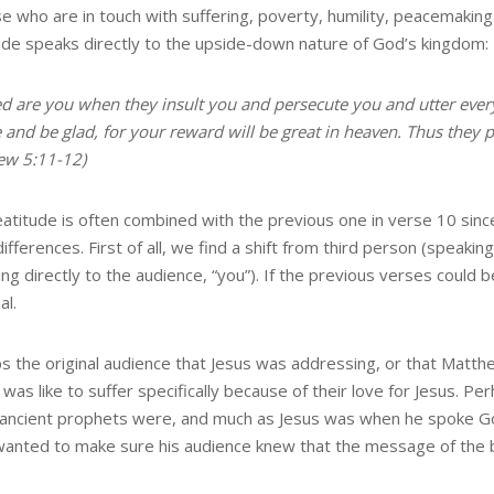
se who are in touch with suffering, poverty, humility, peacemakin
ude speaks directly to the upside-down nature of God’s kingdom:
d are you when they insult you and persecute you and utter every 
e and be glad, for your reward will be great in heaven. Thus they
ew 5:11-12)
eatitude is often combined with the previous one in verse 10 sinc
fferences. First of all, we find a shift from third person (speaki
ng directly to the audience, “you”). If the previous verses could
al.
s the original audience that Jesus was addressing, or that Matt
t was like to suffer specifically because of their love for Jesus.
 ancient prophets were, and much as Jesus was when he spoke God’s
wanted to make sure his audience knew that the message of the be