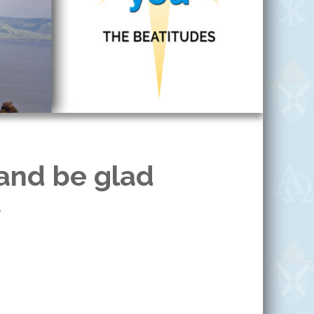
 and be glad
7