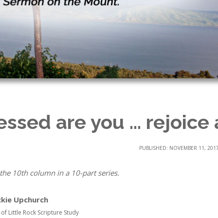
essed are you … rejoice
PUBLISHED: NOVEMBER 11, 201
 the 10th column in a 10-part series.
ckie Upchurch
 of Little Rock Scripture Study