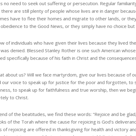
is no need to seek out suffering or persecution. Regular familiar
 there are still plenty of people whose lives are in danger becaus
mes have to flee their homes and migrate to other lands, or th
ul obedience to the Good News, or they simply have no choice but 
w of individuals who have given their lives because they lived
y was denied. Blessed Stanley Rother is one such American who
led specifically because of his faith in Christ and the consequenc
at about us? Will we face martyrdom, give our lives because of o
d our voice to speak up for justice for the poor and forgotten, t
eness, to speak up for faithfulness and true worship, then we beg
ely to Christ.
 end of the beatitudes, we find these words: “Rejoice and be glad,
oks of the Torah where the cause for rejoicing is God’s delivera
 of rejoicing are offered in thanksgiving for health and victory a