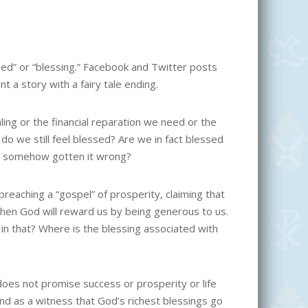
ed” or “blessing.” Facebook and Twitter posts
 a story with a fairy tale ending.
ling or the financial reparation we need or the
 do we still feel blessed? Are we in fact blessed
we somehow gotten it wrong?
reaching a “gospel” of prosperity, claiming that
 then God will reward us by being generous to us.
in that? Where is the blessing associated with
 does not promise success or prosperity or life
and as a witness that God’s richest blessings go