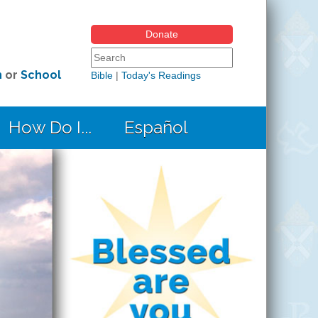
Donate
Search form
Search this site
h
or
School
Bible
|
Today's Readings
How Do I...
Español