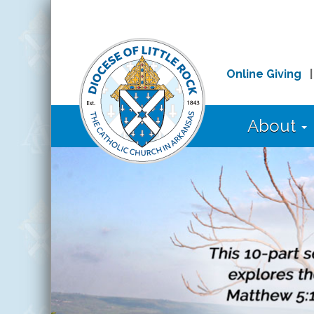
Online Giving
About