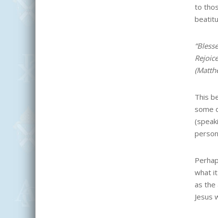
to tho
beatit
“Blesse
Rejoic
(Matth
This b
some di
(speaki
person
Perhap
what i
as the
Jesus 