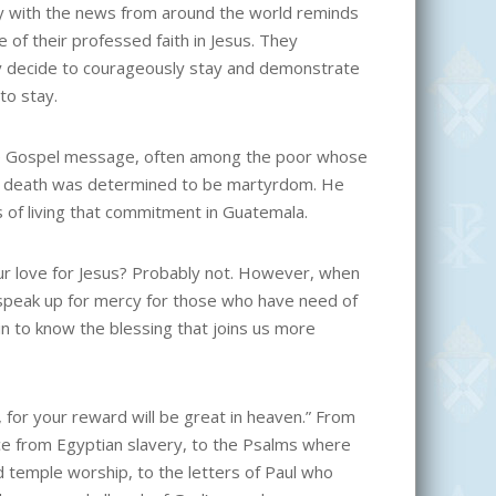
ity with the news from around the world reminds
e of their professed faith in Jesus. They
ey decide to courageously stay and demonstrate
to stay.
 the Gospel message, often among the poor whose
se death was determined to be martyrdom. He
es of living that commitment in Guatemala.
ur love for Jesus? Probably not. However, when
o speak up for mercy for those who have need of
in to know the blessing that joins us more
 for your reward will be great in heaven.” From
nce from Egyptian slavery, to the Psalms where
nd temple worship, to the letters of Paul who