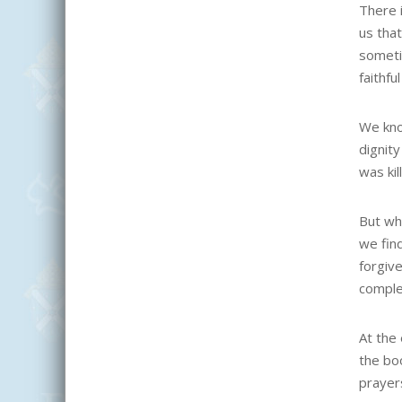
There 
us that
someti
faithf
We kno
dignit
was kil
But wh
we fin
forgiv
complet
At the
the bo
prayers