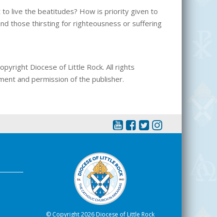
to live the beatitudes? How is priority given to
d those thirsting for righteousness or suffering
pyright Diocese of Little Rock. All rights
ment and permission of the publisher.
© Copyright 2026 Diocese of Little Rock