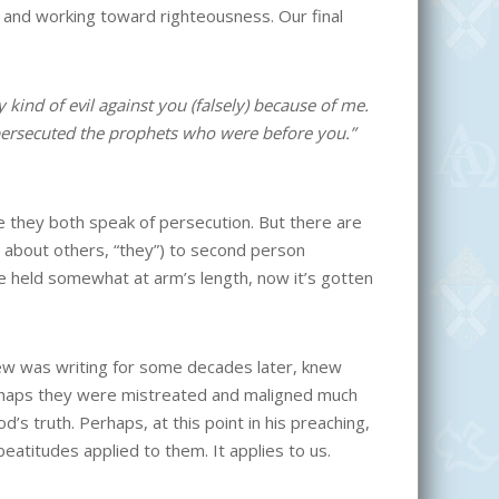
g and working toward righteousness. Our final
kind of evil against you (falsely) because of me.
 persecuted the prophets who were before you.”
e they both speak of persecution. But there are
ng about others, “they”) to second person
 be held somewhat at arm’s length, now it’s gotten
hew was writing for some decades later, knew
 Perhaps they were mistreated and maligned much
 truth. Perhaps, at this point in his preaching,
atitudes applied to them. It applies to us.