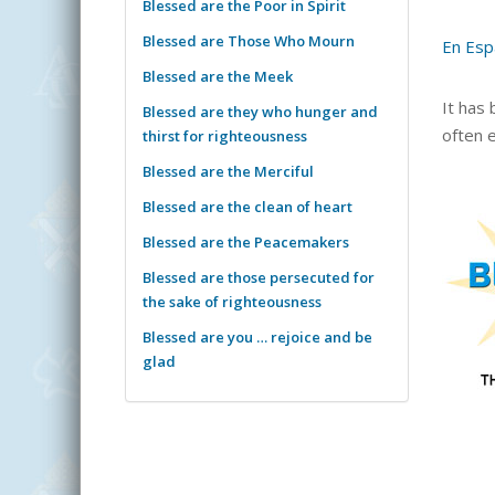
Blessed are the Poor in Spirit
Blessed are Those Who Mourn
En Esp
Blessed are the Meek
It has
Blessed are they who hunger and
often e
thirst for righteousness
Blessed are the Merciful
Blessed are the clean of heart
Blessed are the Peacemakers
Blessed are those persecuted for
the sake of righteousness
Blessed are you … rejoice and be
glad