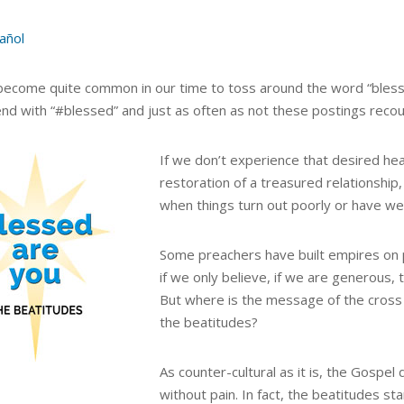
añol
 become quite common in our time to toss around the word “bless
nd with “#blessed” and just as often as not these postings recount
If we don’t experience that desired hea
restoration of a treasured relationship,
when things turn out poorly or have 
Some preachers have built empires on p
if we only believe, if we are generous,
But where is the message of the cross 
the beatitudes?
As counter-cultural as it is, the Gospel
without pain. In fact, the beatitudes st