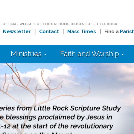
OFFICIAL WEBSITE OF THE CATHOLIC DIOCESE OF LITTLE ROCK
|
Newsletter
|
Contact
|
Mass Times
| Find a
Paris
Ministries
Faith and Worship