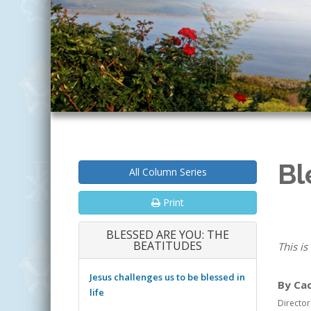
Bl
All Column Series
Print
BLESSED ARE YOU: THE
BEATITUDES
This is
Jesus challenges us to be blessed in
By Ca
life
Director