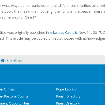
n what ways do our parishes and small faith communities attempt 
he poor, the meek, the mourning, the humble, the peacemakers an
n some way for Christ?
ticle was originally published in
Arkansas Catholic
Nov. 11, 2017. Co
ed. This article may be copied or redistributed with acknowledge
|
User Guide
an Offices
Pope Leo XIV
n Pastoral Council
Parish Directory
ment Opportunities
Priest Directory