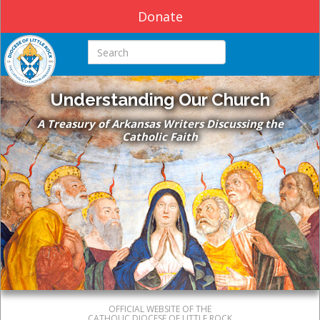
Donate
Search this site
Understanding Our Church
A Treasury of Arkansas Writers Discussing the
Catholic Faith
OFFICIAL WEBSITE OF THE
CATHOLIC DIOCESE OF LITTLE ROCK