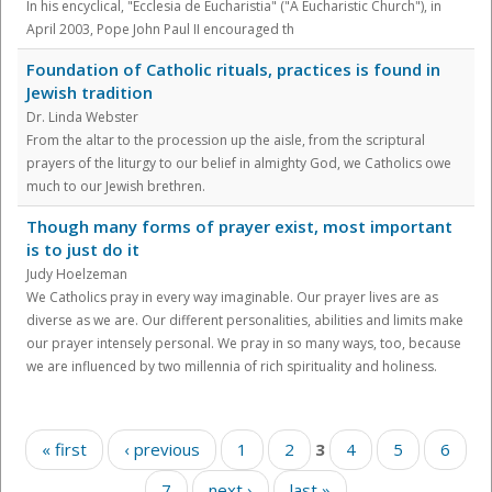
In his encyclical, "Ecclesia de Eucharistia" ("A Eucharistic Church"), in
April 2003, Pope John Paul II encouraged th
Foundation of Catholic rituals, practices is found in
Jewish tradition
Dr. Linda Webster
From the altar to the procession up the aisle, from the scriptural
prayers of the liturgy to our belief in almighty God, we Catholics owe
much to our Jewish brethren.
Though many forms of prayer exist, most important
is to just do it
Judy Hoelzeman
We Catholics pray in every way imaginable. Our prayer lives are as
diverse as we are. Our different personalities, abilities and limits make
our prayer intensely personal. We pray in so many ways, too, because
we are influenced by two millennia of rich spirituality and holiness.
Pages
« first
‹ previous
1
2
3
4
5
6
7
next ›
last »