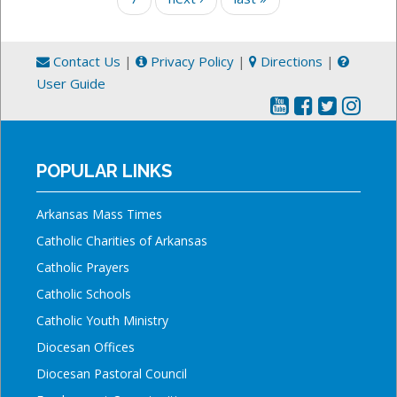
Contact Us
|
Privacy Policy
|
Directions
|
User Guide
POPULAR LINKS
Arkansas Mass Times
Catholic Charities of Arkansas
Catholic Prayers
Catholic Schools
Catholic Youth Ministry
Diocesan Offices
Diocesan Pastoral Council