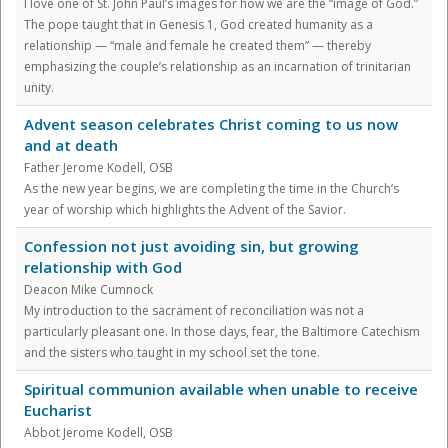
I love one of St. John Paul’s images for how we are the “image of God.”
The pope taught that in Genesis 1, God created humanity as a
relationship — “male and female he created them” — thereby
emphasizing the couple’s relationship as an incarnation of trinitarian
unity.
Advent season celebrates Christ coming to us now
and at death
Father Jerome Kodell, OSB
As the new year begins, we are completing the time in the Church’s
year of worship which highlights the Advent of the Savior.
Confession not just avoiding sin, but growing
relationship with God
Deacon Mike Cumnock
My introduction to the sacrament of reconciliation was not a
particularly pleasant one. In those days, fear, the Baltimore Catechism
and the sisters who taught in my school set the tone.
Spiritual communion available when unable to receive
Eucharist
Abbot Jerome Kodell, OSB