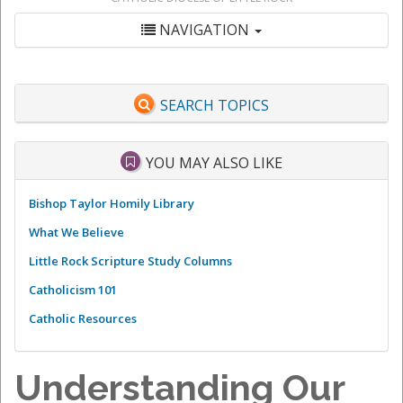
NAVIGATION
SEARCH TOPICS
YOU MAY ALSO LIKE
Bishop Taylor Homily Library
What We Believe
Little Rock Scripture Study Columns
Catholicism 101
Catholic Resources
Understanding Our