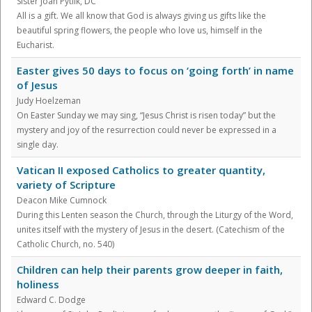
Sister Joan Pytlik, DC
All is a gift. We all know that God is always giving us gifts like the
beautiful spring flowers, the people who love us, himself in the
Eucharist.
Easter gives 50 days to focus on ‘going forth’ in name
of Jesus
Judy Hoelzeman
On Easter Sunday we may sing, “Jesus Christ is risen today” but the
mystery and joy of the resurrection could never be expressed in a
single day.
Vatican II exposed Catholics to greater quantity,
variety of Scripture
Deacon Mike Cumnock
During this Lenten season the Church, through the Liturgy of the Word,
unites itself with the mystery of Jesus in the desert. (Catechism of the
Catholic Church, no. 540)
Children can help their parents grow deeper in faith,
holiness
Edward C. Dodge