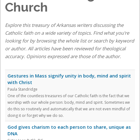
Church
Explore this treasury of Arkansas writers discussing the
Catholic faith on a wide variety of topics. Find what you're
looking for by browsing the whole list or search by keyword
or author. All articles have been reviewed for theological
accuracy. Opinions expressed are those of the author.
Gestures in Mass signify unity in body, mind and spirit
with Christ
Paula Standridge
One of the countless treasures of our Catholic faith is the fact that we
worship with our whole person: body, mind and spirit. Sometimes we
do this so routinely and automatically that we are not even mindful of
doing it or forget why we do so.
God gives charism to each person to share, unique as
DNA