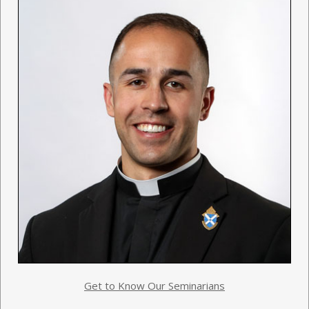
Get to Know Our Seminarians