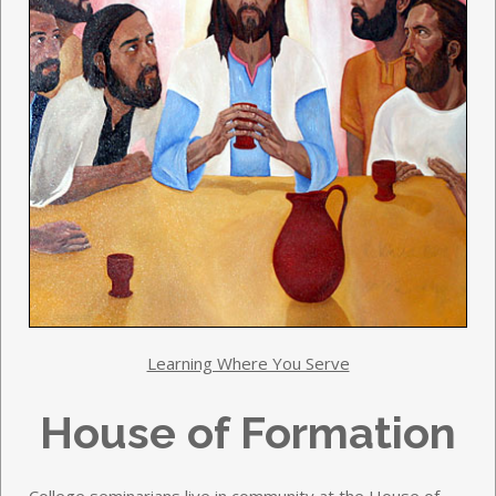
Learning Where You Serve
House of Formation
College seminarians live in community at the House of