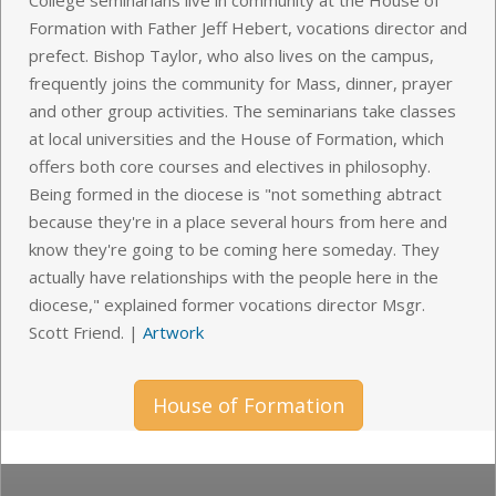
Formation with Father Jeff Hebert, vocations director and
prefect. Bishop Taylor, who also lives on the campus,
frequently joins the community for Mass, dinner, prayer
and other group activities. The seminarians take classes
at local universities and the House of Formation, which
offers both core courses and electives in philosophy.
Being formed in the diocese is "not something abtract
because they're in a place several hours from here and
know they're going to be coming here someday. They
actually have relationships with the people here in the
diocese," explained former vocations director Msgr.
Scott Friend.
|
Artwork
House of Formation