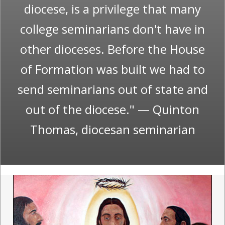
diocese, is a privilege that many
college seminarians don't have in
other dioceses. Before the House
of Formation was built we had to
send seminarians out of state and
out of the diocese." — Quinton
Thomas, diocesan seminarian