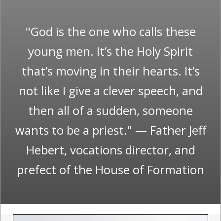
"God is the one who calls these
young men. It’s the Holy Spirit
that’s moving in their hearts. It’s
not like I give a clever speech, and
then all of a sudden, someone
wants to be a priest." — Father Jeff
Hebert, vocations director, and
prefect of the House of Formation