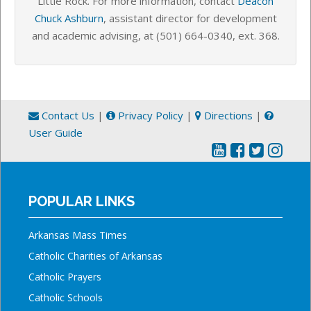
Little Rock.
For more information, contact
Deacon
Chuck Ashburn
, assistant director for development
and academic advising, at
(501) 664-0340,
ext. 368
.
Contact Us
|
Privacy Policy
|
Directions
|
User Guide
POPULAR LINKS
Arkansas Mass Times
Catholic Charities of Arkansas
Catholic Prayers
Catholic Schools