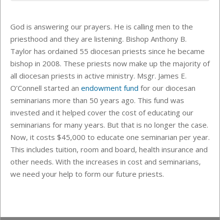
God is answering our prayers. He is calling men to the
priesthood and they are listening.
Bishop Anthony B.
Taylor
has ordained 55 diocesan priests since he became
bishop in 2008. These priests now make up the majority of
all diocesan priests in active ministry. Msgr. James E.
O’Connell started an
endowment fund
for our diocesan
seminarians more than 50 years ago. This fund was
invested and it helped cover the cost of educating our
seminarians for many years. But that is no longer the case.
Now, it
costs $45,000 to educate one seminarian per year.
This includes
tuition, room and board, health insurance and
other needs. With the increases in cost and seminarians,
we need your help to form our future priests.