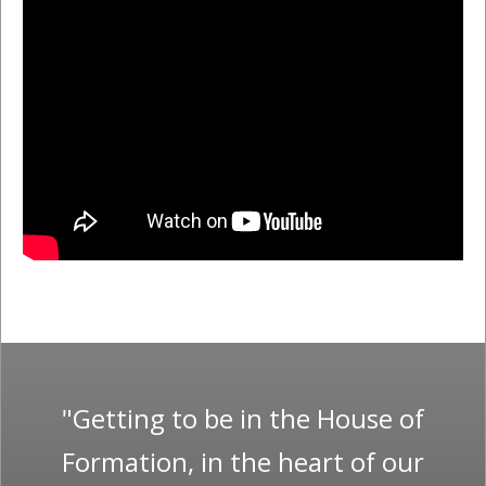
"Getting to be in the House of
Formation, in the heart of our