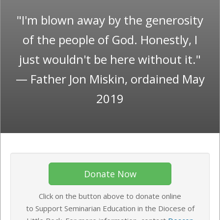
"I'm blown away by the generosity
of the people of God. Honestly, I
just wouldn't be here without it."
— Father Jon Miskin, ordained May
2019
Donate Now
Click on the button above to donate online
to Support Seminarian Education in the Diocese of