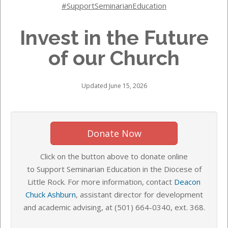
#SupportSeminarianEducation
Invest in the Future
of our Church
Updated June 15, 2026
Donate Now
Click on the button above to donate online
to Support Seminarian Education in the Diocese of
Little Rock. For more information, contact
Deacon
Chuck Ashburn
, assistant director for development
and academic advising, at
(501) 664-0340,
ext. 368.