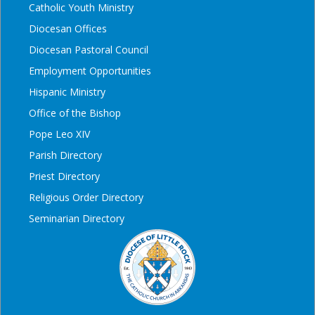
Catholic Youth Ministry
Diocesan Offices
Diocesan Pastoral Council
Employment Opportunities
Hispanic Ministry
Office of the Bishop
Pope Leo XIV
Parish Directory
Priest Directory
Religious Order Directory
Seminarian Directory