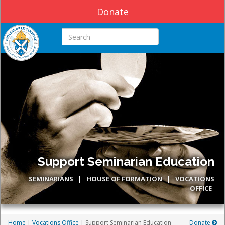
Donate
Search this site
Support Seminarian Education
|
|
SEMINARIANS
HOUSE OF FORMATION
VOCATIONS
OFFICE
Home
|
Vocations Office
| Support Seminarian Education
Donate