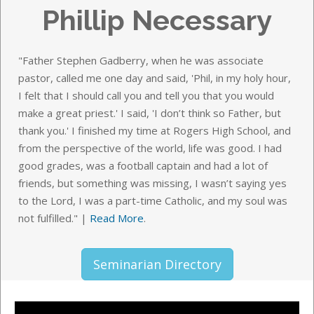
Phillip Necessary
"Father Stephen Gadberry, when he was associate
pastor, called me one day and said, 'Phil, in my holy hour,
I felt that I should call you and tell you that you would
make a great priest.' I said, 'I don’t think so Father, but
thank you.' I finished my time at Rogers High School, and
from the perspective of the world, life was good. I had
good grades, was a football captain and had a lot of
friends, but something was missing, I wasn’t saying yes
to the Lord, I was a part-time Catholic, and my soul was
not fulfilled."
|
Read More
.
Seminarian Directory