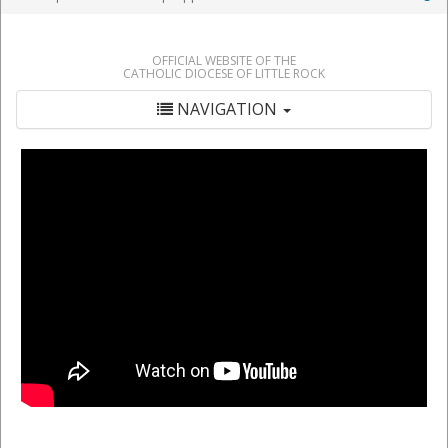
OFFICIAL WEBSITE OF THE
CATHOLIC DIOCESE OF LITTLE ROCK
NAVIGATION