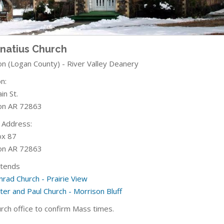
gnatius Church
on (Logan County) - River Valley Deanery
n:
in St.
on AR 72863
g Address:
ox 87
on AR 72863
ttends
nrad Church - Prairie View
ter and Paul Church - Morrison Bluff
urch office to confirm Mass times.