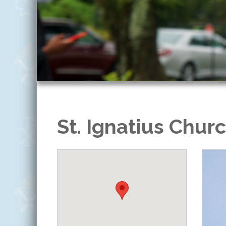
St. Ignatius Chur