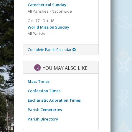
Catechetical Sunday
All Parishes - Nationwide
Oct. 17 - Oct. 18
World Mission Sunday
All Parishes
Complete Parish Calendar
YOU MAY ALSO LIKE
Mass Times
Confession Times
Eucharistic Adoration Times
Parish Cemeteries
Parish Directory