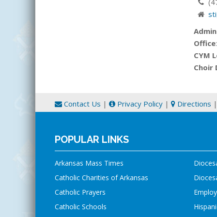
(4
st
Admin
Office
CYM L
Choir 
Contact Us
|
Privacy Policy
|
Directions
POPULAR LINKS
Arkansas Mass Times
Dioces
Catholic Charities of Arkansas
Diocesa
Catholic Prayers
Employ
Catholic Schools
Hispani