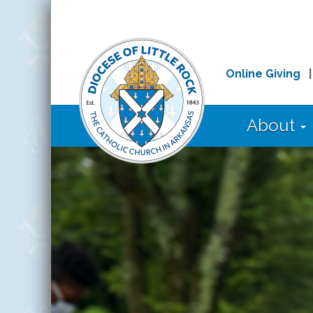
Online Giving
About