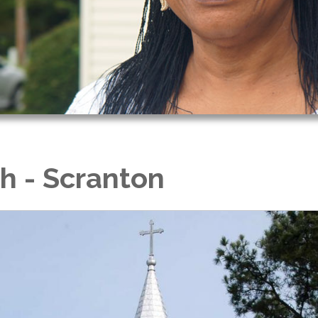
ch - Scranton