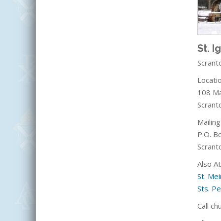
St. I
Scrant
Locatio
108 Ma
Scrant
Mailin
P.O. B
Scrant
Also A
St. Mei
Sts. Pe
Call ch