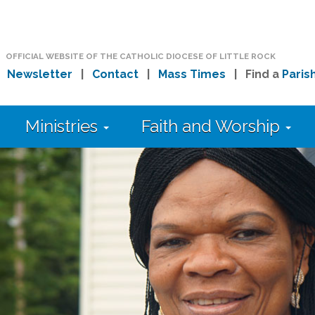
OFFICIAL WEBSITE OF THE CATHOLIC DIOCESE OF LITTLE ROCK
|
Newsletter
|
Contact
|
Mass Times
| Find a
Paris
Ministries
Faith and Worship