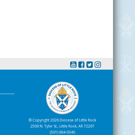
© Copyright 2026 Diocese of Little Rock
2500 N. Tyler St., Little Rock, AR 72207
(501) 664-0340