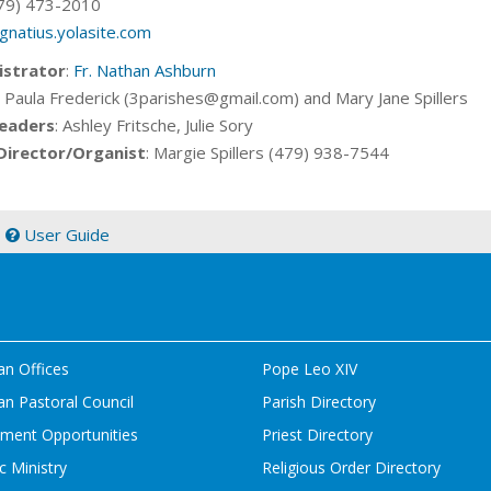
79) 473-2010
ignatius.yolasite.com
istrator
:
Fr. Nathan Ashburn
: Paula Frederick (3parishes@gmail.com) and Mary Jane Spillers
eaders
: Ashley Fritsche, Julie Sory
Director/Organist
: Margie Spillers (479) 938-7544
|
User Guide
an Offices
Pope Leo XIV
n Pastoral Council
Parish Directory
ment Opportunities
Priest Directory
c Ministry
Religious Order Directory