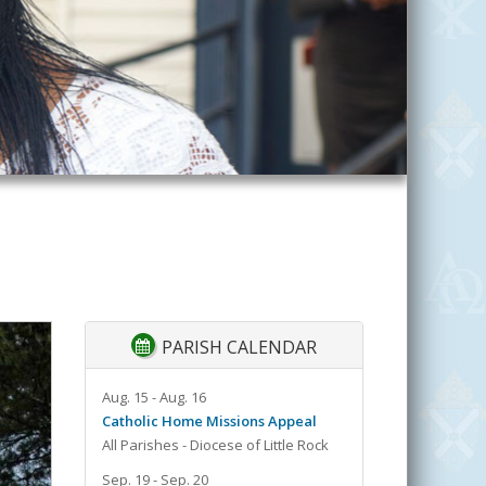
PARISH CALENDAR
Aug. 15 - Aug. 16
Catholic Home Missions Appeal
All Parishes - Diocese of Little Rock
Sep. 19 - Sep. 20