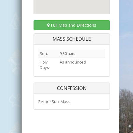
Full Map and Directions
MASS SCHEDULE
Sun.
9:30 a.m.
Holy
As announced
Days
CONFESSION
Before Sun. Mass