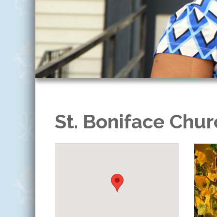
St. Boniface Chur