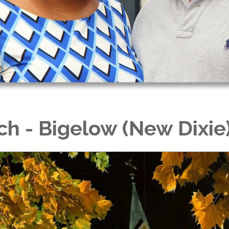
ch - Bigelow (New Dixie