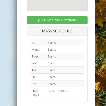
Full Map and Directions
MASS SCHEDULE
Sun.
8 a.m.
Mon.
8 a.m.
Tues.
8 a.m.
Wed.
6 p.m.
Thu.
8 a.m.
Fri.
8 a.m.
Sat.
8 a.m.
Holy
As announced
Days