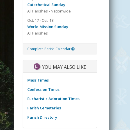
Catechetical Sunday
All Parishes - Nationwide
Oct. 17 - Oct. 18
World Mission Sunday
All Parishes
Complete Parish Calendar
YOU MAY ALSO LIKE
Mass Times
Confession Times
Eucharistic Adoration Times
Parish Cemeteries
Parish Directory