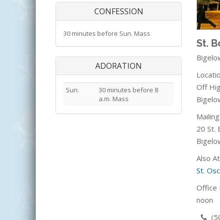
CONFESSION
30 minutes before Sun. Mass
St. 
Bigelo
ADORATION
Locatio
Off Hi
Sun.
30 minutes before 8
Bigelo
a.m. Mass
Mailin
20 St. 
Bigelo
Also A
St. Os
Office 
noon
(5