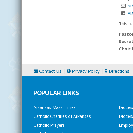
st
Vi
This p
Pasto
Secre
Choir 
Contact Us
|
Privacy Policy
|
Directions
POPULAR LINKS
Arkansas Mass Times
Dioces
Catholic Charities of Arkansas
Diocesa
Catholic Prayers
Employ