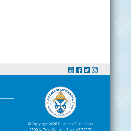
© Copyright 2026 Diocese of Little Rock
2500 N. Tyler St., Little Rock, AR 72207