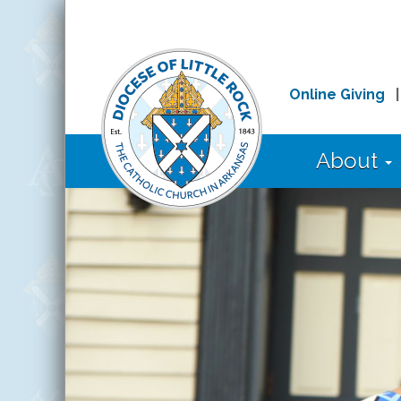
Online Giving
About