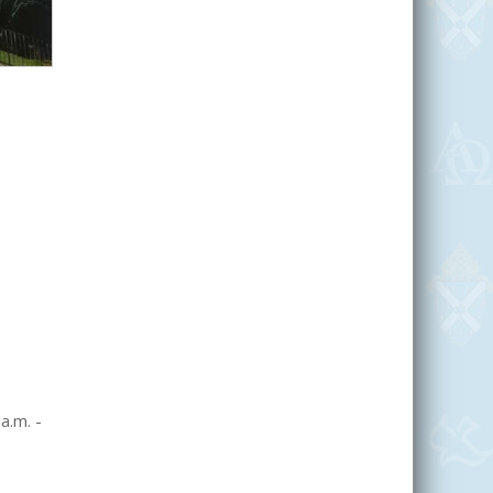
a.m. -