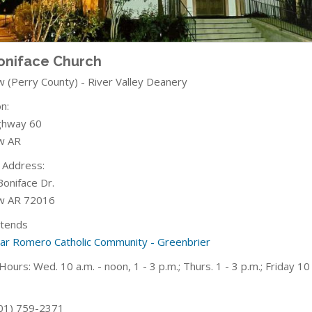
Boniface Church
w (Perry County) - River Valley Deanery
n:
ghway 60
w AR
g Address:
Boniface Dr.
w AR 72016
ttends
car Romero Catholic Community - Greenbrier
Hours: Wed. 10 a.m. - noon, 1 - 3 p.m.; Thurs. 1 - 3 p.m.; Friday
10 
01) 759-2371