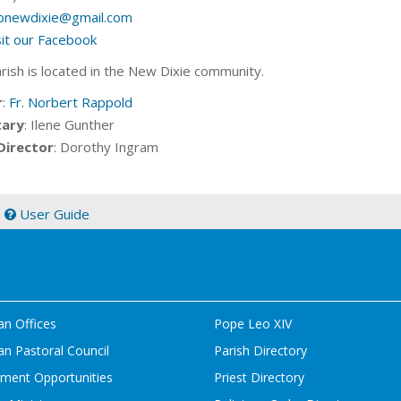
bnewdixie@gmail.com
sit our Facebook
arish is located in the New Dixie community.
r
:
Fr. Norbert Rappold
tary
: Ilene Gunther
Director
: Dorothy Ingram
|
User Guide
an Offices
Pope Leo XIV
n Pastoral Council
Parish Directory
ment Opportunities
Priest Directory