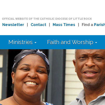
OFFICIAL WEBSITE OF THE CATHOLIC DIOCESE OF LITTLE ROCK
|
Newsletter
|
Contact
|
Mass Times
| Find a
Paris
Ministries
Faith and Worship