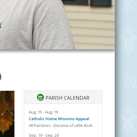
)
PARISH CALENDAR
Aug. 15 - Aug. 16
Catholic Home Missions Appeal
All Parishes - Diocese of Little Rock
Sep. 19 - Sep. 20