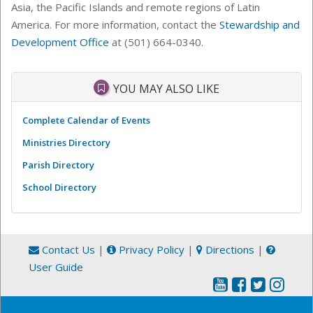
Asia, the Pacific Islands and remote regions of Latin
America.
For more information, contact the
Stewardship and
Development Office
at (501) 664-0340.
YOU MAY ALSO LIKE
Complete Calendar of Events
Ministries Directory
Parish Directory
School Directory
Contact Us
|
Privacy Policy
|
Directions
|
User Guide