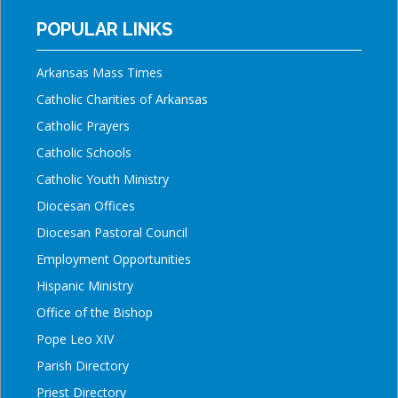
POPULAR LINKS
Arkansas Mass Times
Catholic Charities of Arkansas
Catholic Prayers
Catholic Schools
Catholic Youth Ministry
Diocesan Offices
Diocesan Pastoral Council
Employment Opportunities
Hispanic Ministry
Office of the Bishop
Pope Leo XIV
Parish Directory
Priest Directory