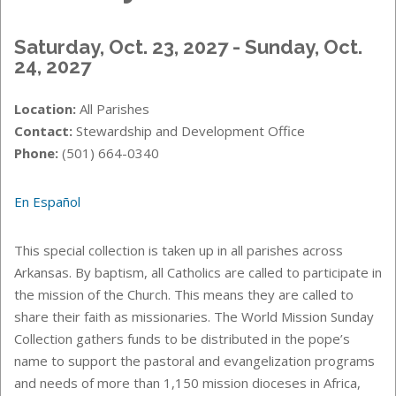
Saturday, Oct. 23, 2027 - Sunday, Oct.
24, 2027
Location:
All Parishes
Contact:
Stewardship and Development Office
Phone:
(501) 664-0340
En Español
This special collection is taken up in all parishes across
Arkansas. By baptism, all Catholics are called to participate in
the mission of the Church. This means they are called to
share their faith as missionaries. The World Mission Sunday
Collection gathers funds to be distributed in the pope’s
name to support the pastoral and evangelization programs
and needs of more than 1,150 mission dioceses in Africa,