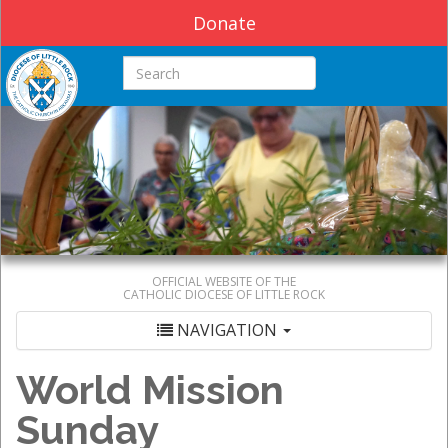
Donate
Search this site
OFFICIAL WEBSITE OF THE
CATHOLIC DIOCESE OF LITTLE ROCK
NAVIGATION
World Mission
Sunday