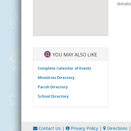
donatio
YOU MAY ALSO LIKE
Complete Calendar of Events
Ministries Directory
Parish Directory
School Directory
Contact Us
|
Privacy Policy
|
Directions