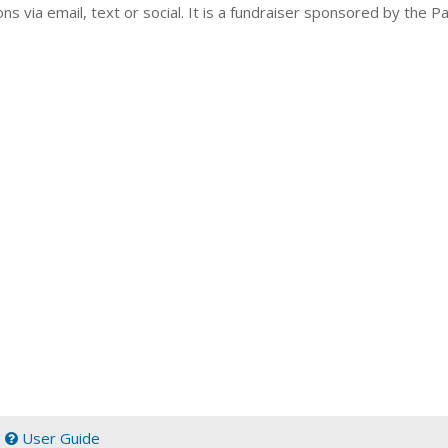
ns via email, text or social. It is a fundraiser sponsored by the 
|
User Guide