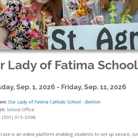
r Lady of Fatima School
day, Sep. 1, 2026 - Friday, Sep. 11, 2026
on:
Our Lady of Fatima Catholic School - Benton
ct:
School Office
:
(501) 315-3398
Craze is an online platform enabling students to set up secure, 