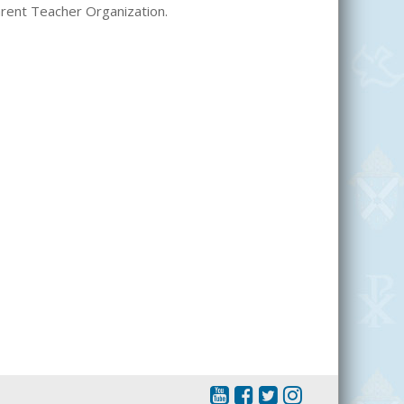
Parent Teacher Organization.