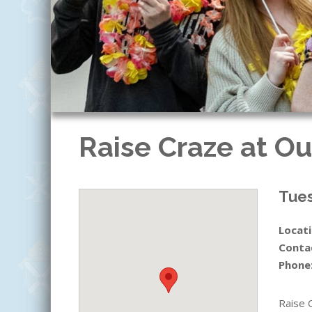
Raise Craze at Ou
Tues
Locati
Conta
Phone
Raise 