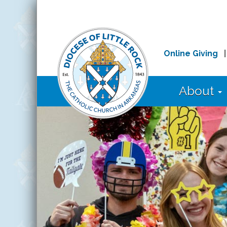
Online Giving
About