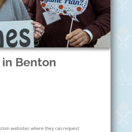
 in Benton
custom websites where they can request