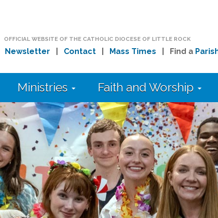
OFFICIAL WEBSITE OF THE CATHOLIC DIOCESE OF LITTLE ROCK
|
Newsletter
|
Contact
|
Mass Times
| Find a
Paris
Ministries
Faith and Worship