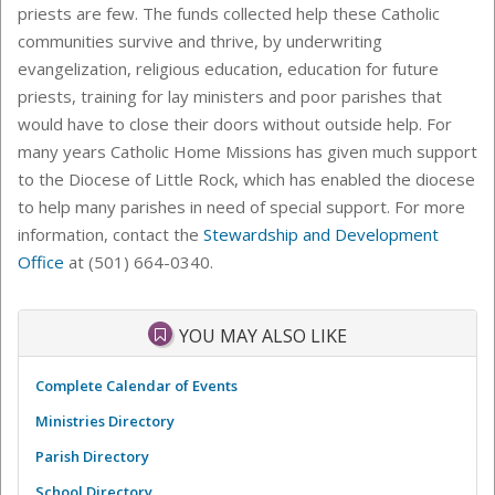
priests are few. The funds collected help these Catholic
communities survive and thrive, by underwriting
evangelization, religious education, education for future
priests, training for lay ministers and poor parishes that
would have to close their doors without outside help. For
many years Catholic Home Missions has given much support
to the Diocese of Little Rock, which has enabled the diocese
to help many parishes in need of special support. For more
information, contact the
Stewardship and Development
Office
at (501) 664-0340.
YOU MAY ALSO LIKE
Complete Calendar of Events
Ministries Directory
Parish Directory
School Directory