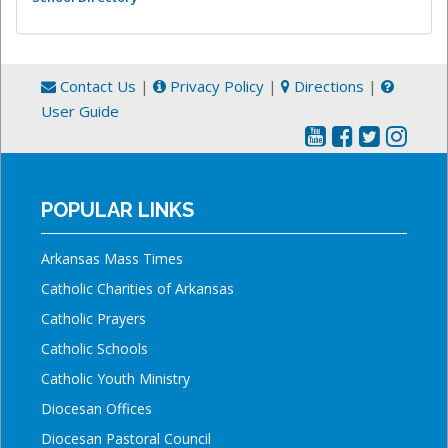
Contact Us
|
Privacy Policy
|
Directions
|
User Guide
POPULAR LINKS
Arkansas Mass Times
Catholic Charities of Arkansas
Catholic Prayers
Catholic Schools
Catholic Youth Ministry
Diocesan Offices
Diocesan Pastoral Council