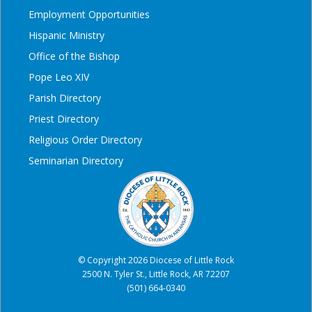
Employment Opportunities
Hispanic Ministry
Office of the Bishop
Pope Leo XIV
Parish Directory
Priest Directory
Religious Order Directory
Seminarian Directory
© Copyright 2026 Diocese of Little Rock
2500 N. Tyler St., Little Rock, AR 72207
(501) 664-0340