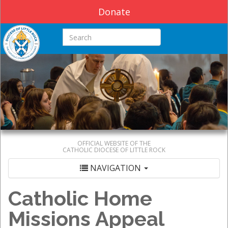
Donate
Search this site
OFFICIAL WEBSITE OF THE
CATHOLIC DIOCESE OF LITTLE ROCK
NAVIGATION
Catholic Home
Missions Appeal