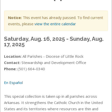
Notice:
This event has already passed. To find current
events, please
view the entire calendar
Saturday, Aug. 16, 2025 - Sunday, Aug.
17, 2025
Location:
All Parishes - Diocese of Little Rock
Contact:
Stewardship and Development Office
Phone:
(501) 664-0340
En Español
This special collection is taken up in all parishes across
Arkansas. It strengthens the Catholic Church in the United
States and its territories where resources are thin and