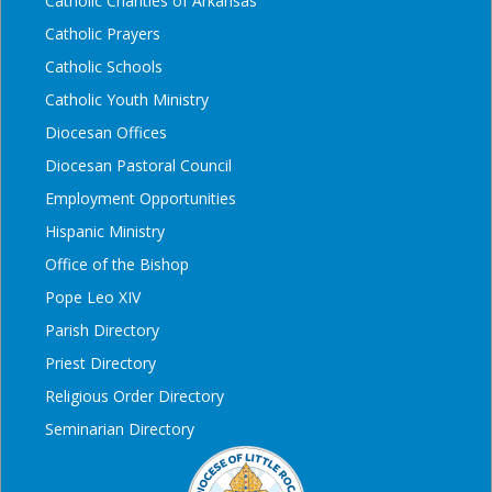
Catholic Charities of Arkansas
Catholic Prayers
Catholic Schools
Catholic Youth Ministry
Diocesan Offices
Diocesan Pastoral Council
Employment Opportunities
Hispanic Ministry
Office of the Bishop
Pope Leo XIV
Parish Directory
Priest Directory
Religious Order Directory
Seminarian Directory