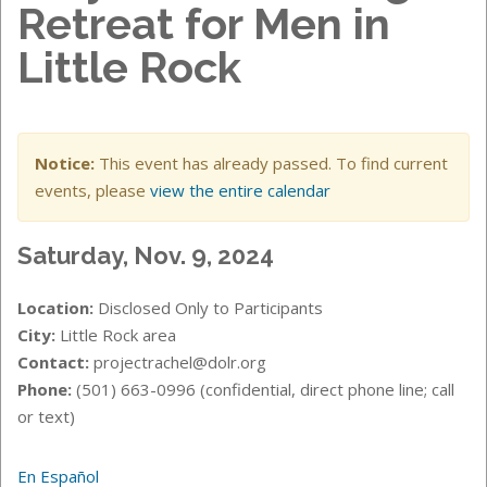
Retreat for Men in
Little Rock
Notice:
This event has already passed. To find current
events, please
view the entire calendar
Saturday, Nov. 9, 2024
Location:
Disclosed Only to Participants
City:
Little Rock area
Contact:
projectrachel@dolr.org
Phone:
(501) 663-0996 (confidential, direct phone line; call
or text)
En Español