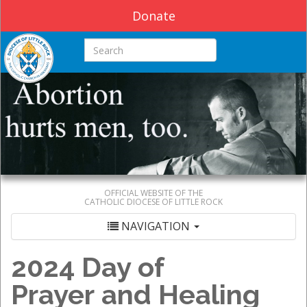
Donate
Search this site
OFFICIAL WEBSITE OF THE
CATHOLIC DIOCESE OF LITTLE ROCK
NAVIGATION
2024 Day of
Prayer and Healing