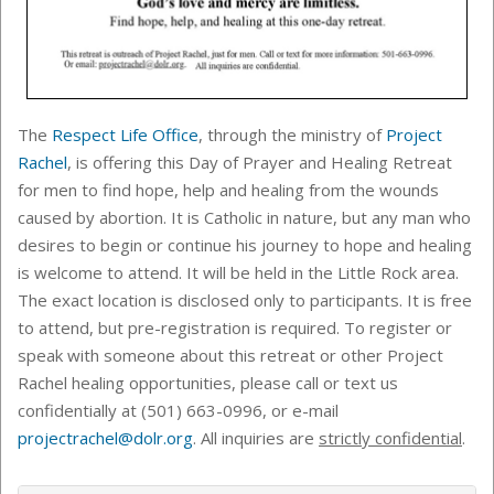
The
Respect Life Office
, through the ministry of
Project
Rachel
,
is offering this Day of Prayer and Healing Retreat
for men to find hope, help and healing from the wounds
caused by abortion. It is Catholic in nature, but any man who
desires to begin or continue his journey to hope and healing
is welcome to attend. It will be held in the Little Rock area
.
T
he exact location is disclosed only to participants. It is free
to attend, but pre-registration is required. To register or
speak with someone about this retreat or other Project
Rachel healing opportunities,
please call or text us
confidentially at (501)
663-0996, or
e-mail
projectrachel@dolr.org
. All inquiries are
strictly confidential
.