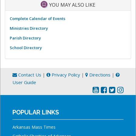
YOU MAY ALSO LIKE
Complete Calendar of Events
Ministries Directory
Parish Directory
School Directory
Contact Us
|
Privacy Policy
|
Directions
|
User Guide
POPULAR LINKS
Arkansas Mass Times