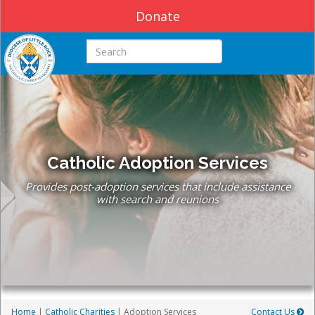
Donate
Search this site
Catholic Adoption Services
Provides post-adoption services that include assistance
with search and reunions
Home
|
Catholic Charities
| Adoption Services
Contact Us