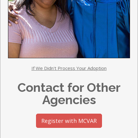
If We Didn't Process Your Adoption
Contact for Other
Agencies
Register with MCVAR