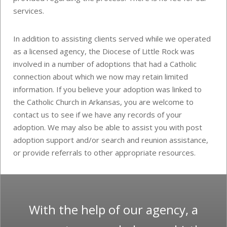
services.
In addition to assisting clients served while we operated
as a licensed agency, the Diocese of Little Rock was
involved in a number of adoptions that had a Catholic
connection about which we now may retain limited
information. If you believe your adoption was linked to
the Catholic Church in Arkansas, you are welcome to
contact us to see if we have any records of your
adoption. We may also be able to assist you with post
adoption support and/or search and reunion assistance,
or provide referrals to other appropriate resources.
With the help of our agency, a