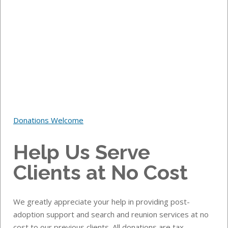
Donations Welcome
Help Us Serve
Clients at No Cost
We greatly appreciate your help in providing post-
adoption support and search and reunion services at no
cost to our previous clients.
All donations are tax