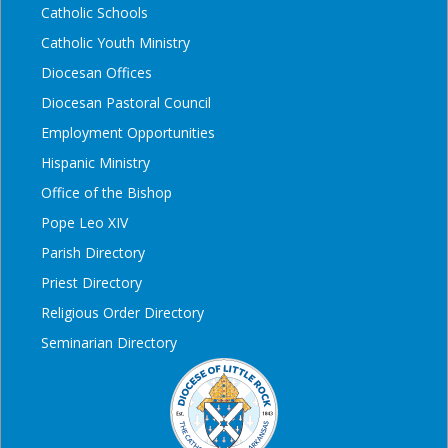
Catholic Schools
Catholic Youth Ministry
Diocesan Offices
Diocesan Pastoral Council
Employment Opportunities
Hispanic Ministry
Office of the Bishop
Pope Leo XIV
Parish Directory
Priest Directory
Religious Order Directory
Seminarian Directory