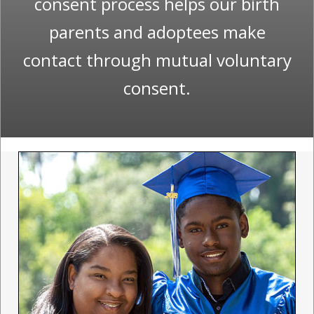
consent process helps our birth
parents and adoptees make
contact through mutual voluntary
consent.