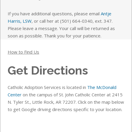
If you have additional questions, please email
Antje
Harris, LSW
, or call her at (501) 664-0340, ext. 347.
Please leave a message. Your call will be returned as
soon as possible. Thank you for your patience.
How to Find Us
Get Directions
Catholic Adoption Services is located in
The McDonald
Center
on the campus of St. John Catholic Center at 2415
N. Tyler St., Little Rock, AR 72207. Click on the map below
to get Google driving directions specific to your location.