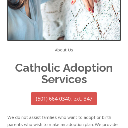
About Us
Catholic Adoption
Services
(501) 664-0340, ext. 347
We do not assist families who want to adopt or birth
parents who wish to make an adoption plan. We provide