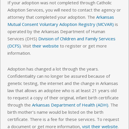
If your adoption was not completed through Catholic
Adoption Services, you will need to contact the agency or
attorney that completed your adoption. The
Arkansas
Mutual Consent Voluntary Adoption Registry (MCVAR)
is
operated by the Arkansas Department of Human
Services (DHS)
Division of Children and Family Services
(DCFS)
. Visit
their website
to register or get more
information.
Adoption has changed a lot through the years.
Confidentiality can no longer be assured because of
genetic testing, the internet and the change in Arkansas
law that allows an adoptee who is at least 21 years old
to request a copy of their original, infant birth certificate
through the
Arkansas Department of Health (ADH)
. The
birth mother’s name would be listed on the birth
certificate. There is a fee for these services. To request
a document or get more information,
visit their website
.