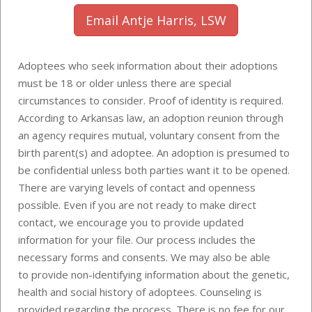
Email Antje Harris, LSW
Adoptees who seek information about their adoptions
must be 18 or older unless there are special
circumstances to consider. Proof of identity is required.
According to Arkansas law, an adoption reunion through
an agency requires mutual, voluntary consent from the
birth parent(s) and adoptee. An adoption is presumed to
be confidential unless both parties want it to be opened.
There are varying levels of contact and openness
possible. Even if you are not ready to make direct
contact, we encourage you to provide updated
information for your file. Our process includes the
necessary forms and consents. We may also be able
to provide
non-identifying information about the genetic,
health and social history of adoptees
. Counseling is
provided regarding the process. There is no fee for our