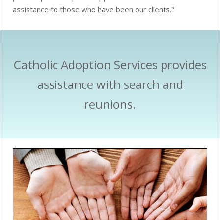
assistance to those who have been our clients."
Catholic Adoption Services provides
assistance with search and
reunions.