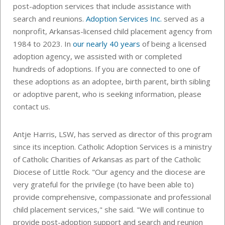
post-adoption services that include assistance with
search and reunions.
Adoption Services Inc.
served as a
nonprofit, Arkansas-licensed child placement agency from
1984 to 2023. In
our nearly 40 years
of being a licensed
adoption agency, we assisted with or completed
hundreds of adoptions. If you are connected to one of
these adoptions as an adoptee, birth parent, birth sibling
or adoptive parent, who is seeking information, please
contact us.
Antje Harris, LSW, has served as director of this program
since its inception. Catholic Adoption Services is a ministry
of Catholic Charities of Arkansas as part of the Catholic
Diocese of Little Rock. "Our agency and the diocese are
very grateful for the privilege (to have been able to)
provide comprehensive, compassionate and professional
child placement services," she said. "We will continue to
provide post-adoption support and search and reunion