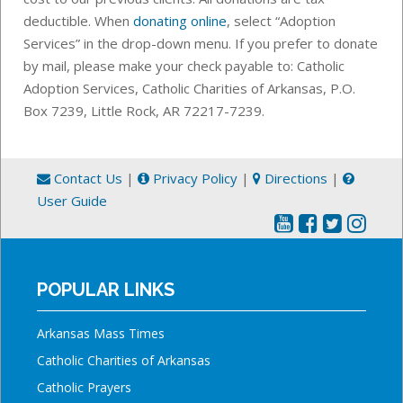
deductible. When
donating online
, select “Adoption
Services” in the drop-down menu.
If you prefer to donate
by mail, please make your check payable to: Catholic
Adoption Services, Catholic Charities of Arkansas,
P.O.
Box 7239,
Little Rock, AR 72217-7239.
Contact Us
|
Privacy Policy
|
Directions
|
User Guide
POPULAR LINKS
Arkansas Mass Times
Catholic Charities of Arkansas
Catholic Prayers