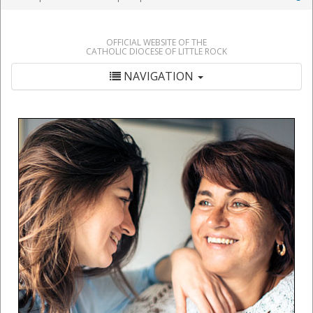
OFFICIAL WEBSITE OF THE
CATHOLIC DIOCESE OF LITTLE ROCK
NAVIGATION