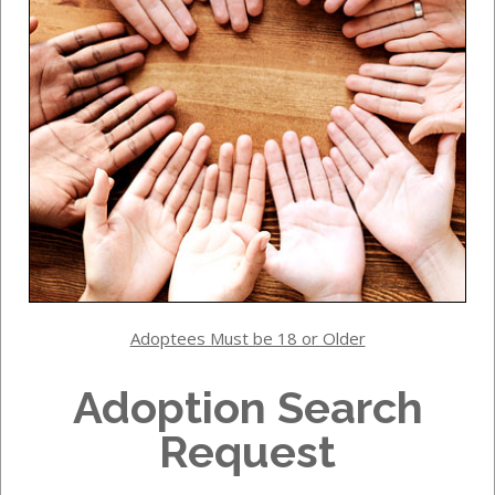
Adoptees Must be 18 or Older
Adoption Search
Request